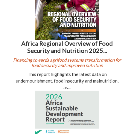
Africa Regional Overview of Food
Security and Nutrition 2025...
Financing towards agrifood systems transformation for
food security and improved nutrition
This report highlights the latest data on
undernourishment, food insecurity and malnutrition,
as...