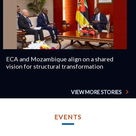
ECA and Mozambique align on a shared
vision for structural transformation
VIEW MORE STORIES
TU
AP
EVENTS
2
TWELFT