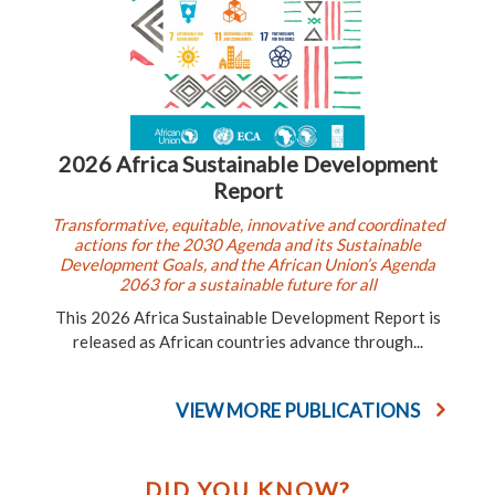
2026 Africa Sustainable Development
Report
Transformative, equitable, innovative and coordinated
actions for the 2030 Agenda and its Sustainable
Development Goals, and the African Union’s Agenda
2063 for a sustainable future for all
This 2026 Africa Sustainable Development Report is
released as African countries advance through...
VIEW MORE PUBLICATIONS
DID YOU KNOW?