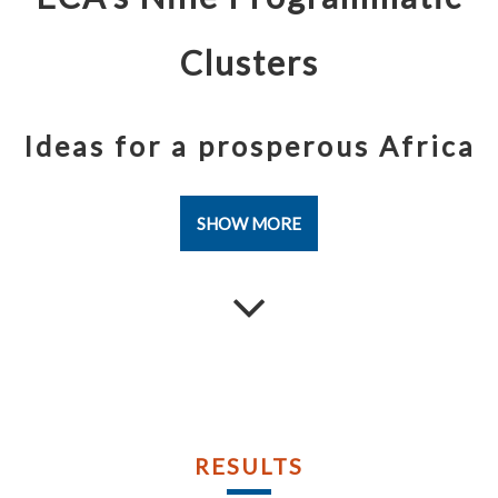
Publications
Publications
Documents
Documents
Clusters
Ideas for a prosperous Africa
SHOW MORE
RESULTS