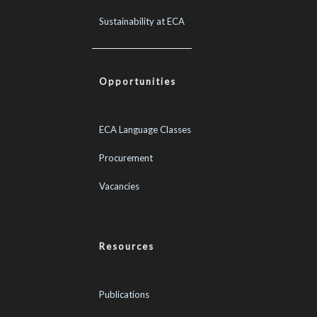
Sustainability at ECA
Opportunities
ECA Language Classes
Procurement
Vacancies
Resources
Publications