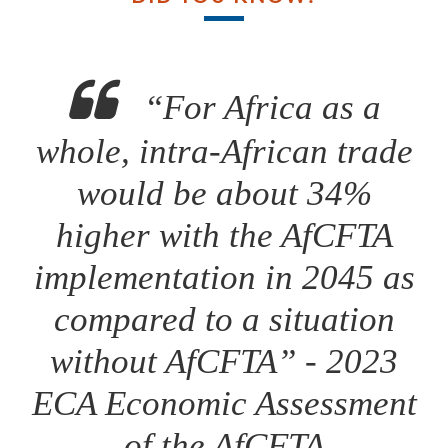
“For Africa as a
whole, intra-African trade
would be about 34%
higher with the AfCFTA
implementation in 2045 as
compared to a situation
without AfCFTA” - 2023
ECA Economic Assessment
of the AfCFTA