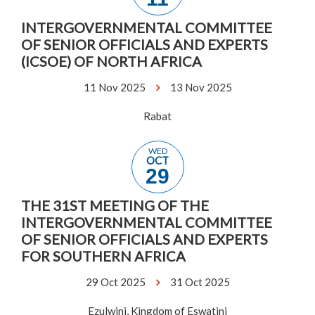
INTERGOVERNMENTAL COMMITTEE
OF SENIOR OFFICIALS AND EXPERTS
(ICSOE) OF NORTH AFRICA
11 Nov 2025
13 Nov 2025
Rabat
WED
OCT
29
THE 31ST MEETING OF THE
INTERGOVERNMENTAL COMMITTEE
OF SENIOR OFFICIALS AND EXPERTS
FOR SOUTHERN AFRICA
29 Oct 2025
31 Oct 2025
Ezulwini, Kingdom of Eswatini