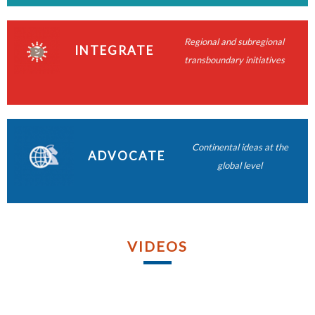
READ MORE
READ MORE
READ MORE
Regional and subregional
READ MORE
INTEGRATE
transboundary initiatives
READ MORE
READ MORE
READ MORE
Continental ideas at the
ADVOCATE
READ MORE
global level
VIDEOS