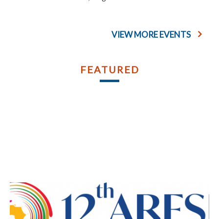
VIEW MORE EVENTS
FEATURED