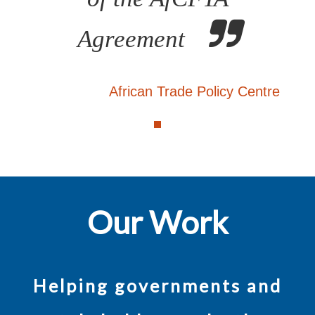
Agreement
African Trade Policy Centre
Our Work
Helping governments and