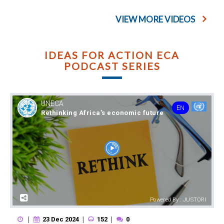
VIEW MORE VIDEOS
IDEAS FOR ACTION ECA
PODCAST SERIES