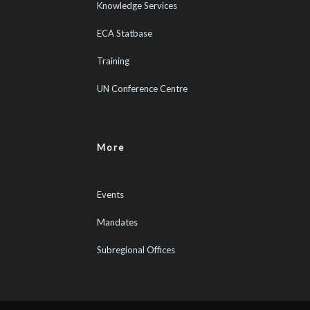
Knowledge Services
ECA Statbase
Training
UN Conference Centre
More
Events
Mandates
Subregional Offices