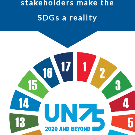
stakeholders make the
SDGs a reality