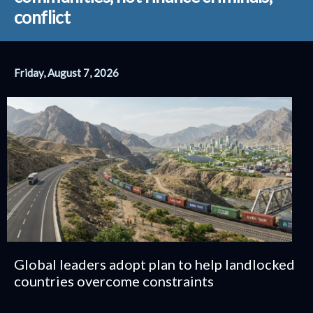
conflict
Friday, August 7, 2026
Global leaders adopt plan to help landlocked
countries overcome constraints