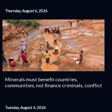
Thursday, August 6, 2026
Minerals must benefit countries,
communities, not finance criminals, conflict
Tuesday, August 4, 2026