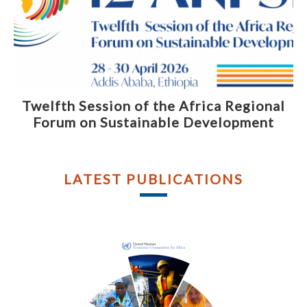
Twelfth Session of the Africa Regional
Forum on Sustainable Development
LATEST PUBLICATIONS