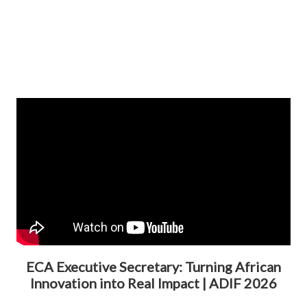
ECA Executive Secretary: Turning African
Innovation into Real Impact | ADIF 2026