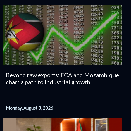
Beyond raw exports: ECA and Mozambique
chart a path to industrial growth
Monday, August 3, 2026