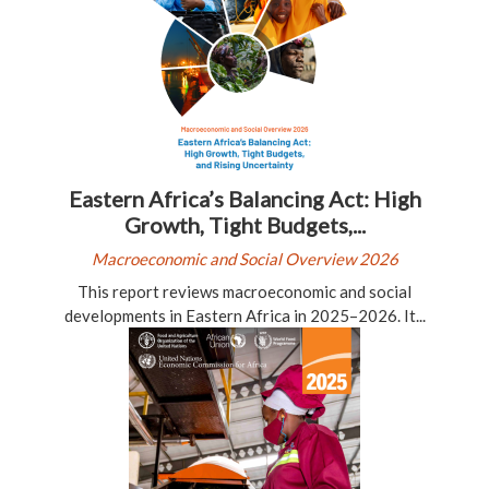
Eastern Africa’s Balancing Act: High
Growth, Tight Budgets,...
Macroeconomic and Social Overview 2026
This report reviews macroeconomic and social
developments in Eastern Africa in 2025–2026. It...