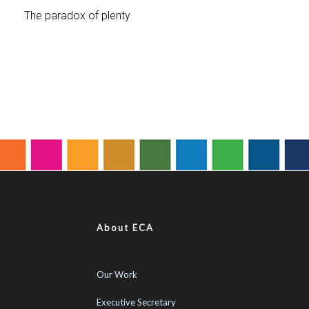
About ECA
Our Work
Executive Secretary