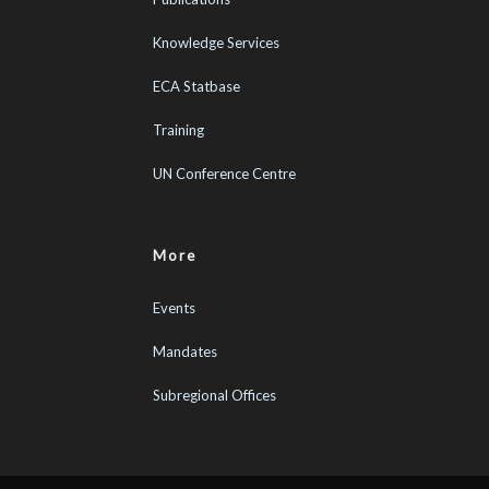
Knowledge Services
ECA Statbase
Training
UN Conference Centre
More
Events
Mandates
Subregional Offices