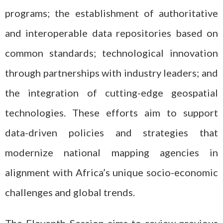
programs; the establishment of authoritative
and interoperable data repositories based on
common standards; technological innovation
through partnerships with industry leaders; and
the integration of cutting-edge geospatial
technologies. These efforts aim to support
data-driven policies and strategies that
modernize national mapping agencies in
alignment with Africa’s unique socio-economic
challenges and global trends.