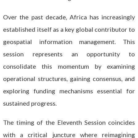
Over the past decade, Africa has increasingly
established itself as a key global contributor to
geospatial information management. This
session represents an opportunity to
consolidate this momentum by examining
operational structures, gaining consensus, and
exploring funding mechanisms essential for
sustained progress.
The timing of the Eleventh Session coincides
with a critical juncture where reimagining