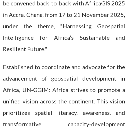
be convened back-to-back with AfricaGIS 2025
in Accra, Ghana, from 17 to 21 November 2025,
under the theme, "Harnessing Geospatial
Intelligence for Africa’s Sustainable and
Resilient Future."
Established to coordinate and advocate for the
advancement of geospatial development in
Africa, UN-GGIM: Africa strives to promote a
unified vision across the continent. This vision
prioritizes spatial literacy, awareness, and
transformative capacity-development