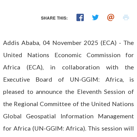
SHARE THIS:
Addis Ababa, 04 November 2025 (ECA) - The
United Nations Economic Commission for
Africa (ECA), in collaboration with the
Executive Board of UN-GGIM: Africa, is
pleased to announce the Eleventh Session of
the Regional Committee of the United Nations
Global Geospatial Information Management
for Africa (UN-GGIM: Africa). This session will