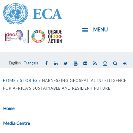
Skip
to
main
MENU
content
English
Français
You
are
HOME
»
STORIES
» HARNESSING GEOSPATIAL INTELLIGENCE
FOR AFRICA’S SUSTAINABLE AND RESILIENT FUTURE
here
Home
Media Centre