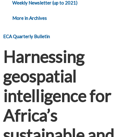
Weekly Newsletter (up to 2021)
More in Archives
ECA Quarterly Bulletin
Harnessing
geospatial
intelligence for
Africa’s
sustainable and