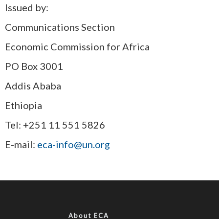
Issued by:
Communications Section
Economic Commission for Africa
PO Box 3001
Addis Ababa
Ethiopia
Tel: +251 11 551 5826
E-mail:
eca-info@un.org
About ECA