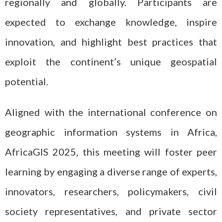
regionally and globally. Participants are
expected to exchange knowledge, inspire
innovation, and highlight best practices that
exploit the continent’s unique geospatial
potential.
Aligned with the international conference on
geographic information systems in Africa,
AfricaGIS 2025, this meeting will foster peer
learning by engaging a diverse range of experts,
innovators, researchers, policymakers, civil
society representatives, and private sector