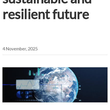
resilient future
4 November, 2025