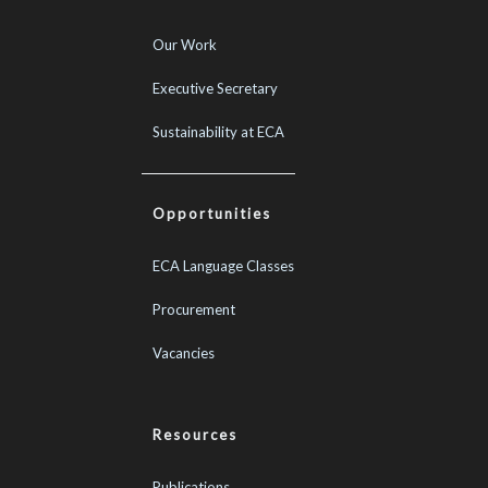
Our Work
Executive Secretary
Sustainability at ECA
Opportunities
ECA Language Classes
Procurement
Vacancies
Resources
Publications