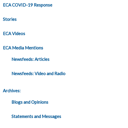
ECA COVID-19 Response
Stories
ECA Videos
ECA Media Mentions
Newsfeeds: Articles
Newsfeeds: Video and Radio
Archives:
Blogs and Opinions
Statements and Messages