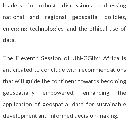
leaders in robust discussions addressing
national and regional geospatial policies,
emerging technologies, and the ethical use of
data.
The Eleventh Session of UN-GGIM: Africa is
anticipated to conclude with recommendations
that will guide the continent towards becoming
geospatially empowered, enhancing the
application of geospatial data for sustainable
development and informed decision-making.