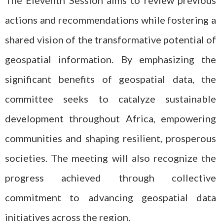
The Eleventh Session aims to review previous
actions and recommendations while fostering a
shared vision of the transformative potential of
geospatial information. By emphasizing the
significant benefits of geospatial data, the
committee seeks to catalyze sustainable
development throughout Africa, empowering
communities and shaping resilient, prosperous
societies. The meeting will also recognize the
progress achieved through collective
commitment to advancing geospatial data
initiatives across the region.