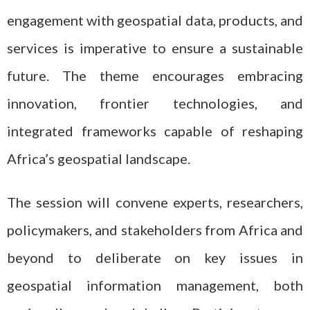
engagement with geospatial data, products, and
services is imperative to ensure a sustainable
future. The theme encourages embracing
innovation, frontier technologies, and
integrated frameworks capable of reshaping
Africa’s geospatial landscape.
The session will convene experts, researchers,
policymakers, and stakeholders from Africa and
beyond to deliberate on key issues in
geospatial information management, both