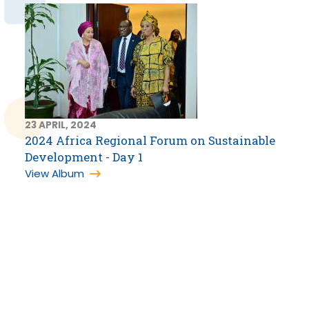
23 APRIL, 2024
2024 Africa Regional Forum on Sustainable
Development - Day 1
View Album