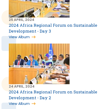
25 APRIL, 2024
2024 Africa Regional Forum on Sustainable
Development - Day 3
View Album
24 APRIL, 2024
2024 Africa Regional Forum on Sustainable
Development - Day 2
View Album