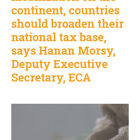
continent, countries
should broaden their
national tax base,
says Hanan Morsy,
Deputy Executive
Secretary, ECA