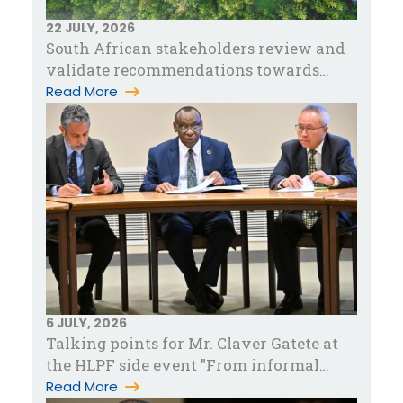
22 JULY, 2026
South African stakeholders review and
validate recommendations towards
accelerating green industrialization in…
Read More
6 JULY, 2026
Talking points for Mr. Claver Gatete at
the HLPF side event "From informal
work to sustainable livelihood…
Read More