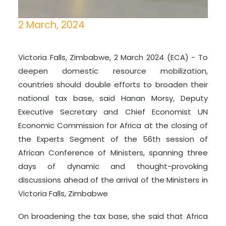
2 March, 2024
Victoria Falls, Zimbabwe, 2 March 2024 (ECA) - To
deepen domestic resource mobilization,
countries should double efforts to broaden their
national tax base, said Hanan Morsy, Deputy
Executive Secretary and Chief Economist UN
Economic Commission for Africa at the closing of
the Experts Segment of the 56th session of
African Conference of Ministers, spanning three
days of dynamic and thought-provoking
discussions ahead of the arrival of the Ministers in
Victoria Falls, Zimbabwe
On broadening the tax base, she said that Africa