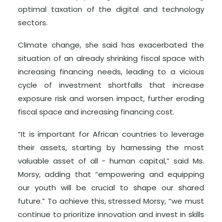
optimal taxation of the digital and technology
sectors.
Climate change, she said has exacerbated the
situation of an already shrinking fiscal space with
increasing financing needs, leading to a vicious
cycle of investment shortfalls that increase
exposure risk and worsen impact, further eroding
fiscal space and increasing financing cost.
“It is important for African countries to leverage
their assets, starting by harnessing the most
valuable asset of all - human capital,” said Ms.
Morsy, adding that “empowering and equipping
our youth will be crucial to shape our shared
future.” To achieve this, stressed Morsy, “we must
continue to prioritize innovation and invest in skills