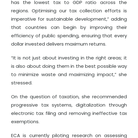
has the lowest tax to GDP ratio across the
regions. Optimising our tax collection efforts is
imperative for sustainable development,” adding
that countries can begin by improving their
efficiency of public spending, ensuring that every
dollar invested delivers maximum returns.
“It is not just about investing in the right areas; it
is also about doing them in the best possible way
to minimize waste and maximizing impact,” she
stressed.
On the question of taxation, she recommended
progressive tax systems, digitalization through
electronic tax filing and removing ineffective tax
exemptions.
ECA is currently piloting research on assessing