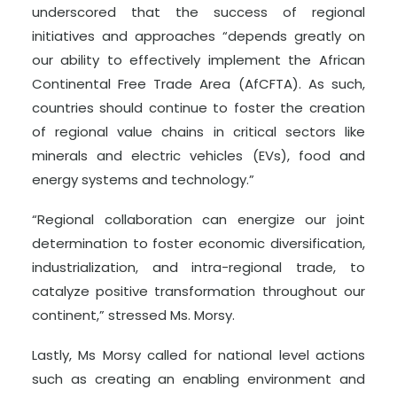
underscored that the success of regional
initiatives and approaches “depends greatly on
our ability to effectively implement the African
Continental Free Trade Area (AfCFTA). As such,
countries should continue to foster the creation
of regional value chains in critical sectors like
minerals and electric vehicles (EVs), food and
energy systems and technology.”
“Regional collaboration can energize our joint
determination to foster economic diversification,
industrialization, and intra-regional trade, to
catalyze positive transformation throughout our
continent,” stressed Ms. Morsy.
Lastly, Ms Morsy called for national level actions
such as creating an enabling environment and