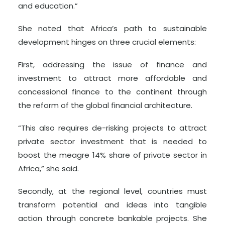
and education.”
She noted that Africa’s path to sustainable
development hinges on three crucial elements:
First, addressing the issue of finance and
investment to attract more affordable and
concessional finance to the continent through
the reform of the global financial architecture.
“This also requires de-risking projects to attract
private sector investment that is needed to
boost the meagre 14% share of private sector in
Africa,” she said.
Secondly, at the regional level, countries must
transform potential and ideas into tangible
action through concrete bankable projects. She