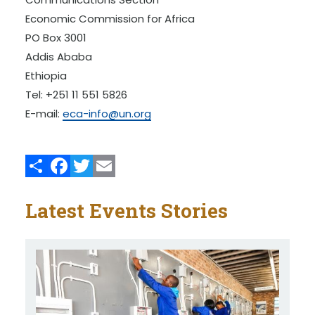
Economic Commission for Africa
PO Box 3001
Addis Ababa
Ethiopia
Tel: +251 11 551 5826
E-mail:
eca-info@un.org
Share
Facebook
Twitter
Email
Latest Events Stories