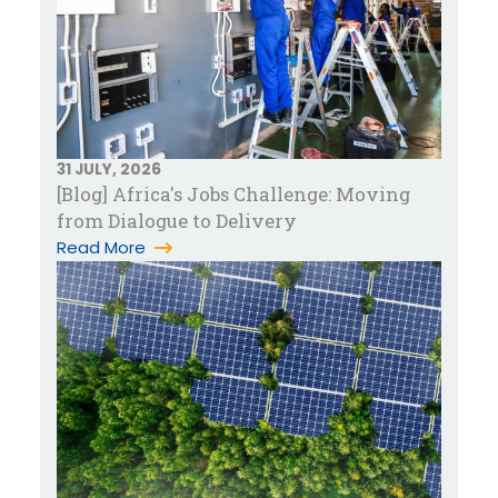
31 JULY, 2026
[Blog] Africa's Jobs Challenge: Moving
from Dialogue to Delivery
Read More