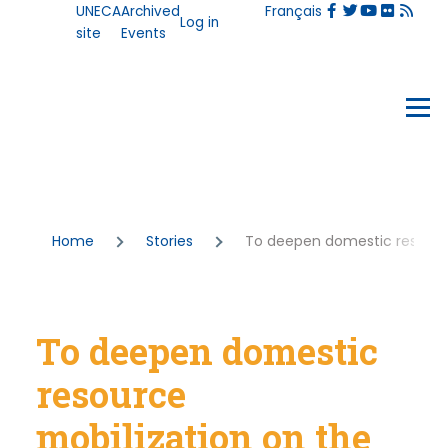
User
UNECA
Archived
Français
Skip to main content
Log in
account
site
Events
menu
Events
Menu
Breadcrumb
Home
Stories
To deepen domestic resource 
To deepen domestic
resource
mobilization on the