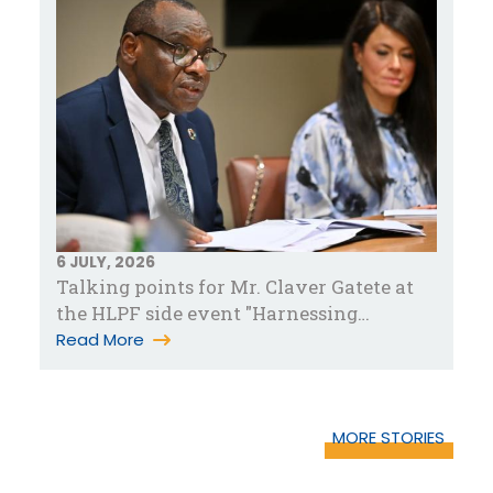
6 JULY, 2026
Talking points for Mr. Claver Gatete at
the HLPF side event "Harnessing
partnerships for accelerated pove…
Read More
MORE STORIES