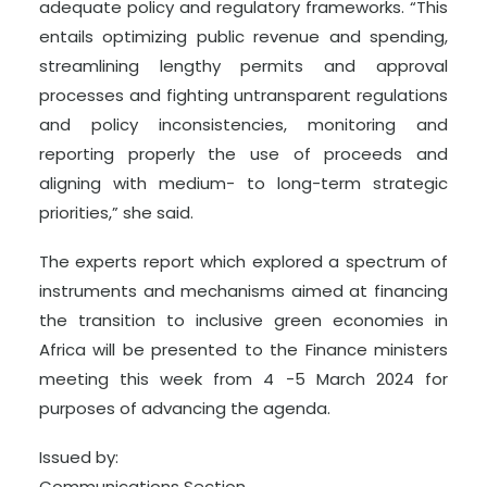
adequate policy and regulatory frameworks. “This
entails optimizing public revenue and spending,
streamlining lengthy permits and approval
processes and fighting untransparent regulations
and policy inconsistencies, monitoring and
reporting properly the use of proceeds and
aligning with medium- to long-term strategic
priorities,” she said.
The experts report which explored a spectrum of
instruments and mechanisms aimed at financing
the transition to inclusive green economies in
Africa will be presented to the Finance ministers
meeting this week from 4 -5 March 2024 for
purposes of advancing the agenda.
Issued by:
Communications Section