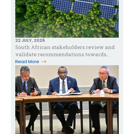
22 JULY, 2026
South African stakeholders review and
validate recommendations towards
accelerating green industrialization in…
Read More