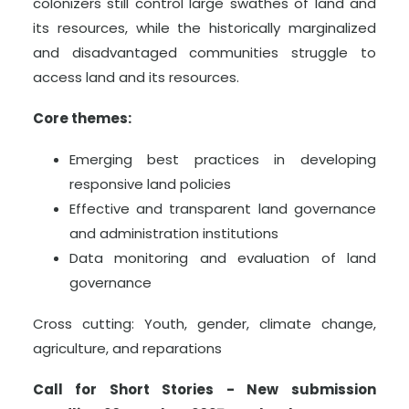
colonizers still control large swathes of land and
its resources, while the historically marginalized
and disadvantaged communities struggle to
access land and its resources.
Core themes:
Emerging best practices in developing
responsive land policies
Effective and transparent land governance
and administration institutions
Data monitoring and evaluation of land
governance
Cross cutting: Youth, gender, climate change,
agriculture, and reparations
Call for Short Stories - New submission