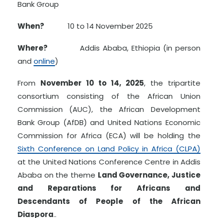
Bank Group
When?
10 to 14 November 2025
Where?
Addis Ababa, Ethiopia (in person
and
online
)
From
November 10 to 14, 2025
, the tripartite
consortium consisting of the African Union
Commission (AUC), the African Development
Bank Group (AfDB) and United Nations Economic
Commission for Africa (ECA) will be holding the
Sixth Conference on Land Policy in Africa (CLPA)
at the United Nations Conference Centre in Addis
Ababa on the theme
Land Governance, Justice
and Reparations for Africans and
Descendants of People of the African
Diaspora
..