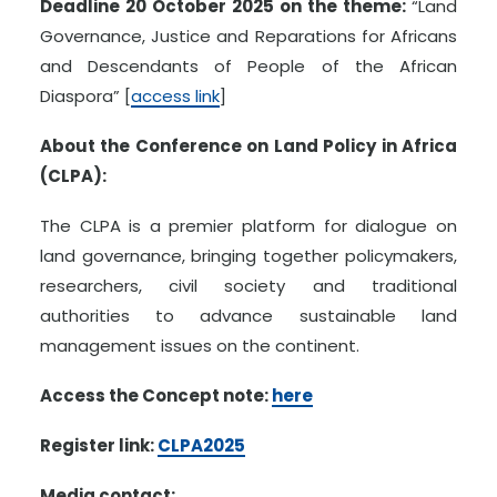
Deadline 20 October 2025 on the theme:
“Land
Governance, Justice and Reparations for Africans
and Descendants of People of the African
Diaspora” [
access link
]
About the Conference on Land Policy in Africa
(CLPA):
The CLPA is a premier platform for dialogue on
land governance, bringing together policymakers,
researchers, civil society and traditional
authorities to advance sustainable land
management issues on the continent.
Access the Concept note:
here
Register link:
CLPA2025
Media contact: