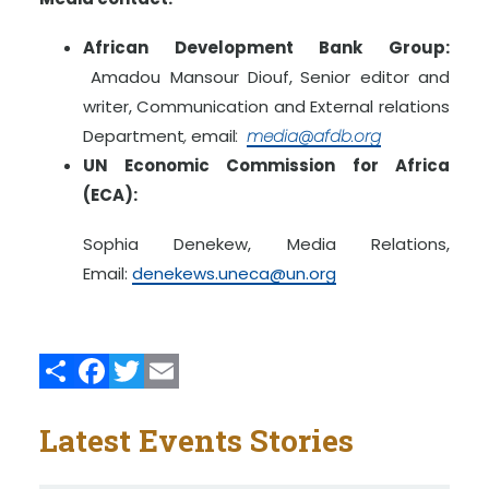
African Development Bank Group:
Amadou Mansour Diouf,
Senior editor and
writer, Communication and External relations
Department
,
email
:
media@afdb.org
UN Economic Commission for Africa
(ECA):
Sophia Denekew, Media Relations,
Email:
denekews.uneca@un.org
Share
Facebook
Twitter
Email
Latest Events Stories