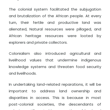
The colonial system facilitated the subjugation
and brutalization of the African people. At every
turn, their fertile and productive land was
alienated, Natural resources were pillaged, and
African heritage resources were looted by
explorers and private collectors.
Colonialism also introduced agricultural and
livelihood values that undermine indigenous
knowledge systems and threaten food security
and livelihoods.
In undertaking land-related reparations, it will be
important to address land ownership and
disparities in access. This is because in most
post-colonial societies, the descendants of