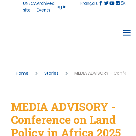
User
UNECA
Archived
Français
Skip to main content
Log in
account
site
Events
menu
Events
Menu
Breadcrumb
Home
Stories
MEDIA ADVISORY - Conference 
MEDIA ADVISORY -
Conference on Land
Policy in Africa 2025