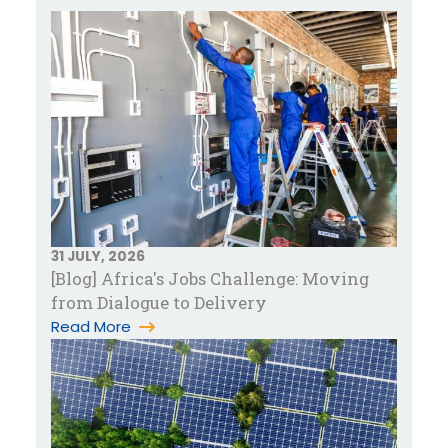
31 JULY, 2026
[Blog] Africa's Jobs Challenge: Moving
from Dialogue to Delivery
Read More