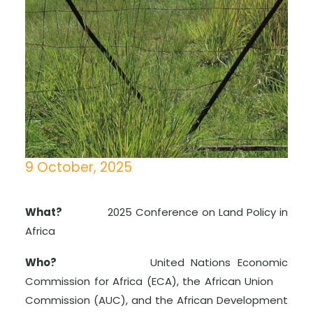
9 October, 2025
What?
2025 Conference on Land Policy in
Africa
Who?
United Nations Economic
Commission for Africa (ECA), the African Union
Commission (AUC), and the African Development