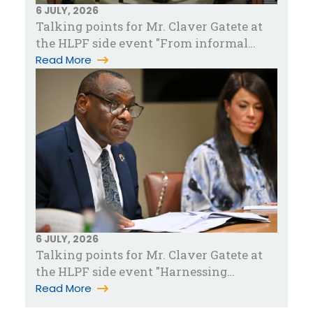
6 JULY, 2026
Talking points for Mr. Claver Gatete at
the HLPF side event "From informal
work to sustainable livelihood…
Read More
6 JULY, 2026
Talking points for Mr. Claver Gatete at
the HLPF side event "Harnessing
partnerships for accelerated pove…
Read More