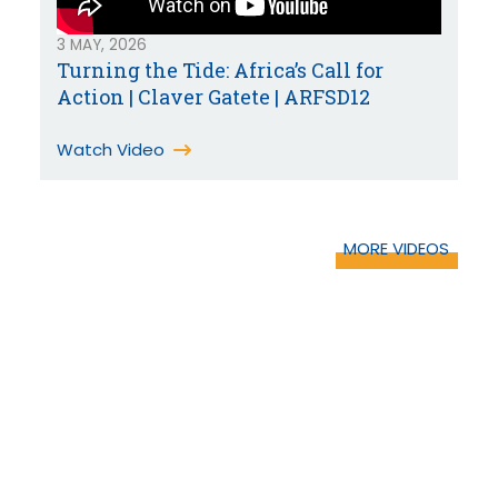
3 MAY, 2026
Turning the Tide: Africa’s Call for
Action | Claver Gatete | ARFSD12
Watch Video
MORE VIDEOS