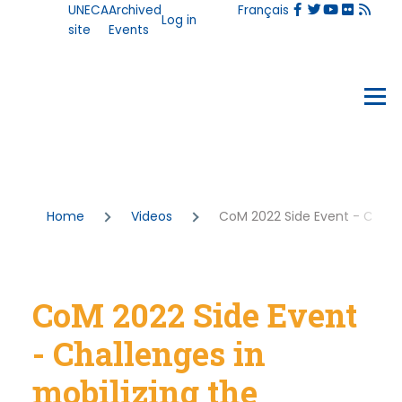
User
UNECA
Archived
Français
Skip to main content
Log in
account
site
Events
menu
Events
Menu
Breadcrumb
Home
Videos
CoM 2022 Side Event - Challen
CoM 2022 Side Event
- Challenges in
mobilizing the