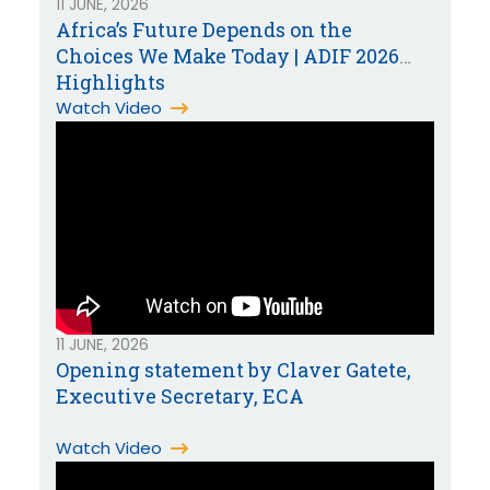
11 JUNE, 2026
Africa’s Future Depends on the
Choices We Make Today | ADIF 2026
Highlights
Watch Video
11 JUNE, 2026
Opening statement by Claver Gatete,
Executive Secretary, ECA
Watch Video