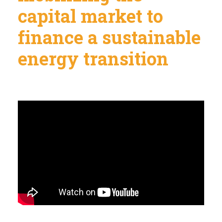
capital market to
finance a sustainable
energy transition