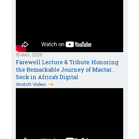
19 MAY, 2026
Farewell Lecture & Tribute: Honoring
the Remarkable Journey of Mactar
Seck in Africa’s Digital
Transformation
Watch Video