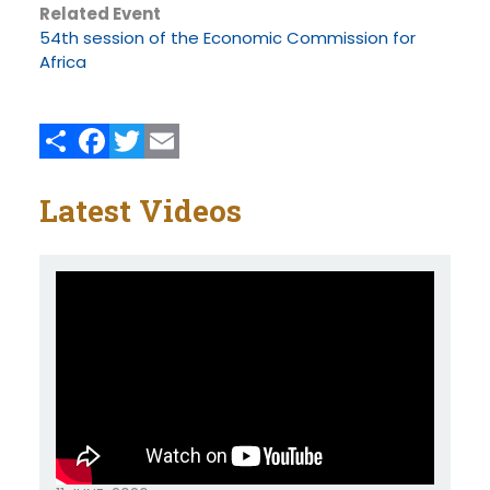
Related Event
54th session of the Economic Commission for
Africa
Share
Facebook
Twitter
Email
Latest Videos