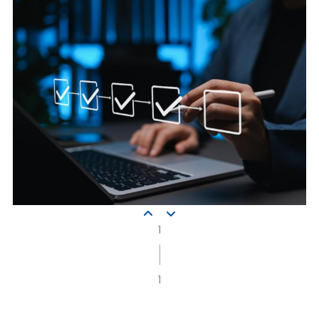
implementation
phase
1
|
1