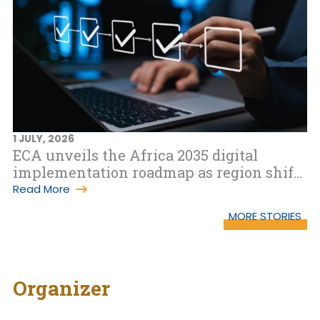
1 JULY, 2026
ECA unveils the Africa 2035 digital
implementation roadmap as region shifts
to WSIS+20 implementation phase
Read More
MORE STORIES
Organizer