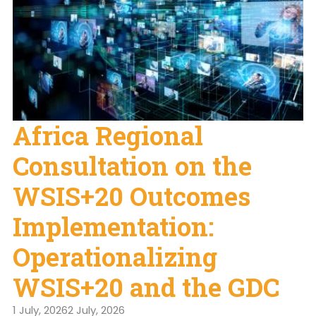
Africa Regional
Consultation on the
WSIS+20 Outcomes
Implementation:
Operationalizing
WSIS+20 and the GDC
1 July, 2026
2 July, 2026