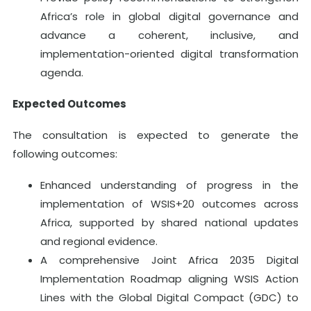
Africa’s role in global digital governance and
advance a coherent, inclusive, and
implementation-oriented digital transformation
agenda.
Expected Outcomes
The consultation is expected to generate the
following outcomes:
Enhanced understanding of progress in the
implementation of WSIS+20 outcomes across
Africa, supported by shared national updates
and regional evidence.
A comprehensive Joint Africa 2035 Digital
Implementation Roadmap aligning WSIS Action
Lines with the Global Digital Compact (GDC) to