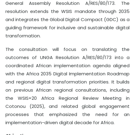
General Assembly Resolution A/RES/80/173. The
resolution extends the WSIS mandate through 2035
and integrates the Global Digital Compact (GDC) as a
guiding framework for inclusive and sustainable digital
transformation.
The consultation will focus on translating the
outcomes of UNGA Resolution A/RES/80/173 into a
coordinated African implementation agenda aligned
with the Africa 2035 Digital Implementation Roadmap
and regional digital transformation priorities. It builds
on previous African regional consultations, including
the WSIS+20 Africa Regional Review Meeting in
Cotonou (2025), and related global engagement
processes that emphasized the need for an
implementation-driven digital decade for Africa.