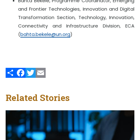
Bahta Bekele, Programme Coordinator, Emerging
and Frontier Technologies, Innovation and Digital
Transformation Section, Technology, Innovation,
Connectivity and Infrastructure Division, ECA
(
bahta.bekele@un.org
)
Share
Facebook
Twitter
Email
Related Stories