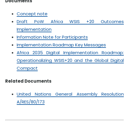
Documents
Concept note
Draft PoW Africa WSIS +20 Outcomes
Implementation
Information Note for Participants
Implementation Roadmap Key Messages
Africa 2035 Digital Implementation Roadmap:
Operationalizing WSIS+20 and the Global Digital
Compact
Related Documents
United Nations General Assembly Resolution
A/RES/80/173