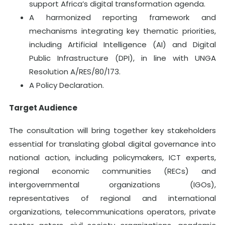
support Africa’s digital transformation agenda.
A harmonized reporting framework and
mechanisms integrating key thematic priorities,
including Artificial Intelligence (AI) and Digital
Public Infrastructure (DPI), in line with UNGA
Resolution A/RES/80/173.
A Policy Declaration.
Target Audience
The consultation will bring together key stakeholders
essential for translating global digital governance into
national action, including policymakers, ICT experts,
regional economic communities (RECs) and
intergovernmental organizations (IGOs),
representatives of regional and international
organizations, telecommunications operators, private