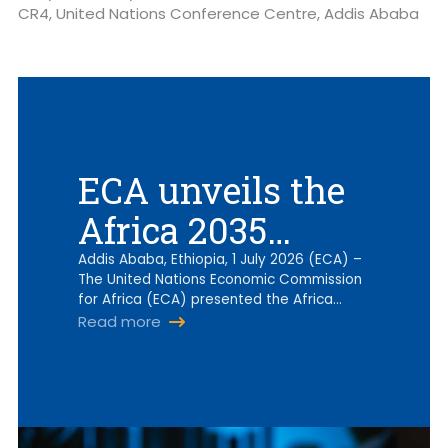
CR4, United Nations Conference Centre, Addis Ababa
ECA unveils the
Africa 2035
digital
Addis Ababa, Ethiopia, 1 July 2026 (ECA) –
The United Nations Economic Commission
implementation
for Africa (ECA) presented the Africa…
Read more
roadmap as
region shifts to
WSIS+20