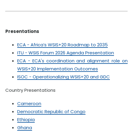
Presentations
ECA - Africa’s WSIS+20 Roadmap to 2035
ITU - WSIS Forum 2026 Agenda Presentation
ECA - ECA's coordination and alignment role on
WSIS+20 Implementation Outcomes
ISOC - Operationalizing WSIS+20 and GDC
Country Presentations
Cameroon
Democratic Republic of Congo
Ethiopia
Ghana