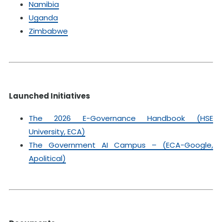
Namibia
Uganda
Zimbabwe
Launched Initiatives
The 2026 E-Governance Handbook (HSE
University, ECA)
The Government AI Campus – (ECA-Google,
Apolitical)