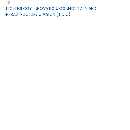
TECHNOLOGY, INNOVATION, CONNECTIVITY AND
INFRASTRUCTURE DIVISION (TICID)