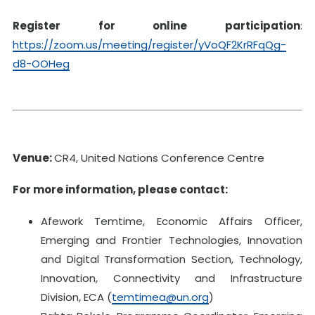
Register for online participation
:
https://zoom.us/meeting/register/yVoQF2KrRFqQg-
d8-OOHeg
Venue:
CR4, United Nations Conference Centre
For more information, please contact:
Afework Temtime, Economic Affairs Officer,
Emerging and Frontier Technologies, Innovation
and Digital Transformation Section, Technology,
Innovation, Connectivity and Infrastructure
Division, ECA (
temtimea@un.org
)