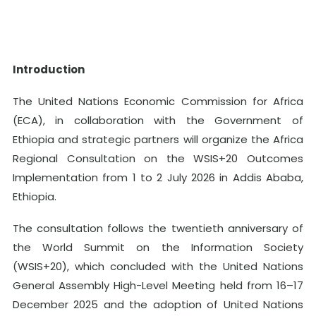
Introduction
The United Nations Economic Commission for Africa
(ECA), in collaboration with the Government of
Ethiopia and strategic partners will organize the Africa
Regional Consultation on the WSIS+20 Outcomes
Implementation from 1 to 2 July 2026 in Addis Ababa,
Ethiopia.
The consultation follows the twentieth anniversary of
the World Summit on the Information Society
(WSIS+20), which concluded with the United Nations
General Assembly High-Level Meeting held from 16–17
December 2025 and the adoption of United Nations