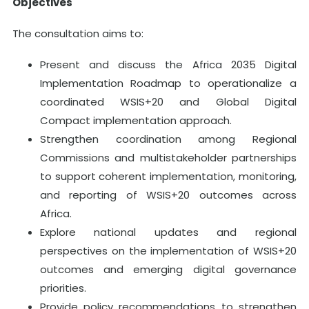
Objectives
The consultation aims to:
Present and discuss the Africa 2035 Digital
Implementation Roadmap to operationalize a
coordinated WSIS+20 and Global Digital
Compact implementation approach.
Strengthen coordination among Regional
Commissions and multistakeholder partnerships
to support coherent implementation, monitoring,
and reporting of WSIS+20 outcomes across
Africa.
Explore national updates and regional
perspectives on the implementation of WSIS+20
outcomes and emerging digital governance
priorities.
Provide policy recommendations to strengthen