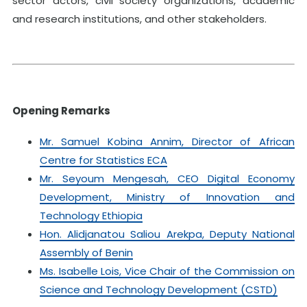
sector actors, civil society organizations, academic
and research institutions, and other stakeholders.
Opening Remarks
Mr. Samuel Kobina Annim, Director of African
Centre for Statistics ECA
Mr. Seyoum Mengesah, CEO Digital Economy
Development, Ministry of Innovation and
Technology Ethiopia
Hon. Alidjanatou Saliou Arekpa, Deputy National
Assembly of Benin
Ms. Isabelle Lois, Vice Chair of the Commission on
Science and Technology Development (CSTD)