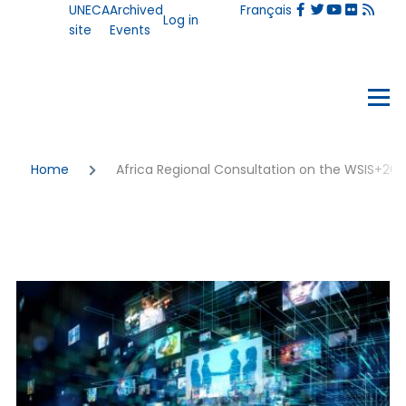
User
UNECA
Archived
Français
Skip to main content
Log in
account
site
Events
menu
Events
Menu
Breadcrumb
Home
Africa Regional Consultation on the WSIS+2