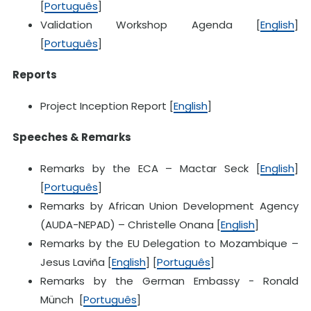
[
Português
]
Validation Workshop Agenda [
English
]
[
Português
]
Reports
Project Inception Report [
English
]
Speeches & Remarks
Remarks by the ECA – Mactar Seck [
English
]
[
Português
]
Remarks by African Union Development Agency
(AUDA-NEPAD) – Christelle Onana [
English
]
Remarks by the EU Delegation to Mozambique –
Jesus Laviña [
English
] [
Português
]
Remarks by the German Embassy - Ronald
Münch [
Português
]