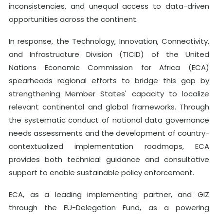
inconsistencies, and unequal access to data-driven
opportunities across the continent.
In response, the Technology, Innovation, Connectivity,
and Infrastructure Division (TICID) of the United
Nations Economic Commission for Africa (ECA)
spearheads regional efforts to bridge this gap by
strengthening Member States' capacity to localize
relevant continental and global frameworks. Through
the systematic conduct of national data governance
needs assessments and the development of country-
contextualized implementation roadmaps, ECA
provides both technical guidance and consultative
support to enable sustainable policy enforcement.
ECA, as a leading implementing partner, and GIZ
through the EU-Delegation Fund, as a powering