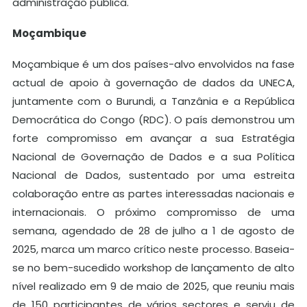
administração pública.
Moçambique
Moçambique é um dos países-alvo envolvidos na fase
actual de apoio à governação de dados da UNECA,
juntamente com o Burundi, a Tanzânia e a República
Democrática do Congo (RDC). O país demonstrou um
forte compromisso em avançar a sua Estratégia
Nacional de Governação de Dados e a sua Política
Nacional de Dados, sustentado por uma estreita
colaboração entre as partes interessadas nacionais e
internacionais. O próximo compromisso de uma
semana, agendado de 28 de julho a 1 de agosto de
2025, marca um marco crítico neste processo. Baseia-
se no bem-sucedido workshop de lançamento de alto
nível realizado em 9 de maio de 2025, que reuniu mais
de 150 participantes de vários sectores e serviu de