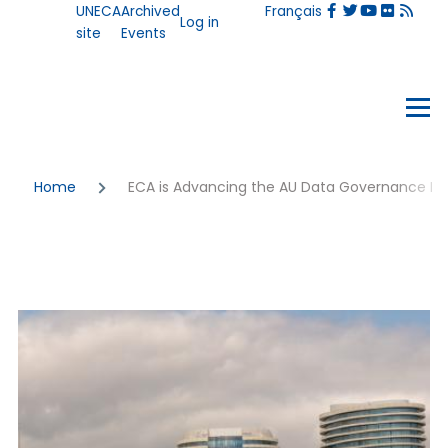
User
UNECA
Archived
Français
Skip to main content
Log in
account
site
Events
menu
Events
Menu
Breadcrumb
Home
ECA is Advancing the AU Data Governance F