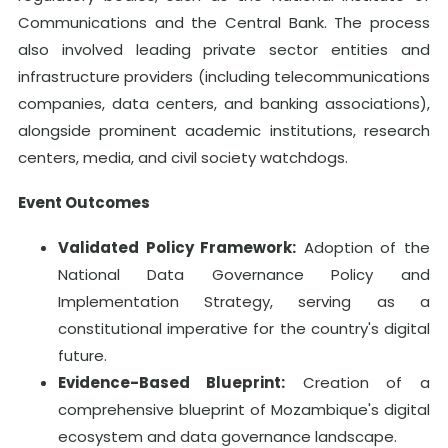
Communications and the Central Bank. The process
also involved leading private sector entities and
infrastructure providers (including telecommunications
companies, data centers, and banking associations),
alongside prominent academic institutions, research
centers, media, and civil society watchdogs.
Event Outcomes
Validated Policy Framework:
Adoption of the
National Data Governance Policy and
Implementation Strategy, serving as a
constitutional imperative for the country's digital
future.
Evidence-Based Blueprint:
Creation of a
comprehensive blueprint of Mozambique's digital
ecosystem and data governance landscape.