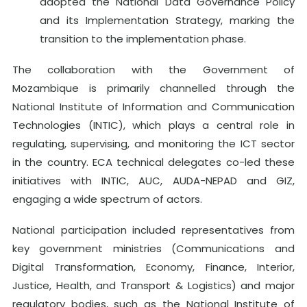
adopted the National Data Governance Policy
and its Implementation Strategy, marking the
transition to the implementation phase.
The collaboration with the Government of
Mozambique is primarily channelled through the
National Institute of Information and Communication
Technologies (INTIC), which plays a central role in
regulating, supervising, and monitoring the ICT sector
in the country. ECA technical delegates co-led these
initiatives with INTIC, AUC, AUDA-NEPAD and GIZ,
engaging a wide spectrum of actors.
National participation included representatives from
key government ministries (Communications and
Digital Transformation, Economy, Finance, Interior,
Justice, Health, and Transport & Logistics) and major
regulatory bodies, such as the National Institute of