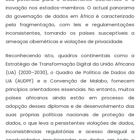
inovação nos estados-membros. O actual panorama
da governação de dados em África é caracterizado
pela fragmentação, com leis e regulamentações
inconsistentes, tornando os países susceptíveis a
ameaças cibernéticas e violações de privacidade.
Reconhecendo isto, quadros continentais como a
Estratégia de Transformação Digital da União Africana
(UA) (2020–2030), o Quadro de Política de Dados da
UA (AUDPF) e a Convenção de Malabo, fornecem
princípios orientadores essenciais. No entanto, muitos
países africanos ainda estão em processo de
adopção desses diplomas e de desenvolvimento das
suas próprias políticas nacionais de proteção de
dados, o que leva a persistentes violações de dados,
inconsistências regulatórias e acesso desigual a
oportunidades impulsionadas por dados em todo o