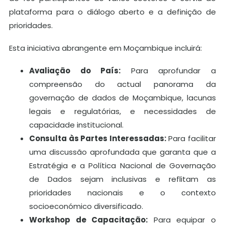
plataforma para o diálogo aberto e a definição de
prioridades.
Esta iniciativa abrangente em Moçambique incluirá:
Avaliação do País:
Para aprofundar a
compreensão do actual panorama da
governação de dados de Moçambique, lacunas
legais e regulatórias, e necessidades de
capacidade institucional.
Consulta às Partes Interessadas:
Para facilitar
uma discussão aprofundada que garanta que a
Estratégia e a Política Nacional de Governação
de Dados sejam inclusivas e reflitam as
prioridades nacionais e o contexto
socioeconómico diversificado.
Workshop de Capacitação:
Para equipar o