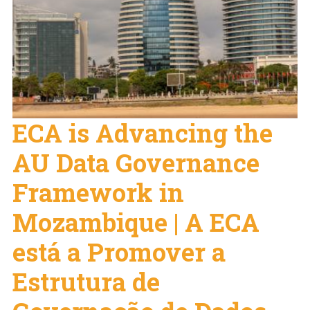
ECA is Advancing the
AU Data Governance
Framework in
Mozambique | A ECA
está a Promover a
Estrutura de