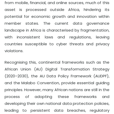
from mobile, financial, and online sources, much of this
asset is processed outside Africa, hindering its
potential for economic growth and innovation within
member states. The current data governance
landscape in Africa is characterised by fragmentation,
with inconsistent laws and regulations, leaving
countries susceptible to cyber threats and privacy
violations.
Recognising this, continental frameworks such as the
African Union (AU) Digital Transformation Strategy
(2020–2030), the AU Data Policy Framework (AUDPF),
and the Malabo Convention, provide essential guiding
principles. However, many African nations are still in the
process of adopting these frameworks and
developing their own national data protection policies,
leading to persistent data breaches, regulatory