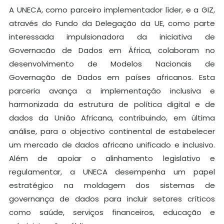
A UNECA, como parceiro implementador líder, e a GIZ,
através do Fundo da Delegação da UE, como parte
interessada impulsionadora da iniciativa de
Governacão de Dados em África, colaboram no
desenvolvimento de Modelos Nacionais de
Governação de Dados em países africanos. Esta
parceria avança a implementação inclusiva e
harmonizada da estrutura de política digital e de
dados da União Africana, contribuindo, em última
análise, para o objectivo continental de estabelecer
um mercado de dados africano unificado e inclusivo.
Além de apoiar o alinhamento legislativo e
regulamentar, a UNECA desempenha um papel
estratégico na moldagem dos sistemas de
governança de dados para incluir setores críticos
como saúde, serviços financeiros, educação e