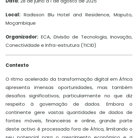
Data:
28 de julho a 1 de agosto de 2025
Local:
Radisson Blu Hotel and Residence, Maputo,
Moçambique
Organizador:
ECA, Divisão de Tecnologia, Inovação,
Conectividade e Infra-estrutura (TICID)
Contexto
O ritmo acelerado da transformação digital em África
apresenta imensas oportunidades, mas também
desafios significativos, particularmente no que diz
respeito à governação de dados. Embora o
continente gere vastas quantidades de dados de
fontes móveis, financeiras e online, grande parte
deste activo é processada fora de África, limitando o
seu potencial para o crescimento económico e a