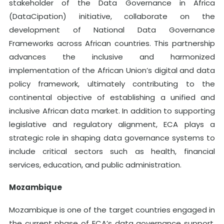
stakeholder of the Data Governance in Africa
(DataCipation) initiative, collaborate on the
development of National Data Governance
Frameworks across African countries. This partnership
advances the inclusive and harmonized
implementation of the African Union’s digital and data
policy framework, ultimately contributing to the
continental objective of establishing a unified and
inclusive African data market. In addition to supporting
legislative and regulatory alignment, ECA plays a
strategic role in shaping data governance systems to
include critical sectors such as health, financial
services, education, and public administration.
Mozambique
Mozambique is one of the target countries engaged in
the current phase of ECA’s data governance support,