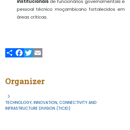
institucionais
de funcionários governamentais e
pessoal técnico moçambicano fortalecidos em
áreas críticas.
Share
Facebook
Twitter
Email
Organizer
TECHNOLOGY, INNOVATION, CONNECTIVITY AND
INFRASTRUCTURE DIVISION (TICID)