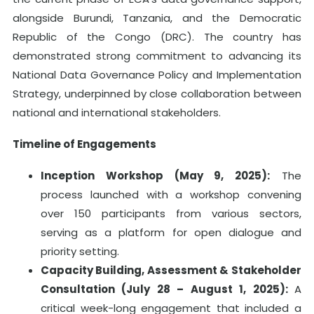
alongside Burundi, Tanzania, and the Democratic
Republic of the Congo (DRC). The country has
demonstrated strong commitment to advancing its
National Data Governance Policy and Implementation
Strategy, underpinned by close collaboration between
national and international stakeholders.
Timeline of Engagements
Inception Workshop (May 9, 2025):
The
process launched with a workshop convening
over 150 participants from various sectors,
serving as a platform for open dialogue and
priority setting.
Capacity Building, Assessment & Stakeholder
Consultation (July 28 – August 1, 2025):
A
critical week-long engagement that included a