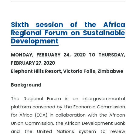
Sixth session of the Africa
Regional Forum on Sustainable
Development
MONDAY, FEBRUARY 24, 2020 TO THURSDAY,
FEBRUARY 27, 2020
Elephant Hills Resort, Victoria Falls, Zimbabwe
Background
The Regional Forum is an intergovernmental
platform convened by the Economic Commission
for Africa (ECA) in collaboration with the African
Union Commission, the African Development Bank
and the United Nations system to review