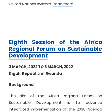
United Nations system.
Read more
Eighth Session of the Africa
Regional Forum on Sustainable
Development
3 MARCH, 2022 TO 5 MARCH, 2022
Kigali, Republic of Rwanda
Background
The aim of the Africa Regional Forum on
Sustainable Development is to advance
integrated implementation of the 2030 Agenda