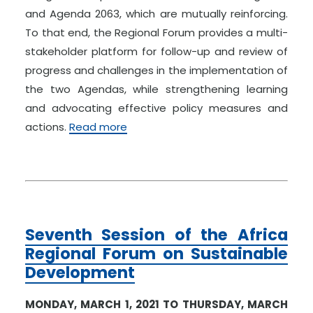
and Agenda 2063, which are mutually reinforcing.
To that end, the Regional Forum provides a multi-
stakeholder platform for follow-up and review of
progress and challenges in the implementation of
the two Agendas, while strengthening learning
and advocating effective policy measures and
actions.
Read more
Seventh Session of the Africa
Regional Forum on Sustainable
Development
MONDAY, MARCH 1, 2021 TO THURSDAY, MARCH