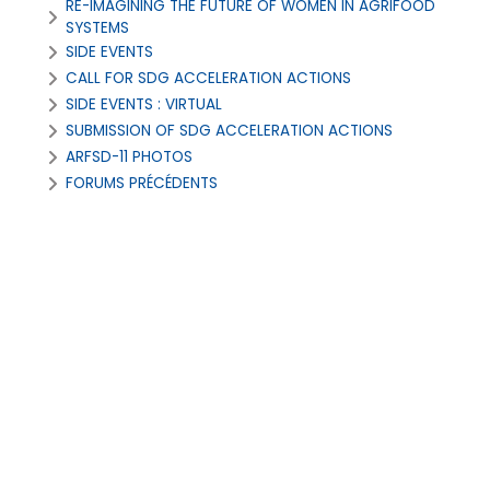
RE-IMAGINING THE FUTURE OF WOMEN IN AGRIFOOD
SYSTEMS
SIDE EVENTS
CALL FOR SDG ACCELERATION ACTIONS
SIDE EVENTS : VIRTUAL
SUBMISSION OF SDG ACCELERATION ACTIONS
ARFSD-11 PHOTOS
FORUMS PRÉCÉDENTS