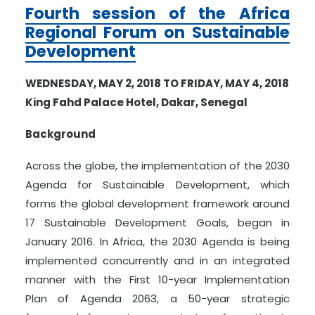
Fourth session of the Africa
Regional Forum on Sustainable
Development
WEDNESDAY, MAY 2, 2018 TO FRIDAY, MAY 4, 2018
King Fahd Palace Hotel, Dakar, Senegal
Background
Across the globe, the implementation of the 2030
Agenda for Sustainable Development, which
forms the global development framework around
17 Sustainable Development Goals, began in
January 2016. In Africa, the 2030 Agenda is being
implemented concurrently and in an integrated
manner with the First 10-year Implementation
Plan of Agenda 2063, a 50-year strategic