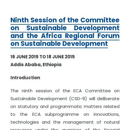
Ninth Session of the Committee
on Sustainable Development
and the Africa Regional Forum
on Sustainable Development
16 JUNE 2015 TO 18 JUNE 2015
Addis Ababa, Ethiopia
Introduction
The ninth session of the ECA Committee on
Sustainable Development (CSD-9) will deliberate
on statutory and programmatic matters related
to the ECA subprogramme on innovations,
technologies and the management of natural
resources under the auspices of the Special