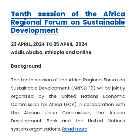
Tenth session of the Africa
Regional Forum on Sustainable
Development
23 APRIL, 2024 TO 25 APRIL, 2024
Addis Ababa, Ethiopia and Online
Background
The tenth session of the Africa Regional Forum on
Sustainable Development (ARFSD-10) will be jointly
organized by the United Nations Economic
Commission for Africa (ECA) in collaboration with
the African Union Commission, the African
Development Bank and the United Nations
system organisations.
Read more