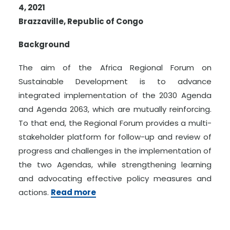
4, 2021
Brazzaville, Republic of Congo
Background
The aim of the Africa Regional Forum on
Sustainable Development is to advance
integrated implementation of the 2030 Agenda
and Agenda 2063, which are mutually reinforcing.
To that end, the Regional Forum provides a multi-
stakeholder platform for follow-up and review of
progress and challenges in the implementation of
the two Agendas, while strengthening learning
and advocating effective policy measures and
actions.
Read more