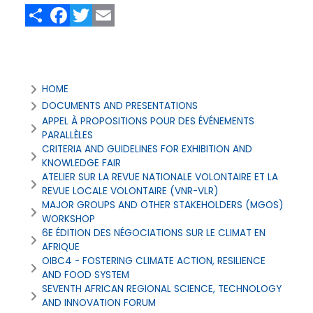
Share
Facebook
Twitter
Email
All
HOME
Events
DOCUMENTS AND PRESENTATIONS
APPEL À PROPOSITIONS POUR DES ÉVÉNEMENTS
PARALLÈLES
CRITERIA AND GUIDELINES FOR EXHIBITION AND
KNOWLEDGE FAIR
ATELIER SUR LA REVUE NATIONALE VOLONTAIRE ET LA
REVUE LOCALE VOLONTAIRE (VNR-VLR)
MAJOR GROUPS AND OTHER STAKEHOLDERS (MGOS)
WORKSHOP
6E ÉDITION DES NÉGOCIATIONS SUR LE CLIMAT EN
AFRIQUE
OIBC4 - FOSTERING CLIMATE ACTION, RESILIENCE
AND FOOD SYSTEM
SEVENTH AFRICAN REGIONAL SCIENCE, TECHNOLOGY
AND INNOVATION FORUM