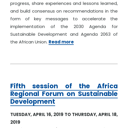
progress, share experiences and lessons learned,
and build consensus on recommendations in the
form of key messages to accelerate the
implementation of the 2030 Agenda for
Sustainable Development and Agenda 2063 of
the African Union.
Read more
Fifth session of the Africa
Regional Forum on Sustainable
Development
TUESDAY, APRIL 16, 2019 TO THURSDAY, APRIL 18,
2019