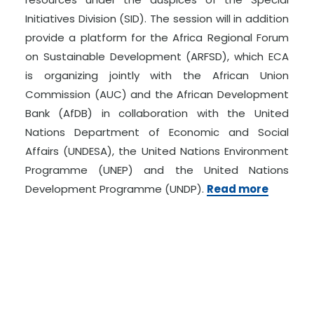
Initiatives Division (SID). The session will in addition
provide a platform for the Africa Regional Forum
on Sustainable Development (ARFSD), which ECA
is organizing jointly with the African Union
Commission (AUC) and the African Development
Bank (AfDB) in collaboration with the United
Nations Department of Economic and Social
Affairs (UNDESA), the United Nations Environment
Programme (UNEP) and the United Nations
Development Programme (UNDP).
Read more