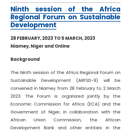
Ninth session of the Africa
Regional Forum on Sustainable
Development
28 FEBRUARY, 2023 TO 5 MARCH, 2023
Niamey, Niger and Online
Background
The Ninth session of the Africa Regional Forum on
Sustainable Development (ARFSD-9) will be
convened in Niamey from 28 February to 2 March
2023. The Forum is organized jointly by the
Economic Commission for Africa (ECA) and the
Government of Niger, in collaboration with the
African Union Commission, the African
Development Bank and other entities in the