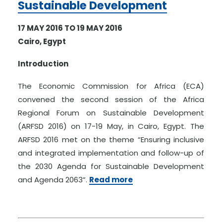
Sustainable Development
17 MAY 2016 TO 19 MAY 2016
Cairo, Egypt
Introduction
The Economic Commission for Africa (ECA)
convened the second session of the Africa
Regional Forum on Sustainable Development
(ARFSD 2016) on 17-19 May, in Cairo, Egypt. The
ARFSD 2016 met on the theme “Ensuring inclusive
and integrated implementation and follow-up of
the 2030 Agenda for Sustainable Development
and Agenda 2063”.
Read more