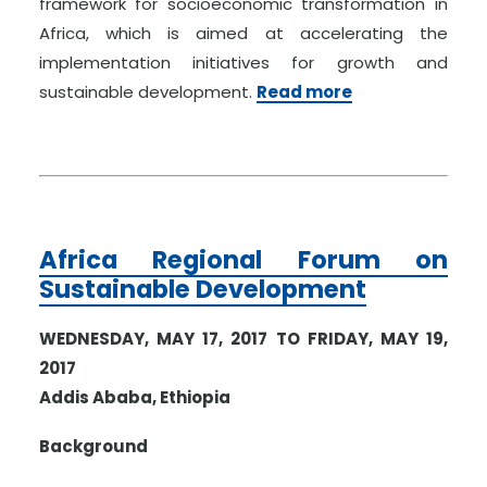
framework for socioeconomic transformation in
Africa, which is aimed at accelerating the
implementation initiatives for growth and
sustainable development.
Read more
Africa Regional Forum on
Sustainable Development
WEDNESDAY, MAY 17, 2017 TO FRIDAY, MAY 19,
2017
Addis Ababa, Ethiopia
Background