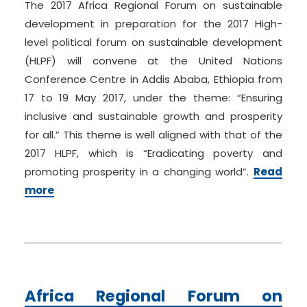
The 2017 Africa Regional Forum on sustainable
development in preparation for the 2017 High-
level political forum on sustainable development
(HLPF) will convene at the United Nations
Conference Centre in Addis Ababa, Ethiopia from
17 to 19 May 2017, under the theme: “Ensuring
inclusive and sustainable growth and prosperity
for all.” This theme is well aligned with that of the
2017 HLPF, which is “Eradicating poverty and
promoting prosperity in a changing world”.
Read
more
Africa Regional Forum on