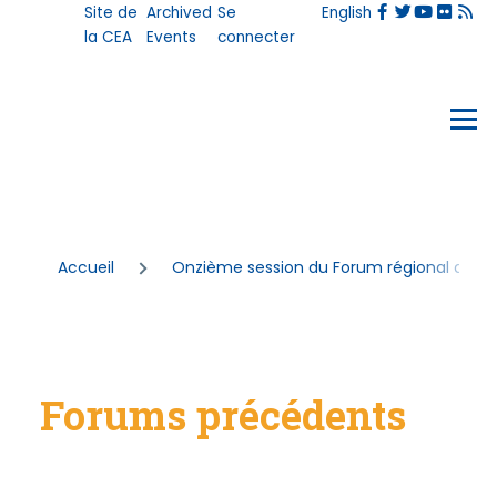
User
Site de
Archived
Se
English
Aller au contenu principal
account
la CEA
Events
connecter
menu
Events
Menu
Fil
Accueil
Onzième session du Forum régional afric
d'Ariane
Forums précédents