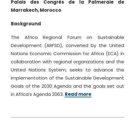
Palais des Congrès de la Palmeraie de
Marrakech, Morocco
Background
The Africa Regional Forum on Sustainable
Development (ARFSD), convened by the United
Nations Economic Commission for Africa (ECA) in
collaboration with regional organizations and the
United Nations System, seeks to advance the
implementation of the Sustainable Development
Goals of the 2030 Agenda and the goals set out
in Africa’s Agenda 2063.
Read more