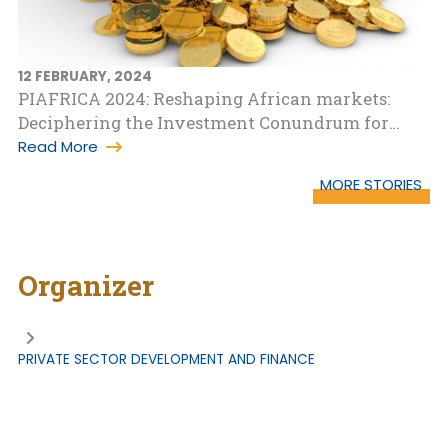
12 FEBRUARY, 2024
PIAFRICA 2024: Reshaping African markets:
Deciphering the Investment Conundrum for
Growth
Read More
MORE STORIES
Organizer
PRIVATE SECTOR DEVELOPMENT AND FINANCE