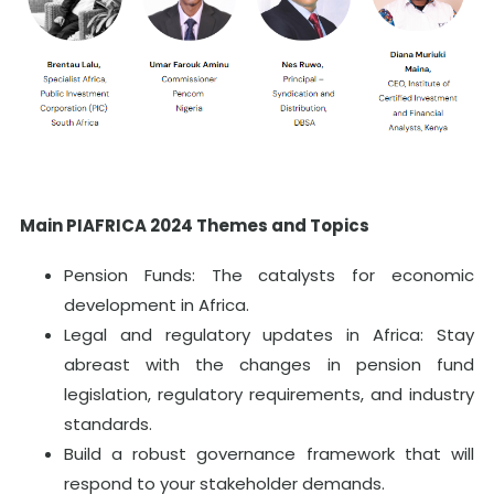
Main PIAFRICA 2024 Themes and Topics
Pension Funds: The catalysts for economic
development in Africa.
Legal and regulatory updates in Africa: Stay
abreast with the changes in pension fund
legislation, regulatory requirements, and industry
standards.
Build a robust governance framework that will
respond to your stakeholder demands.