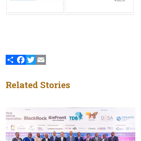
Share
Facebook
Twitter
Email
Related Stories