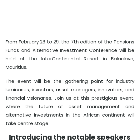
From February 28 to 29, the 7th edition of the Pensions
Funds and Alternative Investment Conference will be
held at the InterContinental Resort in Balaclava,
Mauritius.
The event will be the gathering point for industry
luminaries, investors, asset managers, innovators, and
financial visionaries. Join us at this prestigious event,
where the future of asset management and
alternative investments in the African continent will
take centre stage.
Introducing the notable speakers