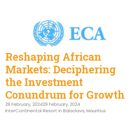
Reshaping African
Markets: Deciphering
the Investment
Conundrum for Growth
28 February, 2024
29 February, 2024
InterContinental Resort in Balaclava, Mauritius