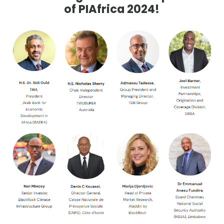
of PIAfrica 2024!