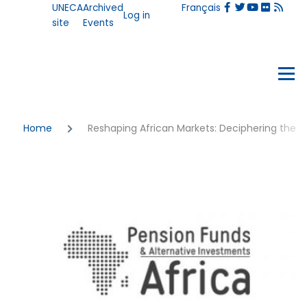
User
UNECA
Archived
Français
Skip to main content
Log in
account
site
Events
menu
Events
Menu
Breadcrumb
Home
Reshaping African Markets: Deciphering the