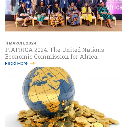
11 MARCH, 2024
PIAFRICA 2024: The United Nations
Economic Commission for Africa
commends success of the 7th edition of
Read More
the Pe…