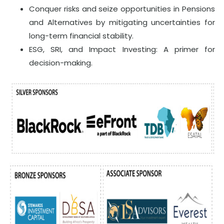
Conquer risks and seize opportunities in Pensions
and Alternatives by mitigating uncertainties for
long-term financial stability.
ESG, SRI, and Impact Investing: A primer for
decision-making.