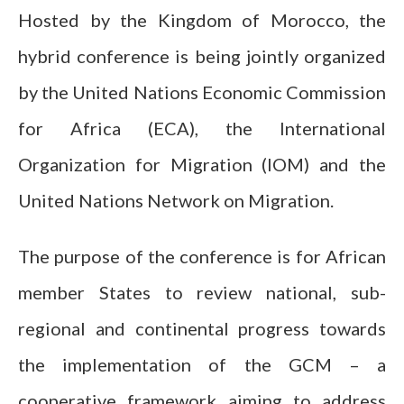
Hosted by the Kingdom of Morocco, the
hybrid conference is being jointly organized
by the United Nations Economic Commission
for Africa (ECA), the International
Organization for Migration (IOM) and the
United Nations Network on Migration.
The purpose of the conference is for African
member States to review national, sub-
regional and continental progress towards
the implementation of the GCM – a
cooperative framework aiming to address