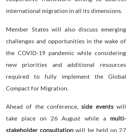
international migration in all its dimensions.
Member States will also discuss emerging
challenges and opportunities in the wake of
the COVID-19 pandemic while considering
new priorities and additional resources
required to fully implement the Global
Compact for Migration.
Ahead of the conference,
side events
will
take place on 26 August while a
multi-
stakeholder consultation
will be held on 27