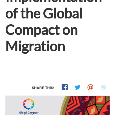
of the Global
Compact on
Migration
SHARE THIS: