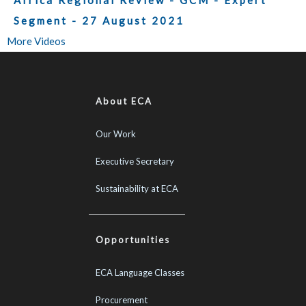
Africa Regional Review - GCM - Expert
Segment - 27 August 2021
More Videos
About ECA
Our Work
Executive Secretary
Sustainability at ECA
Opportunities
ECA Language Classes
Procurement