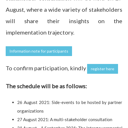
August, where a wide variety of stakeholders
will share their insights on the
implementation trajectory.
Information note for participants
To confirm participation, kindly
register here
The schedule will be as follows:
26 August 2021: Side-events to be hosted by partner
organizations
27 August 2021: A multi-stakeholder consultation