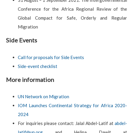
31 August – 1 September 2021: The Intergovernmental
Conference for the Africa Regional Review of the
Global Compact for Safe, Orderly and Regular
Migration
Side Events
Call for proposals for Side Events
Side-event checklist
More information
UN Network on Migration
IOM Launches Continental Strategy for Africa 2020-
2024
For inquiries please contact: Jalal Abdel-Latif at
abdel-
latif@un.org
and Helina Dawit at