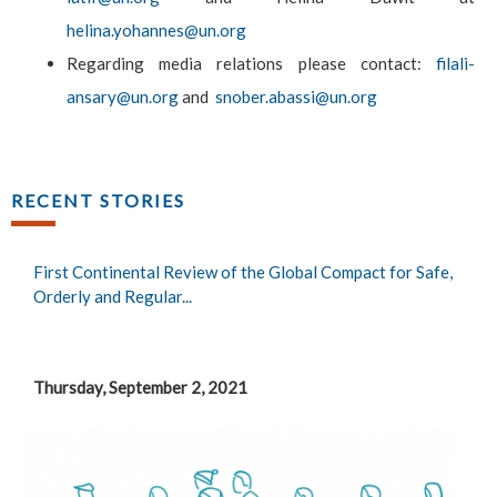
helina.yohannes@un.org
Regarding media relations please contact:
filali-
ansary@un.org
and
snober.abassi@un.org
RECENT STORIES
First Continental Review of the Global Compact for Safe,
Orderly and Regular...
Thursday, September 2, 2021