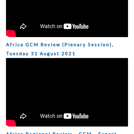
Africa GCM Review (Plenary Session),
Tuesday 31 August 2021