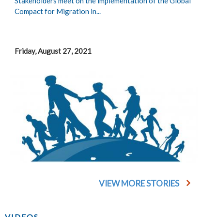
Stakeholders meet on the implementation of the Global
Compact for Migration in...
Friday, August 27, 2021
VIEW MORE STORIES
VIDEOS