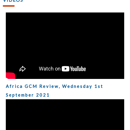
Africa GCM Review, Wednesday 1st
September 2021