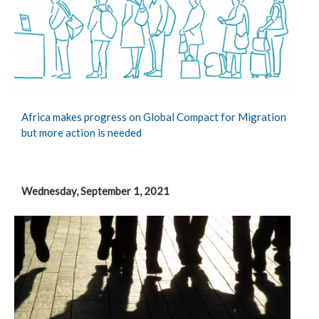
Africa makes progress on Global Compact for Migration
but more action is needed
Wednesday, September 1, 2021