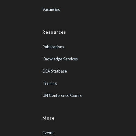
Vacancies
Resources
Publications
Knowledge Services
ECA Statbase
Training
UN Conference Centre
More
Events