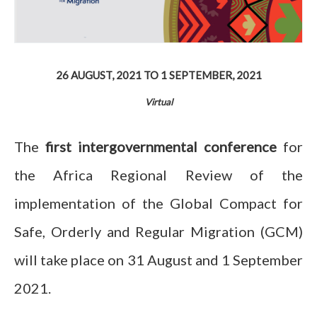
26 AUGUST, 2021
TO
1 SEPTEMBER, 2021
Virtual
The
first
intergovernmental conference
for
the Africa Regional Review of the
implementation of the Global Compact for
Safe, Orderly and Regular Migration (GCM)
will take place on 31 August and 1 September
2021.