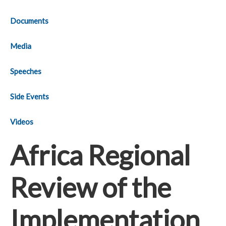
Documents
Media
Speeches
Side Events
Videos
Africa Regional
Review of the
Implementation