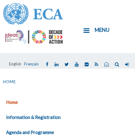
Skip
to
main
MENU
content
English
Français
You
are
HOME
here
Home
Information & Registration
Agenda and Programme