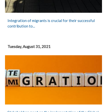
Integration of migrants is crucial for their successful
contribution to...
Tuesday, August 31, 2021