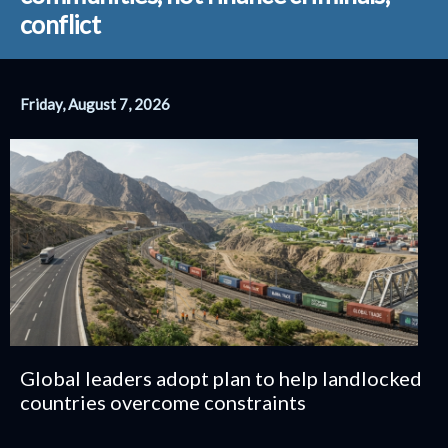
conflict
Friday, August 7, 2026
Global leaders adopt plan to help landlocked
countries overcome constraints