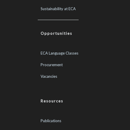
Sustainability at ECA
Opportunities
ECA Language Classes
Procurement
Vacancies
Resources
Publications