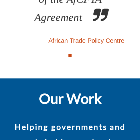
Agreement
African Trade Policy Centre
Our Work
Helping governments and