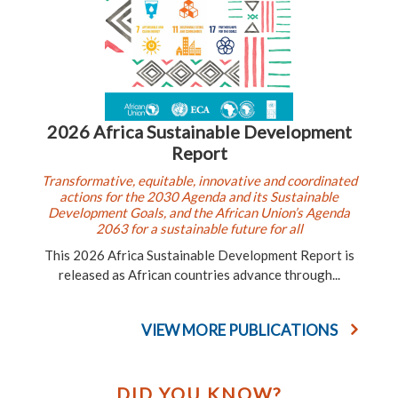
2026 Africa Sustainable Development
Report
Transformative, equitable, innovative and coordinated
actions for the 2030 Agenda and its Sustainable
Development Goals, and the African Union’s Agenda
2063 for a sustainable future for all
This 2026 Africa Sustainable Development Report is
released as African countries advance through...
VIEW MORE PUBLICATIONS
DID YOU KNOW?