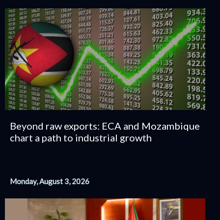
Beyond raw exports: ECA and Mozambique
chart a path to industrial growth
Monday, August 3, 2026