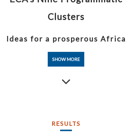
Publications
Publications
Documents
Documents
Clusters
Ideas for a prosperous Africa
SHOW MORE
RESULTS