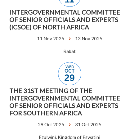
INTERGOVERNMENTAL COMMITTEE
OF SENIOR OFFICIALS AND EXPERTS
(ICSOE) OF NORTH AFRICA
11 Nov 2025
13 Nov 2025
Rabat
WED
OCT
29
THE 31ST MEETING OF THE
INTERGOVERNMENTAL COMMITTEE
OF SENIOR OFFICIALS AND EXPERTS
FOR SOUTHERN AFRICA
29 Oct 2025
31 Oct 2025
Ezulwini, Kingdom of Eswatini