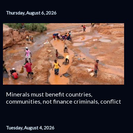
Thursday, August 6, 2026
Minerals must benefit countries,
communities, not finance criminals, conflict
Tuesday, August 4, 2026