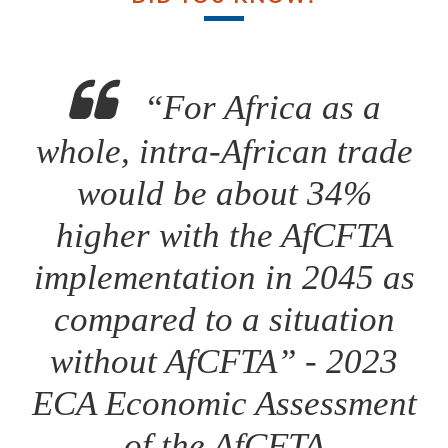
“For Africa as a
whole, intra-African trade
would be about 34%
higher with the AfCFTA
implementation in 2045 as
compared to a situation
without AfCFTA” - 2023
ECA Economic Assessment
of the AfCFTA