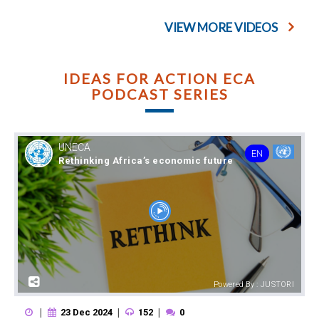
VIEW MORE VIDEOS
IDEAS FOR ACTION ECA
PODCAST SERIES