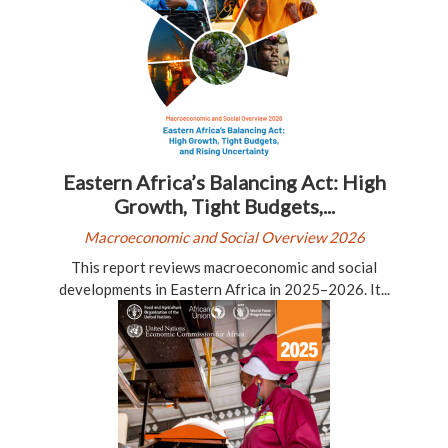
Eastern Africa’s Balancing Act: High
Growth, Tight Budgets,...
Macroeconomic and Social Overview 2026
This report reviews macroeconomic and social
developments in Eastern Africa in 2025–2026. It...