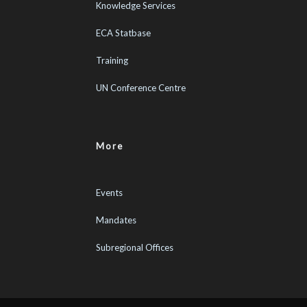
Knowledge Services
ECA Statbase
Training
UN Conference Centre
More
Events
Mandates
Subregional Offices