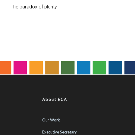
About ECA
Our Work
Executive Secretary