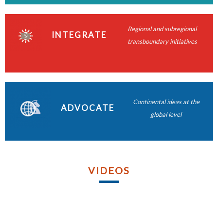
READ MORE
READ MORE
READ MORE
Regional and subregional
READ MORE
INTEGRATE
transboundary initiatives
READ MORE
READ MORE
READ MORE
Continental ideas at the
ADVOCATE
READ MORE
global level
VIDEOS