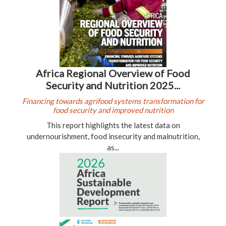
Africa Regional Overview of Food
Security and Nutrition 2025...
Financing towards agrifood systems transformation for
food security and improved nutrition
This report highlights the latest data on
undernourishment, food insecurity and malnutrition,
as...