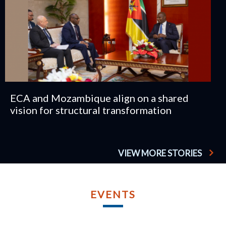
ECA and Mozambique align on a shared
vision for structural transformation
VIEW MORE STORIES
TU
AP
EVENTS
2
TWELFT