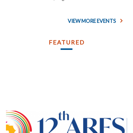
VIEW MORE EVENTS
FEATURED