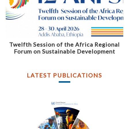
Twelfth Session of the Africa Regional
Forum on Sustainable Development
LATEST PUBLICATIONS