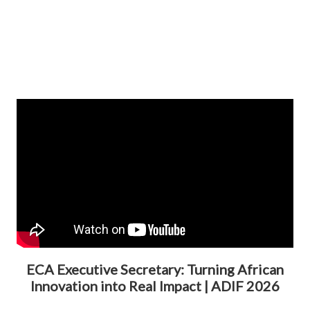
ECA Executive Secretary: Turning African
Innovation into Real Impact | ADIF 2026