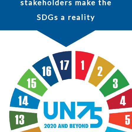
stakeholders make the
SDGs a reality