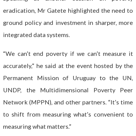
eradication, Mr Gatete highlighted the need to
ground policy and investment in sharper, more
integrated data systems.
“We can’t end poverty if we can’t measure it
accurately,” he said at the event hosted by the
Permanent Mission of Uruguay to the UN,
UNDP, the Multidimensional Poverty Peer
Network (MPPN), and other partners. “It’s time
to shift from measuring what’s convenient to
measuring what matters.”