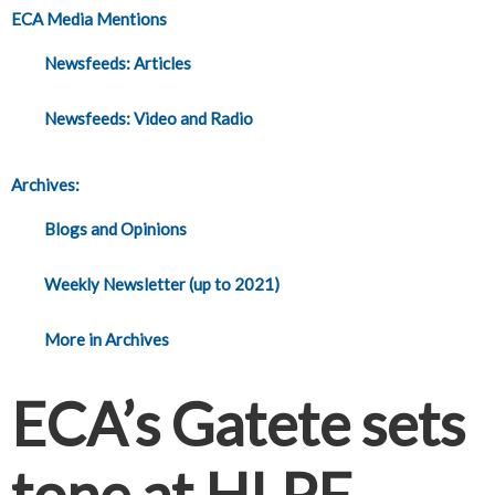
ECA Media Mentions
Newsfeeds: Articles
Newsfeeds: Video and Radio
Archives:
Blogs and Opinions
Weekly Newsletter (up to 2021)
More in Archives
ECA’s Gatete sets
tone at HLPF