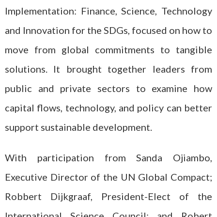
Implementation: Finance, Science, Technology
and Innovation for the SDGs
,
focused on how to
move from global commitments to tangible
solutions. It brought together leaders from
public and private sectors to examine how
capital flows, technology, and policy can better
support sustainable development.
With participation from Sanda Ojiambo,
Executive Director of the UN Global Compact;
Robbert Dijkgraaf, President-Elect of the
International Science Council; and Robert