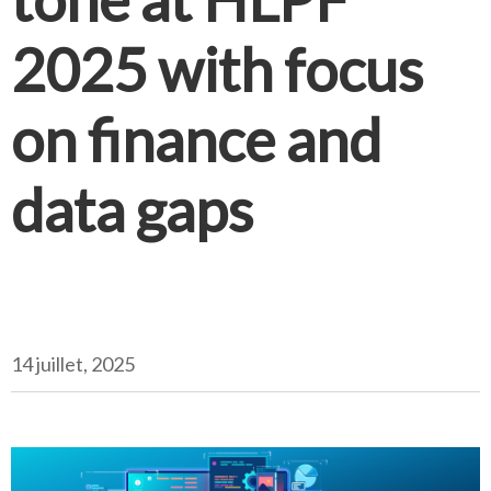
2025 with focus
on finance and
data gaps
14 juillet, 2025