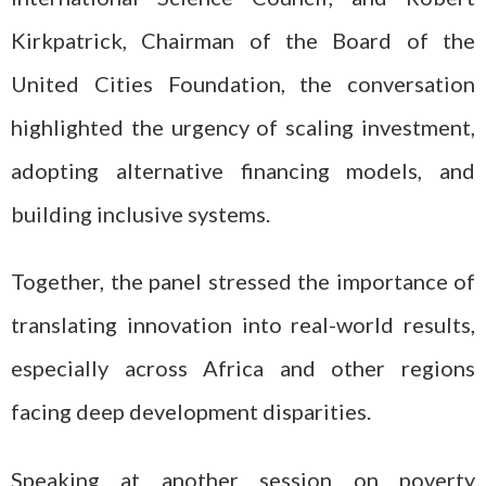
Kirkpatrick, Chairman of the Board of the
United Cities Foundation, the conversation
highlighted the urgency of scaling investment,
adopting alternative financing models, and
building inclusive systems.
Together, the panel stressed the importance of
translating innovation into real-world results,
especially across Africa and other regions
facing deep development disparities.
Speaking at another session on poverty