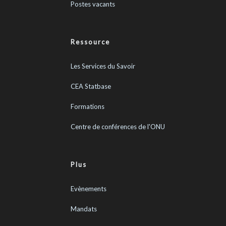
Postes vacants
Ressource
Les Services du Savoir
CEA Statbase
Formations
Centre de conférences de l'ONU
Plus
Evènements
Mandats