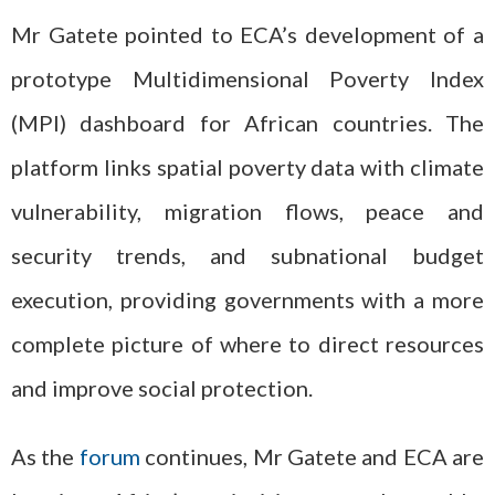
Mr Gatete pointed to ECA’s development of a
prototype Multidimensional Poverty Index
(MPI) dashboard for African countries. The
platform links spatial poverty data with climate
vulnerability, migration flows, peace and
security trends, and subnational budget
execution, providing governments with a more
complete picture of where to direct resources
and improve social protection.
As the
forum
continues, Mr Gatete and ECA are