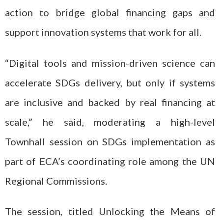
action to bridge global financing gaps and
support innovation systems that work for all.
“Digital tools and mission-driven science can
accelerate SDGs delivery, but only if systems
are inclusive and backed by real financing at
scale,” he said, moderating a high-level
Townhall session on SDGs implementation as
part of ECA’s coordinating role among the UN
Regional Commissions.
The session, titled
Unlocking the Means of