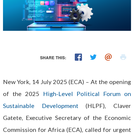
SHARE THIS:
New York, 14 July 2025 (ECA) – At the opening
of the 2025
High-Level Political Forum on
Sustainable Development
(HLPF), Claver
Gatete, Executive Secretary of the Economic
Commission for Africa (ECA), called for urgent