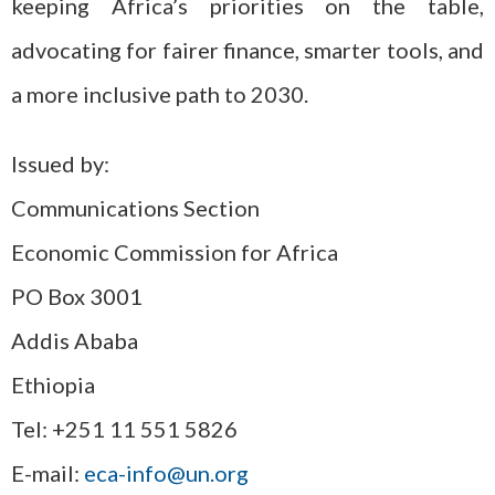
keeping Africa’s priorities on the table,
advocating for fairer finance, smarter tools, and
a more inclusive path to 2030.
Issued by:
Communications Section
Economic Commission for Africa
PO Box 3001
Addis Ababa
Ethiopia
Tel: +251 11 551 5826
E-mail:
eca-info@un.org