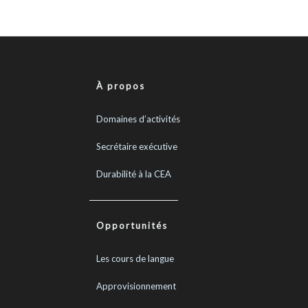
À propos
Domaines d’activités
Secrétaire exécutive
Durabilité à la CEA
Opportunités
Les cours de langue
Approvisionnement