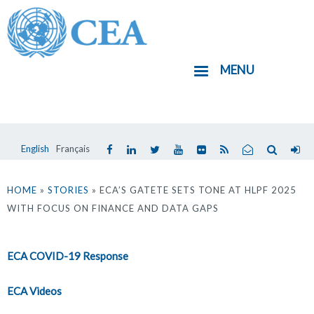
Aller
au
contenu
MENU
principal
English
Français
Vous
êtes
HOME
»
STORIES
» ECA’S GATETE SETS TONE AT HLPF 2025
WITH FOCUS ON FINANCE AND DATA GAPS
ici
ECA COVID-19 Response
ECA Videos