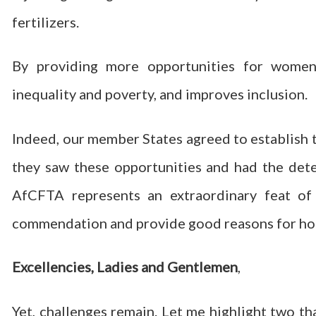
fertilizers.
By providing more opportunities for wome
inequality and poverty, and improves inclusion.
Indeed, our member States agreed to establish t
they saw these opportunities and had the dete
AfCFTA represents an extraordinary feat of
commendation and provide good reasons for ho
Excellencies, Ladies and Gentlemen
,
Yet, challenges remain. Let me highlight two th