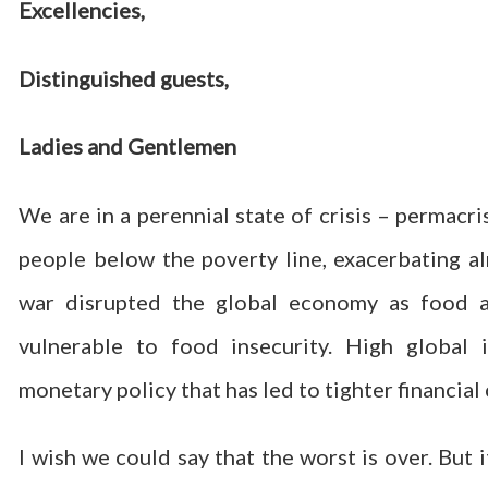
Excellencies,
Distinguished guests,
Ladies and Gentlemen
We are in a perennial state of crisis – permacr
people below the poverty line, exacerbating al
war disrupted the global economy as food an
vulnerable to food insecurity. High global i
monetary policy that has led to tighter financial
I wish we could say that the worst is over. But 