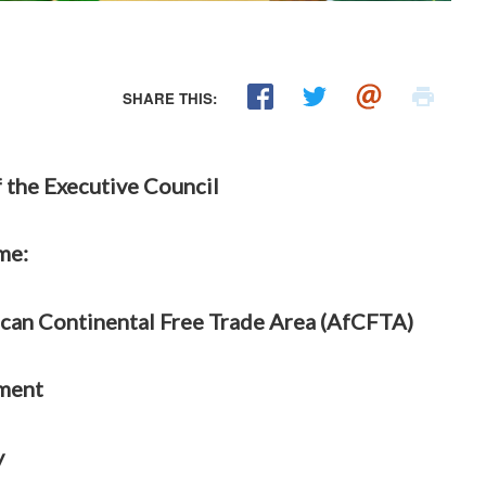
SHARE THIS:
 the Executive Council
me:
ican Continental Free Trade Area (AfCFTA)
ment
y