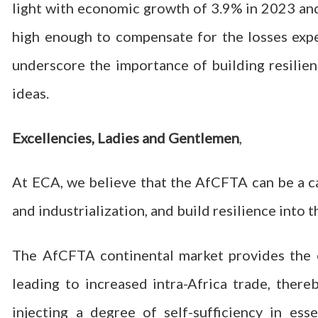
light with economic growth of 3.9% in 2023 and 
high enough to compensate for the losses exper
underscore the importance of building resilien
ideas.
Excellencies, Ladies and Gentlemen
,
At ECA, we believe that the AfCFTA can be a ca
and industrialization, and build resilience into
The AfCFTA continental market provides the e
leading to increased intra-Africa trade, ther
injecting a degree of self-sufficiency in es