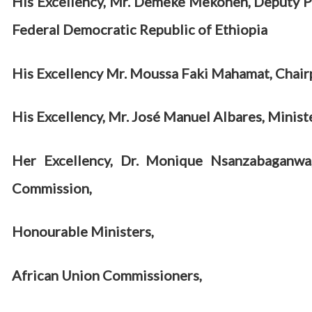
His Excellency, Mr. Demeke Mekonen, Deputy Pr
Federal Democratic Republic of Ethiopia
His Excellency Mr. Moussa Faki Mahamat, Chair
His Excellency, Mr.
José Manuel Albares, Ministe
Her Excellency, Dr. Monique Nsanzabaganwa
Commission,
Honourable Ministers,
African Union Commissioners,