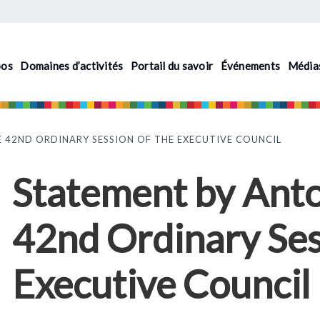
pos
Domaines d’activités
Portail du savoir
Événements
Média
 42ND ORDINARY SESSION OF THE EXECUTIVE COUNCIL
Statement by Anto
42nd Ordinary Ses
Executive Council