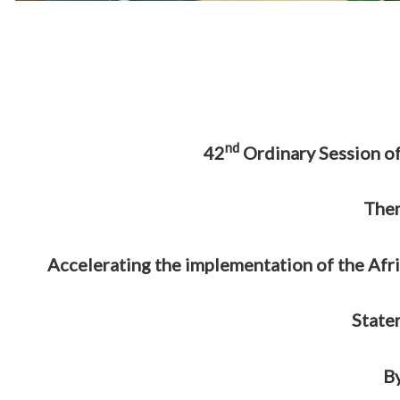
nd
42
Ordinary Session of
The
Accelerating the implementation of the Afr
State
B