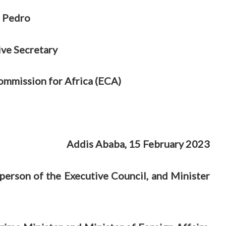
 Pedro
ive Secretary
mmission for Africa (ECA)
Addis Ababa, 15 February 2023
rperson of the Executive Council, and Minister