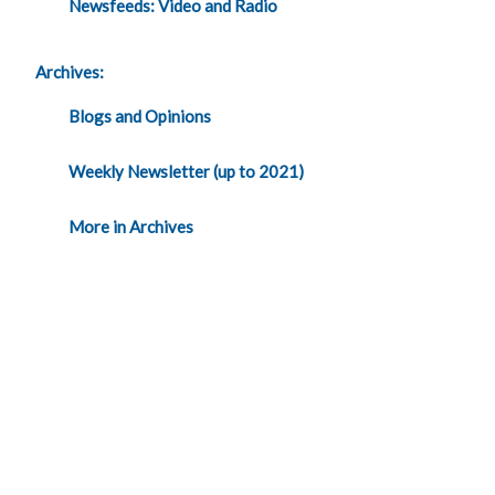
Newsfeeds: Video and Radio
Archives:
Blogs and Opinions
Weekly Newsletter (up to 2021)
More in Archives