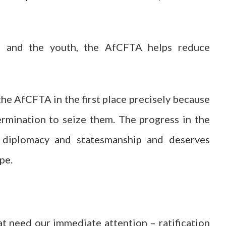
n and the youth, the AfCFTA helps reduce
he AfCFTA in the first place precisely because
rmination to seize them. The progress in the
 diplomacy and statesmanship and deserves
pe.
at need our immediate attention – ratification