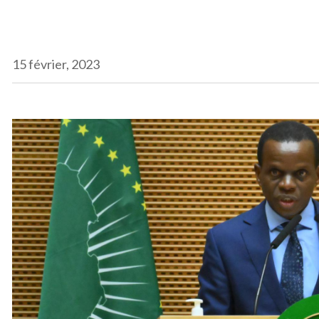
15 février, 2023