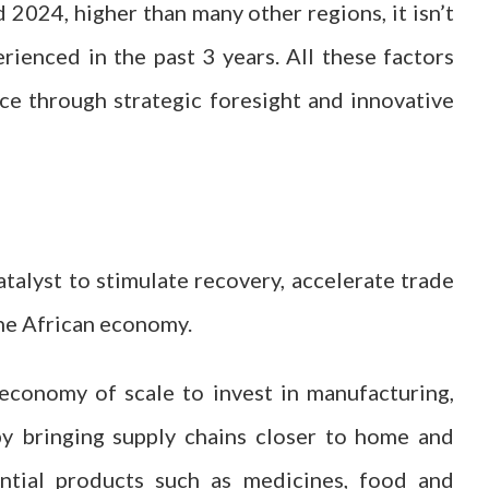
2024, higher than many other regions, it isn’t
ienced in the past 3 years. All these factors
ce through strategic foresight and innovative
talyst to stimulate recovery, accelerate trade
 the African economy.
conomy of scale to invest in manufacturing,
eby bringing supply chains closer to home and
sential products such as medicines, food and