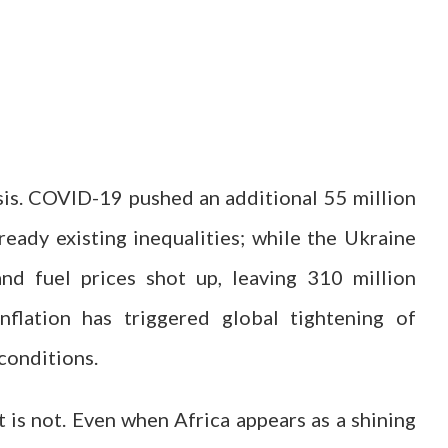
isis. COVID-19 pushed an additional 55 million
ready existing inequalities; while the Ukraine
d fuel prices shot up, leaving 310 million
nflation has triggered global tightening of
 conditions.
it is not. Even when Africa appears as a shining