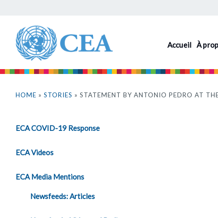
Aller
au
contenu
Accueil
À pro
principal
Vous
êtes
HOME
»
STORIES
» STATEMENT BY ANTONIO PEDRO AT THE
ici
ECA COVID-19 Response
ECA Videos
ECA Media Mentions
Newsfeeds: Articles