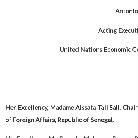
Antonio
Acting Execut
United Nations Economic Co
Her Excellency, Madame Aissata Tall Sall, Chai
of Foreign Affairs, Republic of Senegal,