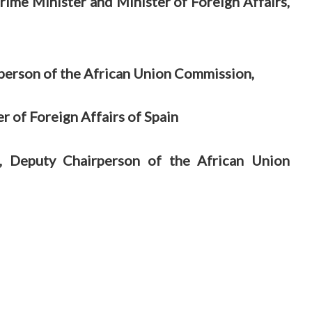
ime Minister and Minister of Foreign Affairs,
person of the African Union Commission,
r of Foreign Affairs of Spain
, Deputy Chairperson of the African Union