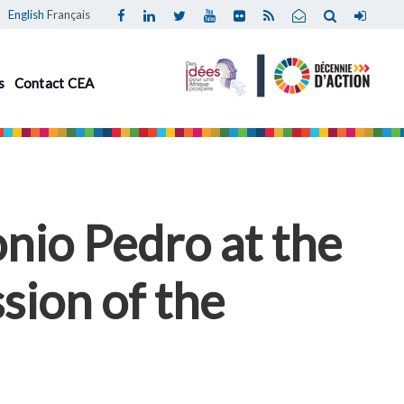
English
Français
s
Contact CEA
nio Pedro at the
sion of the