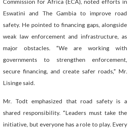
Commission for Africa (ECA), noted efforts in
Eswatini and The Gambia to improve road
safety. He pointed to financing gaps, alongside
weak law enforcement and infrastructure, as
major obstacles. “We are working with
governments to strengthen enforcement,
secure financing, and create safer roads,” Mr.
Lisinge said.
Mr. Todt emphasized that road safety is a
shared responsibility. “Leaders must take the
initiative, but everyone has a role to play. Every