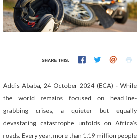
SHARE THIS:
Addis Ababa, 24 October 2024 (ECA) - While
the world remains focused on headline-
grabbing crises, a quieter but equally
devastating catastrophe unfolds on Africa’s
roads. Every year, more than 1.19 million people