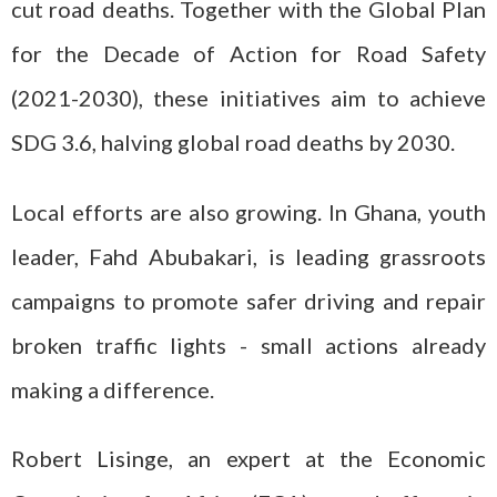
cut road deaths. Together with the Global Plan
for the Decade of Action for Road Safety
(2021-2030), these initiatives aim to achieve
SDG 3.6, halving global road deaths by 2030.
Local efforts are also growing. In Ghana, youth
leader, Fahd Abubakari, is leading grassroots
campaigns to promote safer driving and repair
broken traffic lights - small actions already
making a difference.
Robert Lisinge, an expert at the Economic