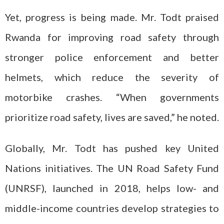
Yet, progress is being made. Mr. Todt praised
Rwanda for improving road safety through
stronger police enforcement and better
helmets, which reduce the severity of
motorbike crashes. “When governments
prioritize road safety, lives are saved,” he noted.
Globally, Mr. Todt has pushed key United
Nations initiatives. The UN Road Safety Fund
(UNRSF), launched in 2018, helps low- and
middle-income countries develop strategies to