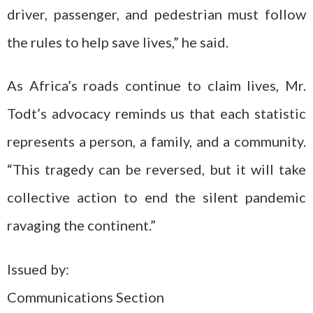
driver, passenger, and pedestrian must follow
the rules to help save lives,” he said.
As Africa’s roads continue to claim lives, Mr.
Todt’s advocacy reminds us that each statistic
represents a person, a family, and a community.
“This tragedy can be reversed, but it will take
collective action to end the silent pandemic
ravaging the continent.”
Issued by:
Communications Section