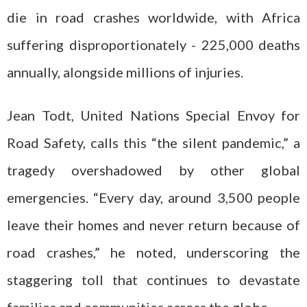
die in road crashes worldwide, with Africa
suffering disproportionately - 225,000 deaths
annually, alongside millions of injuries.
Jean Todt, United Nations Special Envoy for
Road Safety, calls this “the silent pandemic,” a
tragedy overshadowed by other global
emergencies. “Every day, around 3,500 people
leave their homes and never return because of
road crashes,” he noted, underscoring the
staggering toll that continues to devastate
families and communities across the globe.