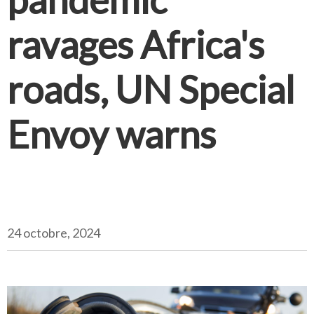
ravages Africa's
roads, UN Special
Envoy warns
24 octobre, 2024