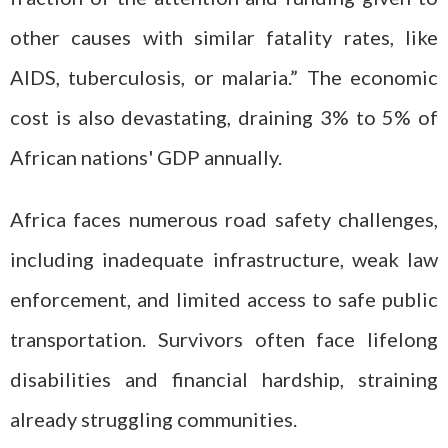
other causes with similar fatality rates, like
AIDS, tuberculosis, or malaria.” The economic
cost is also devastating, draining 3% to 5% of
African nations' GDP annually.
Africa faces numerous road safety challenges,
including inadequate infrastructure, weak law
enforcement, and limited access to safe public
transportation. Survivors often face lifelong
disabilities and financial hardship, straining
already struggling communities.