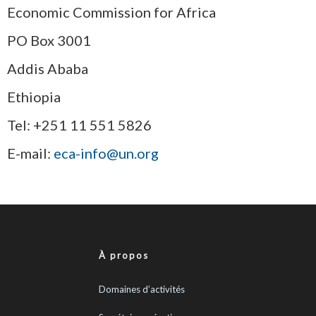
Economic Commission for Africa
PO Box 3001
Addis Ababa
Ethiopia
Tel: +251 11 551 5826
E-mail:
eca-info@un.org
À propos
Domaines d’activités