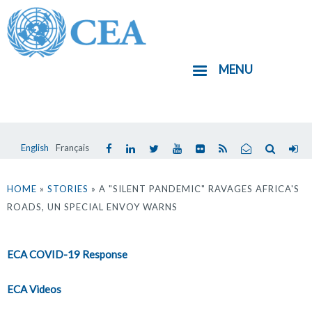
Aller
au
contenu
MENU
principal
English
Français
Vous
êtes
HOME
»
STORIES
» A "SILENT PANDEMIC" RAVAGES AFRICA'S
ROADS, UN SPECIAL ENVOY WARNS
ici
ECA COVID-19 Response
ECA Videos