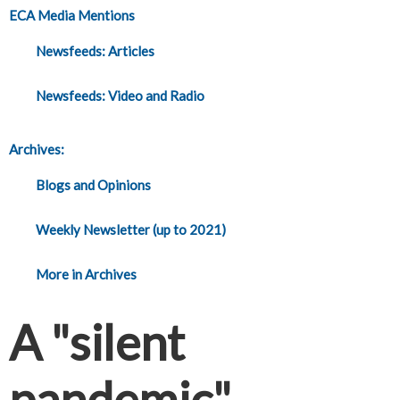
ECA Media Mentions
Newsfeeds: Articles
Newsfeeds: Video and Radio
Archives:
Blogs and Opinions
Weekly Newsletter (up to 2021)
More in Archives
A "silent
pandemic"