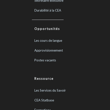
Secrétaire exécutive
Durabilité à la CEA
Opportunités
Les cours de langue
Approvisionnement
Postes vacants
Ressource
Les Services du Savoir
CEA Statbase