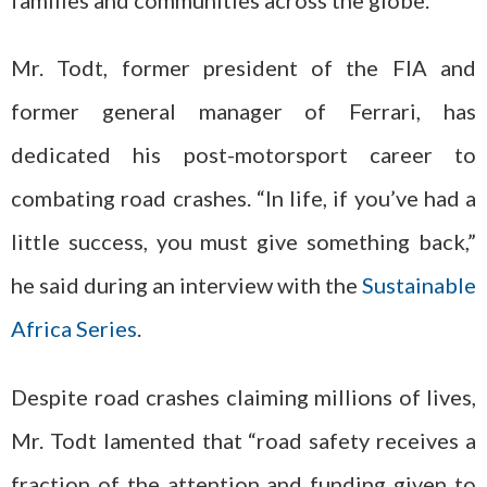
Mr. Todt, former president of the FIA and
former general manager of Ferrari, has
dedicated his post-motorsport career to
combating road crashes. “In life, if you’ve had a
little success, you must give something back,”
he said during an interview with the
Sustainable
Africa Series
.
Despite road crashes claiming millions of lives,
Mr. Todt lamented that “road safety receives a
fraction of the attention and funding given to