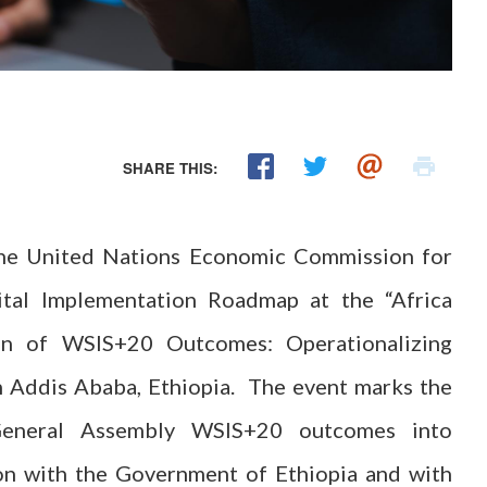
SHARE THIS:
The United Nations Economic Commission for
ital Implementation Roadmap at the “Africa
on of WSIS+20 Outcomes: Operationalizing
 Addis Ababa, Ethiopia. The event marks the
 General Assembly WSIS+20 outcomes into
ion with the Government of Ethiopia and with