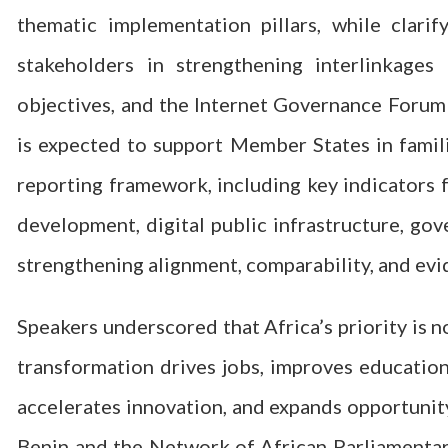
thematic implementation pillars, while clar
stakeholders in strengthening interlinkag
objectives, and the Internet Governance Forum 
is expected to support Member States in famil
reporting framework, including key indicators f
development, digital public infrastructure, go
strengthening alignment, comparability, and evi
Speakers underscored that Africa’s priority is n
transformation drives jobs, improves education
accelerates innovation, and expands opportunity
Benin and the Network of African Parliamentar