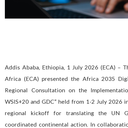
Addis Ababa, Ethiopia, 1 July 2026 (ECA) – 
Africa (ECA) presented the Africa 2035 Dig
Regional Consultation on the Implementati
WSIS+20 and GDC” held from 1-2 July 2026 in
regional kickoff for translating the UN
coordinated continental action. In collaborat