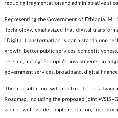
reducing fragmentation and administrative silos
Representing the Government of Ethiopia, Mr.
Technology, emphasized that digital transforma
“Digital transformation is not a standalone tec
growth, better public services, competitiveness,
he said, citing Ethiopia’s investments in digit
government services, broadband, digital finance
The consultation will contribute to advanc
Roadmap, including the proposed joint WSIS–
which will guide implementation, monit