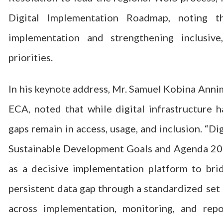
Digital Implementation Roadmap, noting th
implementation and strengthening inclusive,
priorities.
In his keynote address, Mr. Samuel Kobina Annim,
ECA, noted that while digital infrastructure h
gaps remain in access, usage, and inclusion. “Di
Sustainable Development Goals and Agenda 2063
as a decisive implementation platform to bri
persistent data gap through a standardized set
across implementation, monitoring, and repo