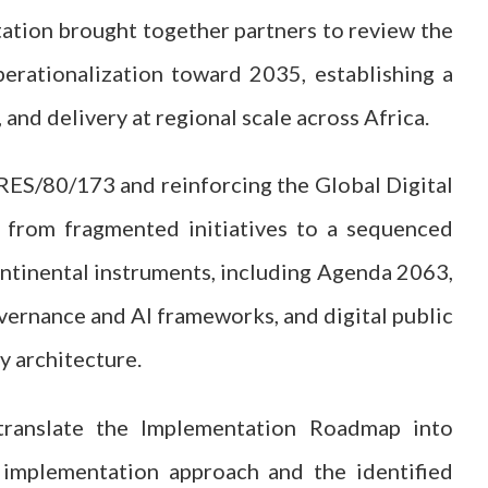
tation brought together partners to review the
erationalization toward 2035, establishing a
and delivery at regional scale across Africa.
S/80/173 and reinforcing the Global Digital
 from fragmented initiatives to a sequenced
ontinental instruments, including Agenda 2063,
vernance and AI frameworks, and digital public
ry architecture.
translate the Implementation Roadmap into
d implementation approach and the identified