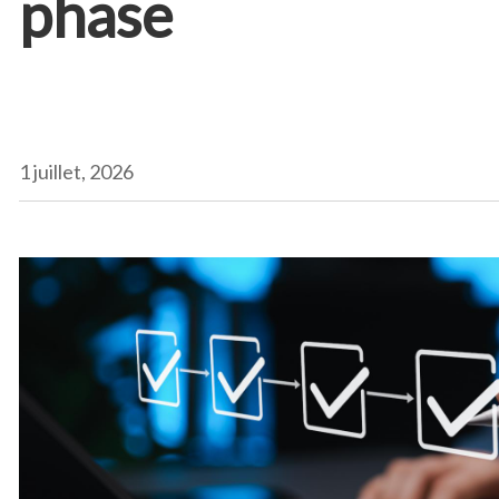
phase
1 juillet, 2026