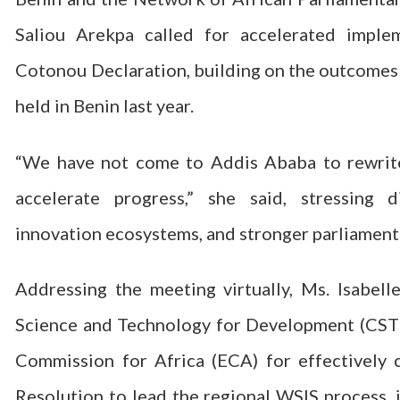
Saliou Arekpa called for accelerated impl
Cotonou Declaration, building on the outcomes
held in Benin last year.
“We have not come to Addis Ababa to rewrit
accelerate progress,” she said, stressing di
innovation ecosystems, and stronger parliament
Addressing the meeting virtually, Ms. Isabel
Science and Technology for Development (CS
Commission for Africa (ECA) for effectively
Resolution to lead the regional WSIS process,