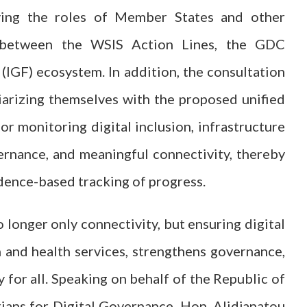
ifying the roles of Member States and other
es between the WSIS Action Lines, the GDC
(IGF) ecosystem. In addition, the consultation
iarizing themselves with the proposed unified
or monitoring digital inclusion, infrastructure
vernance, and meaningful connectivity, thereby
dence-based tracking of progress.
o longer only connectivity, but ensuring digital
 and health services, strengthens governance,
 for all. Speaking on behalf of the Republic of
ians for Digital Governance, Hon. Alidjanatou