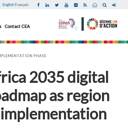
English
Français
s
Contact CEA
IMPLEMENTATION PHASE
rica 2035 digital
oadmap as region
 implementation