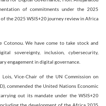
ementation of commitments under the 2025
 of the 2025 WSIS+20 journey review in Africa
e Cotonou. We have come to take stock and
gital sovereignty, inclusion, cybersecurity,
ary engagement in digital governance.
le Lois, Vice-Chair of the UN Commission on
TD), commended the United Nations Economic
 carrying out its mandate under the WSIS+20
 including the development of the Africa 2035