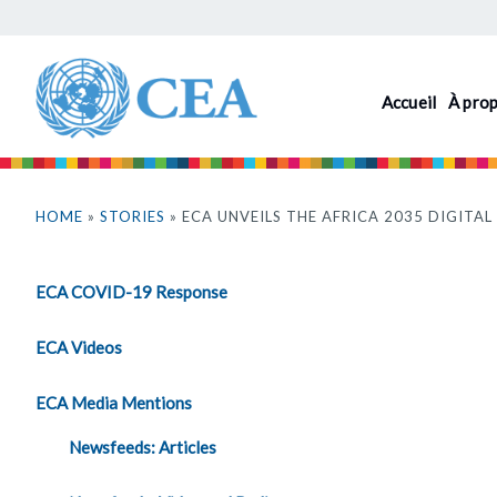
Aller
au
contenu
Accueil
À pro
principal
Vous
êtes
HOME
»
STORIES
» ECA UNVEILS THE AFRICA 2035 DIGIT
ici
ECA COVID-19 Response
ECA Videos
ECA Media Mentions
Newsfeeds: Articles