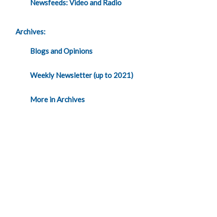
Newsfeeds: Video and Radio
Archives:
Blogs and Opinions
Weekly Newsletter (up to 2021)
More in Archives