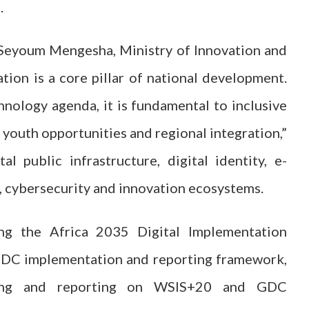
.
 Seyoum Mengesha, Ministry of Innovation and
tion is a core pillar of national development.
hnology agenda, it is fundamental to inclusive
 youth opportunities and regional integration,”
al public infrastructure, digital identity, e-
, cybersecurity and innovation ecosystems.
ing the Africa 2035 Digital Implementation
GDC implementation and reporting framework,
oring and reporting on WSIS+20 and GDC