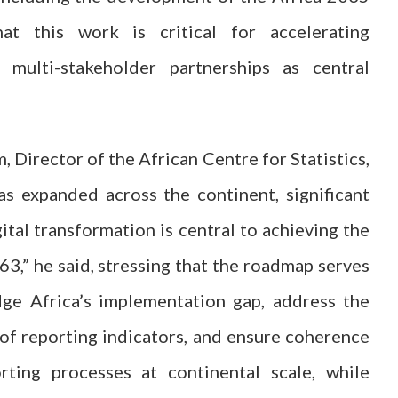
at this work is critical for accelerating
 multi-stakeholder partnerships as central
 Director of the African Centre for Statistics,
as expanded across the continent, significant
gital transformation is central to achieving the
,” he said, stressing that the roadmap serves
dge Africa’s implementation gap, address the
 of reporting indicators, and ensure coherence
rting processes at continental scale, while