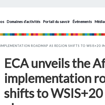
pos
Domaines d’activités
Portail du savoir
Événements
Média
AL IMPLEMENTATION ROADMAP AS REGION SHIFTS TO WSIS+20 
ECA unveils the Af
implementation r
shifts to WSIS+20