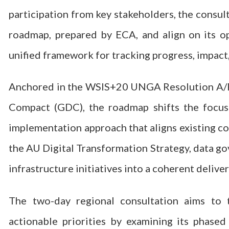
participation from key stakeholders, the consul
roadmap, prepared by ECA, and align on its op
unified framework for tracking progress, impact, 
Anchored in the WSIS+20 UNGA Resolution A/RE
Compact (GDC), the roadmap shifts the focus
implementation approach that aligns existing c
the AU Digital Transformation Strategy, data go
infrastructure initiatives into a coherent delive
The two-day regional consultation aims to 
actionable priorities by examining its phase