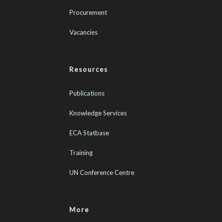
Procurement
Vacancies
Resources
Publications
Knowledge Services
ECA Statbase
Training
UN Conference Centre
More