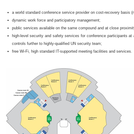
a world standard conference service provider on cost-recovery basis (not
dynamic work force and participatory management;
public services available on the same compound and at close proximity
high-level security and safety services for conference participants 
controls further to highly-qualified UN security team;
free Wi-Fi, high standard IT-supported meeting facilities and services.