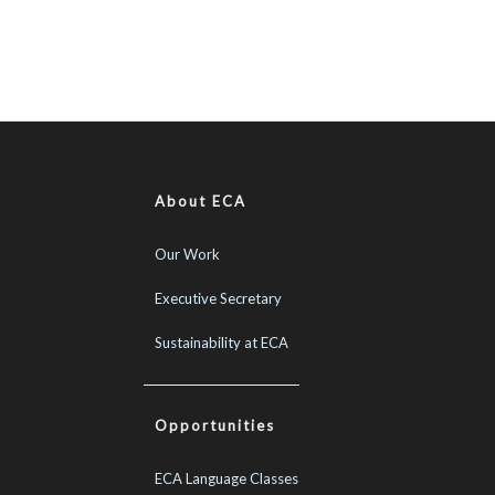
About ECA
Our Work
Executive Secretary
Sustainability at ECA
Opportunities
ECA Language Classes