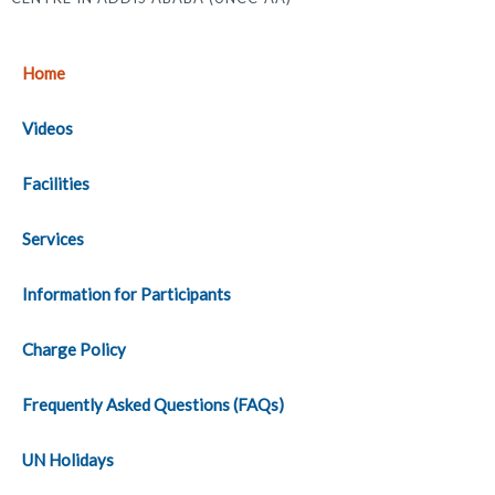
Home
Videos
Facilities
Services
Information for Participants
Charge Policy
Frequently Asked Questions (FAQs)
UN Holidays