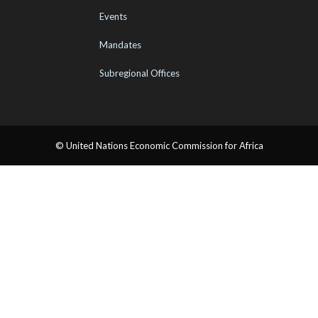
Events
Mandates
Subregional Offices
© United Nations Economic Commission for Africa