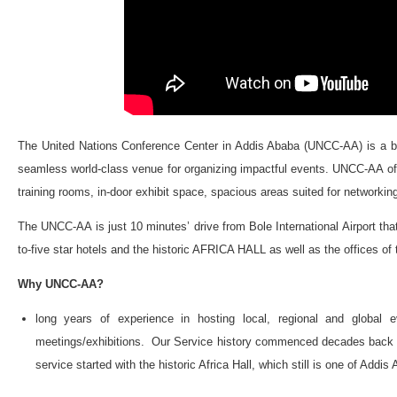
The United Nations Conference Center in Addis Ababa (UNCC-AA) is a blen
seamless world-class venue for organizing impactful events. UNCC-AA off
training rooms, in-door exhibit space, spacious areas suited for networking
The UNCC-AA is just 10 minutes’ drive from Bole International Airport that 
to-five star hotels and the historic AFRICA HALL as well as the offices 
Why UNCC-AA?
long years of experience in hosting local, regional and global 
meetings/exhibitions. Our Service history commenced decades back - w
service started with the historic Africa Hall, which still is one of Addi