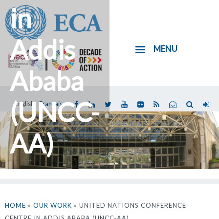
in
Skip
to
main
Addis
MENU
content
Ababa
(UNCC-
English
Français
You
are
AA)
here
HOME
»
OUR WORK
» UNITED NATIONS CONFERENCE
CENTRE IN ADDIS ABABA (UNCC-AA)