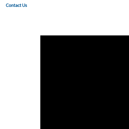
Contact Us