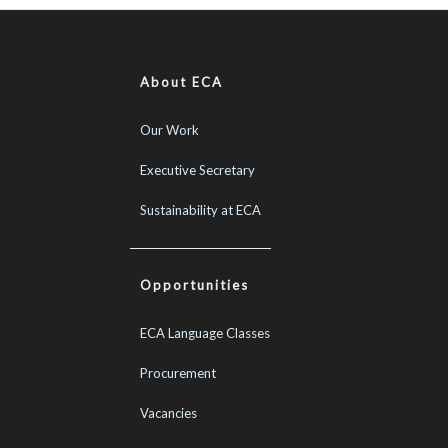
About ECA
Our Work
Executive Secretary
Sustainability at ECA
Opportunities
ECA Language Classes
Procurement
Vacancies