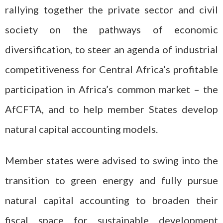
rallying together the private sector and civil
society on the pathways of economic
diversification, to steer an agenda of industrial
competitiveness for Central Africa’s profitable
participation in Africa’s common market – the
AfCFTA, and to help member States develop
natural capital accounting models.
Member states were advised to swing into the
transition to green energy and fully pursue
natural capital accounting to broaden their
fiscal space for sustainable development