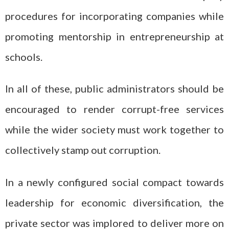
procedures for incorporating companies while
promoting mentorship in entrepreneurship at
schools.
In all of these, public administrators should be
encouraged to render corrupt-free services
while the wider society must work together to
collectively stamp out corruption.
In a newly configured social compact towards
leadership for economic diversification, the
private sector was implored to deliver more on