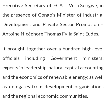
Executive Secretary of ECA – Vera Songwe, in
the presence of Congo’s Minister of Industrial
Development and Private Sector Promotion –
Antoine Nicéphore Thomas Fylla Saint Eudes.
It brought together over a hundred high-level
officials including Government ministers;
experts in leadership, natural capital accounting
and the economics of renewable energy; as well
as delegates from development organisations
and the regional economic communities.