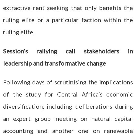
extractive rent seeking that only benefits the
ruling elite or a particular faction within the
ruling elite.
Session’s rallying call stakeholders in
leadership and transformative change
Following days of scrutinising the implications
of the study for Central Africa’s economic
diversification, including deliberations during
an expert group meeting on natural capital
accounting and another one on renewable