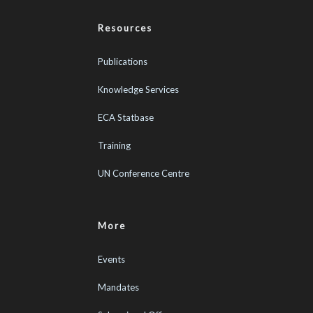
Resources
Publications
Knowledge Services
ECA Statbase
Training
UN Conference Centre
More
Events
Mandates