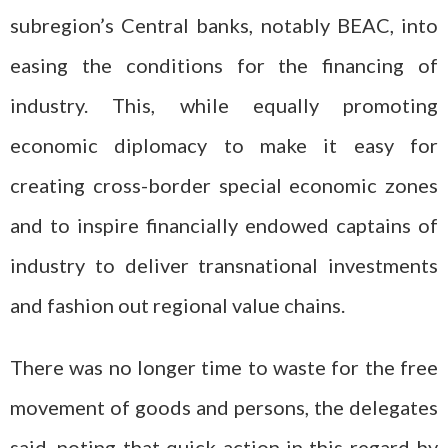
subregion’s Central banks, notably BEAC, into
easing the conditions for the financing of
industry. This, while equally promoting
economic diplomacy to make it easy for
creating cross-border special economic zones
and to inspire financially endowed captains of
industry to deliver transnational investments
and fashion out regional value chains.
There was no longer time to waste for the free
movement of goods and persons, the delegates
said, noting that quick action in this regard by