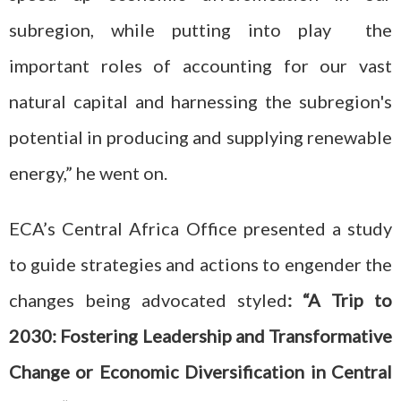
subregion, while putting into play the
important roles of accounting for our vast
natural capital and harnessing the subregion's
potential in producing and supplying renewable
energy,” he went on.
ECA’s Central Africa Office presented a study
to guide strategies and actions to engender the
changes being advocated styled
: “A Trip to
2030: Fostering Leadership and Transformative
Change or Economic Diversification in Central