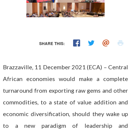
SHARE THIS:
Brazzaville, 11 December 2021 (ECA) – Central
African economies would make a complete
turnaround from exporting raw gems and other
commodities, to a state of value addition and
economic diversification, should they wake up
to a new paradigm of leadership and