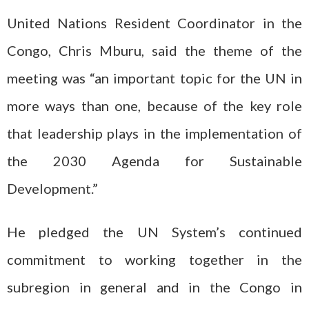
United Nations Resident Coordinator in the
Congo, Chris Mburu, said the theme of the
meeting was “an important topic for the UN in
more ways than one, because of the key role
that leadership plays in the implementation of
the 2030 Agenda for Sustainable
Development.”
He pledged the UN System’s continued
commitment to working together in the
subregion in general and in the Congo in