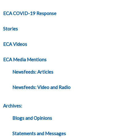
ECA COVID-19 Response
Stories
ECA Videos
ECA Media Mentions
Newsfeeds: Articles
Newsfeeds: Video and Radio
Archives:
Blogs and Opinions
Statements and Messages