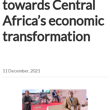
towards Central
Africa’s economic
transformation
11 December, 2021