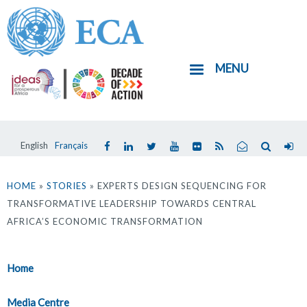
Skip
to
main
MENU
content
English
Français
You
are
HOME
»
STORIES
» EXPERTS DESIGN SEQUENCING FOR
TRANSFORMATIVE LEADERSHIP TOWARDS CENTRAL
here
AFRICA’S ECONOMIC TRANSFORMATION
Home
Media Centre