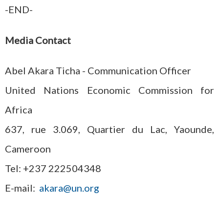
-END-
Media Contact
Abel Akara Ticha - Communication Officer
United Nations Economic Commission for
Africa
637, rue 3.069, Quartier du Lac, Yaounde,
Cameroon
Tel: +237 222504348
E-mail:
akara@un.org