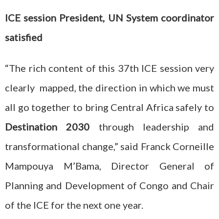
ICE session President, UN System coordinator
satisfied
“The rich content of this 37th ICE session very
clearly mapped, the direction in which we must
all go together to bring Central Africa safely to
Destination 2030
through leadership and
transformational change,” said Franck Corneille
Mampouya M’Bama, Director General of
Planning and Development of Congo and Chair
of the ICE for the next one year.