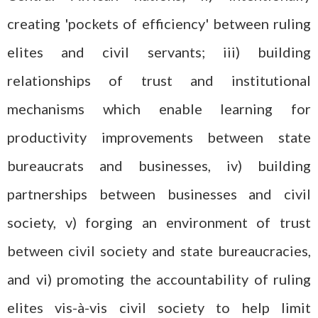
creating 'pockets of efficiency' between ruling
elites and civil servants; iii) building
relationships of trust and institutional
mechanisms which enable learning for
productivity improvements between state
bureaucrats and businesses, iv) building
partnerships between businesses and civil
society, v) forging an environment of trust
between civil society and state bureaucracies,
and vi) promoting the accountability of ruling
elites vis-à-vis civil society to help limit