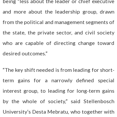
being “less about the leader or chief executive
and more about the leadership group, drawn
from the political and management segments of
the state, the private sector, and civil society
who are capable of directing change toward
desired outcomes.”
“The key shift needed is from leading for short-
term gains for a narrowly defined special
interest group, to leading for long-term gains
by the whole of society,” said Stellenbosch
University’s Desta Mebratu, who together with