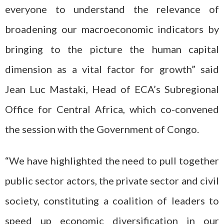
everyone to understand the relevance of
broadening our macroeconomic indicators by
bringing to the picture the human capital
dimension as a vital factor for growth” said
Jean Luc Mastaki, Head of ECA’s Subregional
Office for Central Africa, which co-convened
the session with the Government of Congo.
“We have highlighted the need to pull together
public sector actors, the private sector and civil
society, constituting a coalition of leaders to
speed up economic diversification in our