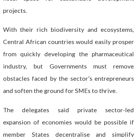
projects.
With their rich biodiversity and ecosystems,
Central African countries would easily prosper
from quickly developing the pharmaceutical
industry, but Governments must remove
obstacles faced by the sector’s entrepreneurs
and soften the ground for SMEs to thrive.
The delegates said private sector-led
expansion of economies would be possible if
member States decentralise and simplify