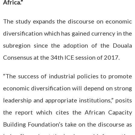
Africa.”
The study expands the discourse on economic
diversification which has gained currency in the
subregion since the adoption of the Douala
Consensus at the 34th ICE session of 2017.
“The success of industrial policies to promote
economic diversification will depend on strong
leadership and appropriate institutions,” posits
the report which cites the African Capacity
Building Foundation’s take on the discourse as