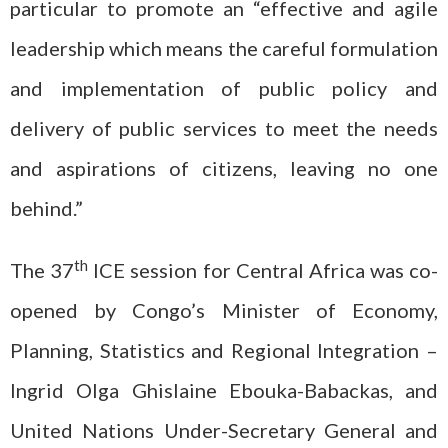
particular to promote an “effective and agile
leadership which means the careful formulation
and implementation of public policy and
delivery of public services to meet the needs
and aspirations of citizens, leaving no one
behind.”
th
The 37
ICE session for Central Africa was co-
opened by Congo’s Minister of Economy,
Planning, Statistics and Regional Integration –
Ingrid Olga Ghislaine Ebouka-Babackas, and
United Nations Under-Secretary General and