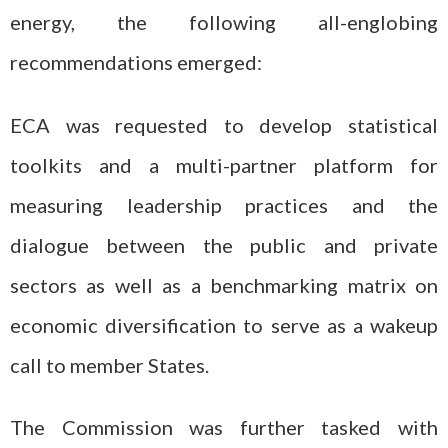
energy, the following all-englobing
recommendations emerged:
ECA was requested to develop statistical
toolkits and a multi-partner platform for
measuring leadership practices and the
dialogue between the public and private
sectors as well as a benchmarking matrix on
economic diversification to serve as a wakeup
call to member States.
The Commission was further tasked with