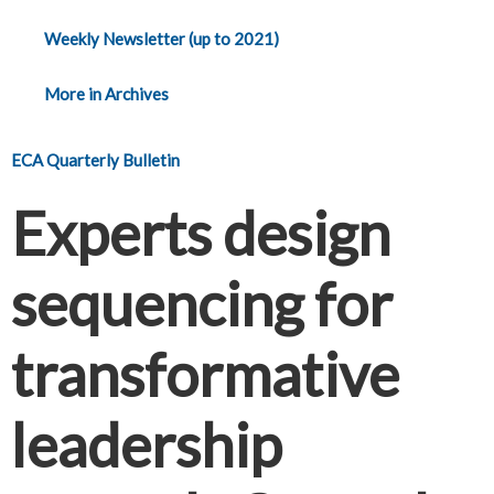
Weekly Newsletter (up to 2021)
More in Archives
ECA Quarterly Bulletin
Experts design
sequencing for
transformative
leadership