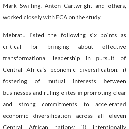
Mark Swilling, Anton Cartwright and others,
worked closely with ECA on the study.
Mebratu listed the following six points as
critical for bringing about effective
transformational leadership in pursuit of
Central Africa’s economic diversification: i)
fostering of mutual interests between
businesses and ruling elites in promoting clear
and strong commitments to accelerated
economic diversification across all eleven
Central African nations; ii) intentionally