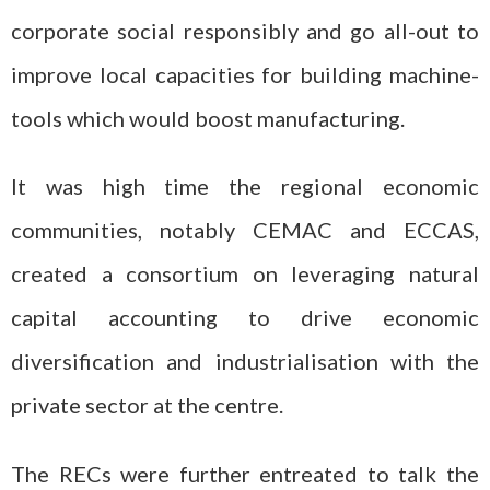
corporate social responsibly and go all-out to
improve local capacities for building machine-
tools which would boost manufacturing.
It was high time the regional economic
communities, notably CEMAC and ECCAS,
created a consortium on leveraging natural
capital accounting to drive economic
diversification and industrialisation with the
private sector at the centre.
The RECs were further entreated to talk the