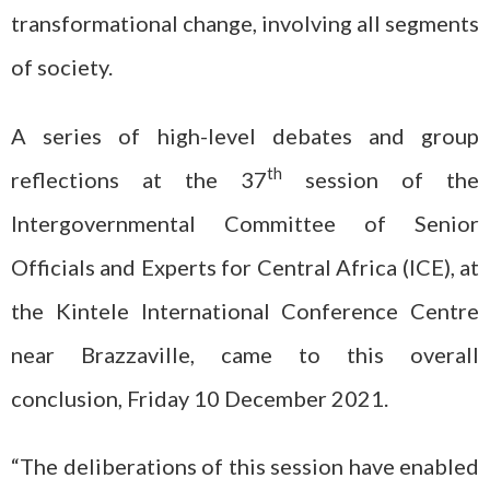
transformational change, involving all segments
of society.
A series of high-level debates and group
th
reflections at the 37
session of the
Intergovernmental Committee of Senior
Officials and Experts for Central Africa (ICE), at
the Kintele International Conference Centre
near Brazzaville, came to this overall
conclusion, Friday 10 December 2021.
“The deliberations of this session have enabled