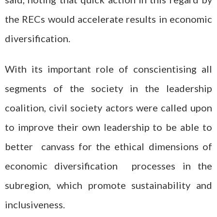
the RECs would accelerate results in economic
diversification.
With its important role of conscientising all
segments of the society in the leadership
coalition, civil society actors were called upon
to improve their own leadership to be able to
better canvass for the ethical dimensions of
economic diversification processes in the
subregion, which promote sustainability and
inclusiveness.