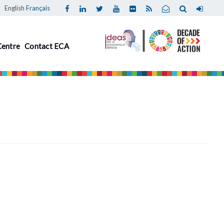
English
Français
Centre
Contact ECA