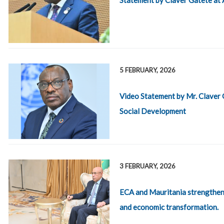
5 FEBRUARY, 2026
Video Statement by Mr. Claver 
Social Development
3 FEBRUARY, 2026
ECA and Mauritania strengthen 
and economic transformation.