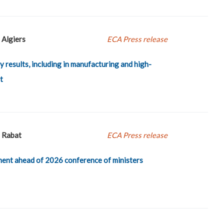
Algiers
ECA Press release
y results, including in manufacturing and high-
t
Rabat
ECA Press release
ent ahead of 2026 conference of ministers