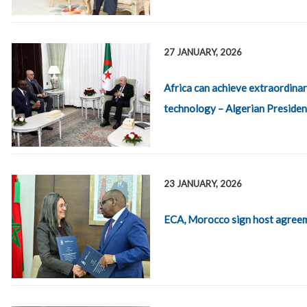
27 JANUARY, 2026
Africa can achieve extraordinar
technology – Algerian Presiden
23 JANUARY, 2026
ECA, Morocco sign host agreem