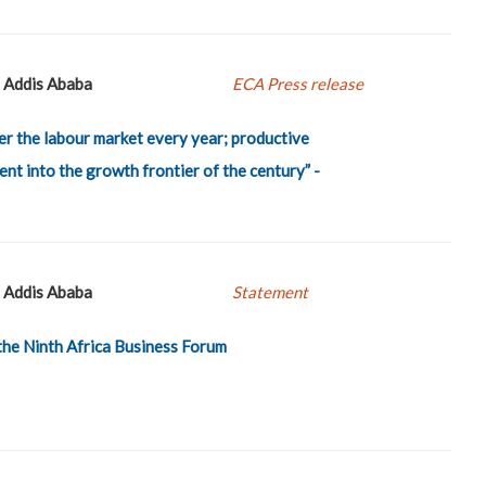
Addis Ababa
ECA Press release
er the labour market every year; productive
nt into the growth frontier of the century” -
Addis Ababa
Statement
the Ninth Africa Business Forum