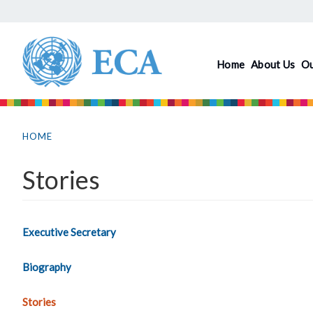
Skip
to
main
Home
About Us
O
content
You
are
HOME
here
Stories
Executive Secretary
Biography
Stories