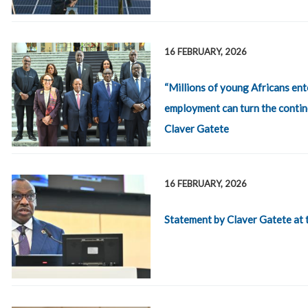
16 FEBRUARY, 2026
“Millions of young Africans ent
employment can turn the contine
Claver Gatete
16 FEBRUARY, 2026
Statement by Claver Gatete at 