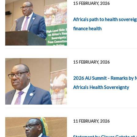
15 FEBRUARY, 2026
Africa’s path to health sovereig
finance health
15 FEBRUARY, 2026
2026 AU Summit - Remarks by Mr
Africa’s Health Sovereignty
11 FEBRUARY, 2026
Statement by Claver Gatete at 