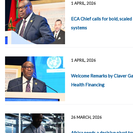
1 APRIL, 2026
ECA Chief calls for bold, scaled
systems
1 APRIL, 2026
Welcome Remarks by Claver Gat
Health Financing
26 MARCH, 2026
Africa needs a decisive pivot 