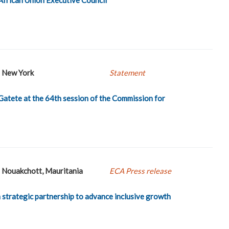
New York
Statement
Gatete at the 64th session of the Commission for
Nouakchott, Mauritania
ECA Press release
strategic partnership to advance inclusive growth