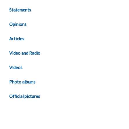
Statements
Opinions
Articles
Video and Radio
Videos
Photo albums
Official pictures