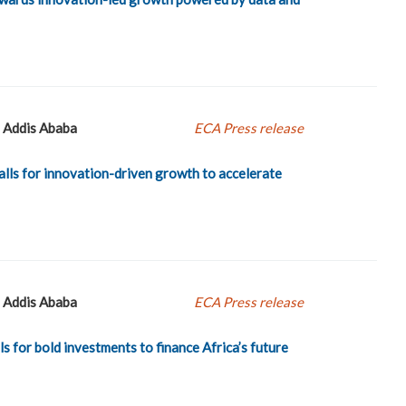
Addis Ababa
ECA Press release
lls for innovation-driven growth to accelerate
Addis Ababa
ECA Press release
s for bold investments to finance Africa’s future