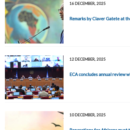
16 DECEMBER, 2025
Remarks by Claver Gatete at t
12 DECEMBER, 2025
ECA concludes annual review w
10 DECEMBER, 2025
Reparations for Africans must tr