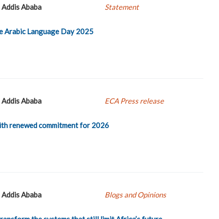
Addis Ababa
Statement
he Arabic Language Day 2025
Addis Ababa
ECA Press release
ith renewed commitment for 2026
Addis Ababa
Blogs and Opinions
ansform the systems that still limit Africa’s future