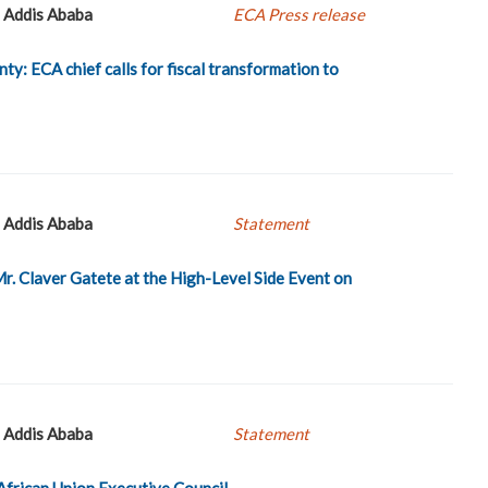
Addis Ababa
ECA Press release
nty: ECA chief calls for fiscal transformation to
Addis Ababa
Statement
. Claver Gatete at the High-Level Side Event on
Addis Ababa
Statement
African Union Executive Council