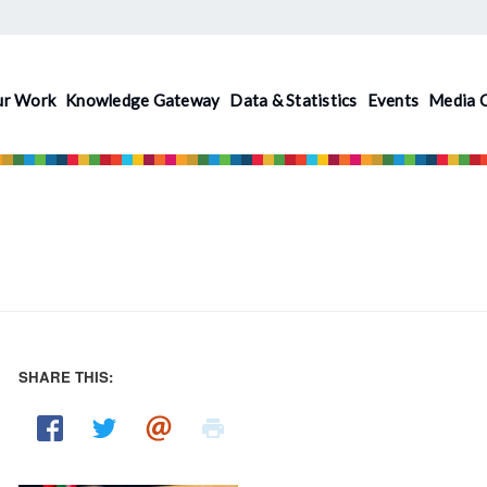
ur Work
Knowledge Gateway
Data & Statistics
Events
Media 
SHARE THIS:
Pages