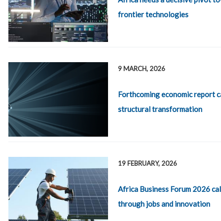
frontier technologies
9 MARCH, 2026
Forthcoming economic report ca
structural transformation
19 FEBRUARY, 2026
Africa Business Forum 2026 call
through jobs and innovation