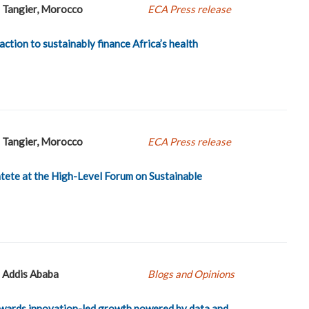
Tangier, Morocco
ECA Press release
 action to sustainably finance Africa’s health
Tangier, Morocco
ECA Press release
ete at the High-Level Forum on Sustainable
Addis Ababa
Blogs and Opinions
towards innovation-led growth powered by data and