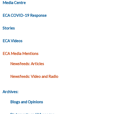
Media Centre
ECA COVID-19 Response
Stories
ECA Videos
ECA Media Mentions
Newsfeeds: Articles
Newsfeeds: Video and Radio
Archives:
Blogs and Opinions