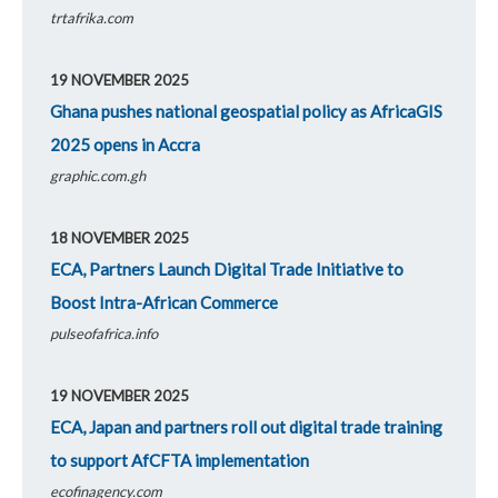
trtafrika.com
19 NOVEMBER 2025
Ghana pushes national geospatial policy as AfricaGIS
2025 opens in Accra
graphic.com.gh
18 NOVEMBER 2025
ECA, Partners Launch Digital Trade Initiative to
Boost Intra-African Commerce
pulseofafrica.info
19 NOVEMBER 2025
ECA, Japan and partners roll out digital trade training
to support AfCFTA implementation
ecofinagency.com