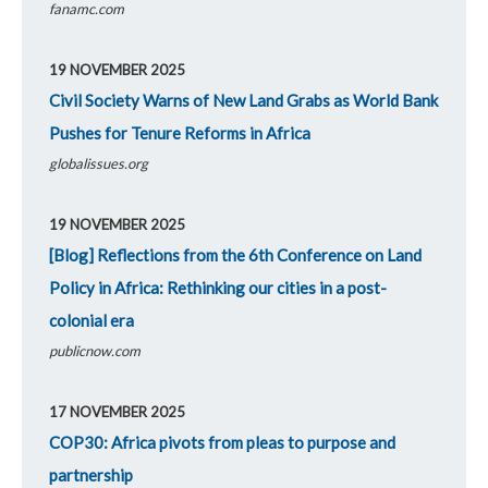
fanamc.com
19 NOVEMBER 2025
Civil Society Warns of New Land Grabs as World Bank
Pushes for Tenure Reforms in Africa
globalissues.org
19 NOVEMBER 2025
[Blog] Reflections from the 6th Conference on Land
Policy in Africa: Rethinking our cities in a post-
colonial era
publicnow.com
17 NOVEMBER 2025
COP30: Africa pivots from pleas to purpose and
partnership