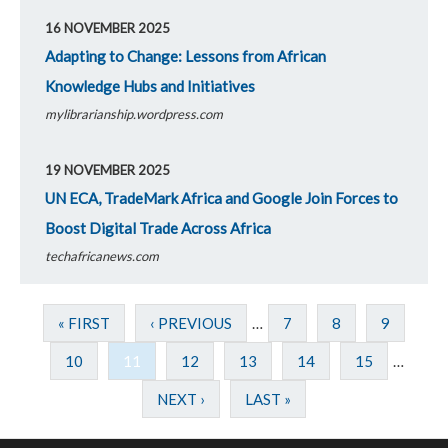
16 NOVEMBER 2025
Adapting to Change: Lessons from African
Knowledge Hubs and Initiatives
mylibrarianship.wordpress.com
19 NOVEMBER 2025
UN ECA, TradeMark Africa and Google Join Forces to
Boost Digital Trade Across Africa
techafricanews.com
« FIRST
‹ PREVIOUS
…
7
8
9
10
11
12
13
14
15
…
NEXT ›
LAST »