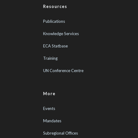
Resources
Publications
Knowledge Services
ECA Statbase
Training
UN Conference Centre
More
Events
Mandates
Subregional Offices