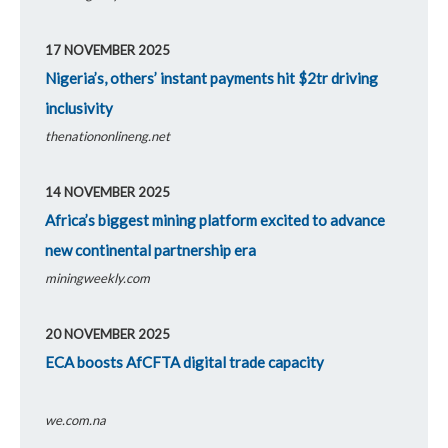
17 NOVEMBER 2025
Nigeria’s, others’ instant payments hit $2tr driving
inclusivity
thenationonlineng.net
14 NOVEMBER 2025
Africa’s biggest mining platform excited to advance
new continental partnership era
miningweekly.com
20 NOVEMBER 2025
ECA boosts AfCFTA digital trade capacity
we.com.na