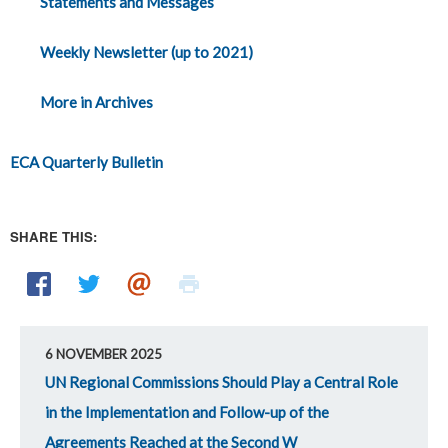
Statements and Messages
Weekly Newsletter (up to 2021)
More in Archives
ECA Quarterly Bulletin
SHARE THIS:
6 NOVEMBER 2025
UN Regional Commissions Should Play a Central Role
in the Implementation and Follow-up of the
Agreements Reached at the Second W