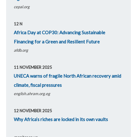
cepal.org
12 N
Pages
Africa Day at COP30: Advancing Sustainable
Financing for a Green and Resilient Future
afdb.org
11 NOVEMBER 2025
UNECA warns of fragile North African recovery amid
climate, fiscal pressures
english.ahram.org.eg
12 NOVEMBER 2025
Why Africa’s riches are locked in its own vaults
monitor.co.ug