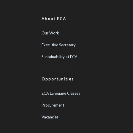
About ECA
Our Work
Executive Secretary
Sustainability at ECA
Opportunities
ECA Language Classes
Procurement
Vacancies