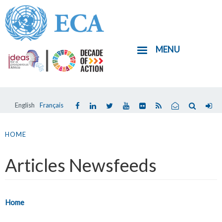
Skip
to
main
MENU
content
English
Français
You
are
HOME
here
Articles Newsfeeds
Home