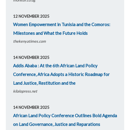
12 NOVEMBER 2025
Women Empowerment in Tunisia and the Comoros:
Milestones and What the Future Holds
thekenyatimes.com
14 NOVEMBER 2025
Addis Ababa : At the 6th African Land Policy
Conference, Africa Adopts a Historic Roadmap for
Land Justice, Restitution and the
kilalopress.net
14 NOVEMBER 2025
African Land Policy Conference Outlines Bold Agenda
on Land Governance, Justice and Reparations