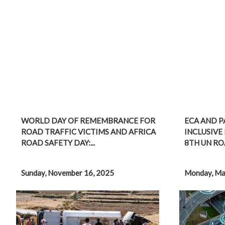
WORLD DAY OF REMEMBRANCE FOR
ECA AND P
ROAD TRAFFIC VICTIMS AND AFRICA
INCLUSIVE 
ROAD SAFETY DAY:...
8TH UN ROA
Sunday, November 16, 2025
Monday, Ma