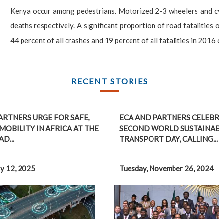
Kenya occur among pedestrians. Motorized 2-3 wheelers and cycl
deaths respectively. A significant proportion of road fatalities 
44 percent of all crashes and 19 percent of all fatalities in 2016
RECENT STORIES
ARTNERS URGE FOR SAFE,
ECA AND PARTNERS CELEBR
MOBILITY IN AFRICA AT THE
SECOND WORLD SUSTAINA
D...
TRANSPORT DAY, CALLING...
y 12, 2025
Tuesday, November 26, 2024