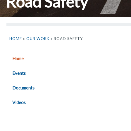
Road Safety
HOME
»
OUR WORK
» ROAD SAFETY
Home
Events
Documents
Videos