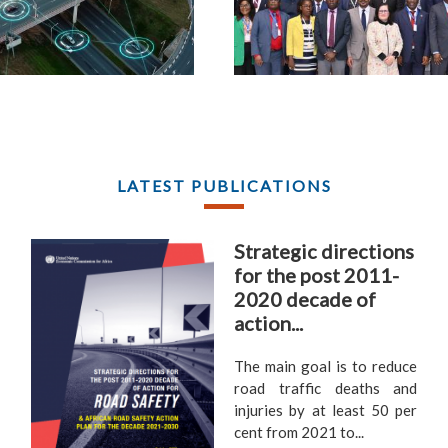
LATEST PUBLICATIONS
Strategic directions
for the post 2011-
2020 decade of
action...
The main goal is to reduce
road traffic deaths and
injuries by at least 50 per
cent from 2021 to...