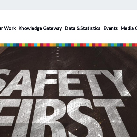
ur Work
Knowledge Gateway
Data & Statistics
Events
Media 