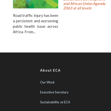
and African Union Agenda
2063 at all levels
Road traffic injury has been
a persistent and worsening
public health issue across
Africa. From...
About ECA
Our Work
Executive Secretary
Sustainability at ECA