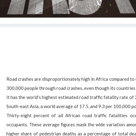
Road crashes are disproportionately high in Africa compared to 
300,000 people through road crashes, even though its countries a
It has the world’s highest estimated road traffic fatality rate 
South-east Asia, a world average of 17.5, and 9.3 per 100,000 po
Thirty-eight percent of all African road traffic fatalities
occupants. These average figures mask the wide variation amon
higher share of pedestrian deaths as a percentage of total deat