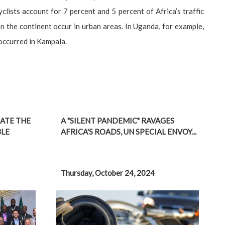
ists account for 7 percent and 5 percent of Africa’s traffic
on the continent occur in urban areas. In Uganda, for example,
 occurred in Kampala.
ATE THE
A "SILENT PANDEMIC" RAVAGES
BLE
AFRICA'S ROADS, UN SPECIAL ENVOY...
Thursday, October 24, 2024