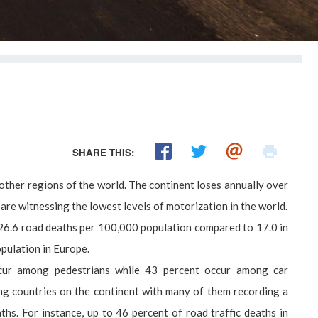
SHARE THIS:
other regions of the world. The continent loses annually over
re witnessing the lowest levels of motorization in the world.
of 26.6 road deaths per 100,000 population compared to 17.0 in
pulation in Europe.
 occur among pedestrians while 43 percent occur among car
g countries on the continent with many of them recording a
hs. For instance, up to 46 percent of road traffic deaths in