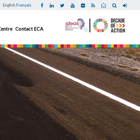
English
Français
Centre
Contact ECA