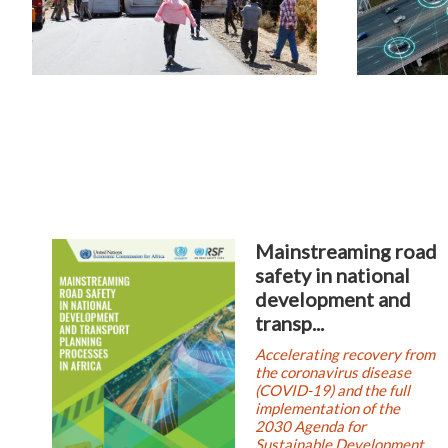
Mainstreaming road
safety in national
development and
transp...
Accelerating recovery from
the coronavirus disease
(COVID-19) and the full
implementation of the
2030 Agenda for
Sustainable Development