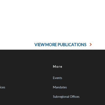
VIEW MORE PUBLICATIONS
More
Events
ices
Mandates
Subregional Offices