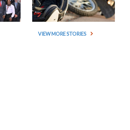
VIEW MORE STORIES