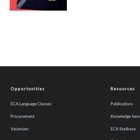
Opportunities
Resources
ECA Language Classes
Publications
Procurement
Knowledge Serv
Vacancies
ECA Statbase