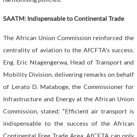
SAATM: Indispensable to Continental Trade
The African Union Commission reinforced the
centrality of aviation to the AfCFTA's success.
Eng. Eric Ntagengerwa, Head of Transport and
Mobility Division, delivering remarks on behalf
of Lerato D. Mataboge, the Commissioner for
Infrastructure and Energy at the African Union
Commission, stated: “Efficient air transport is
indispensable to the success of the African
Continental Free Trade Area. AfCFTA can only