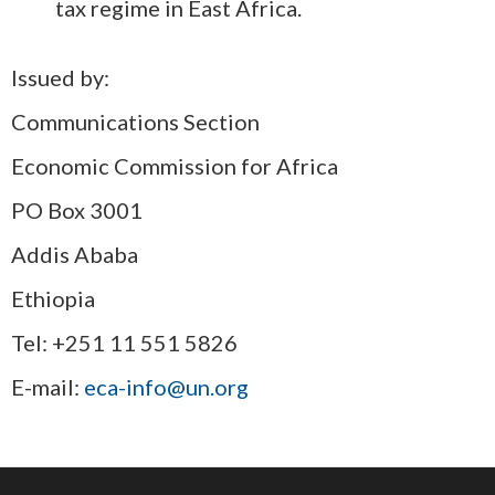
tax regime in East Africa.
Issued by:
Communications Section
Economic Commission for Africa
PO Box 3001
Addis Ababa
Ethiopia
Tel: +251 11 551 5826
E-mail:
eca-info@un.org