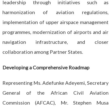
leadership through initiatives such as
harmonization of aviation regulations,
implementation of upper airspace management
programmes, modernization of airports and air
navigation infrastructure, and closer
collaboration among Partner States.
Developing a Comprehensive Roadmap
Representing Ms. Adefunke Adeyemi, Secretary
General of the African Civil Aviation
Commission (AFCAC), Mr. Stephen Musa