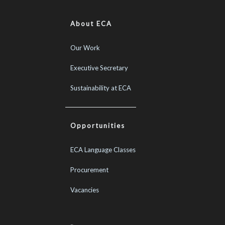
About ECA
Our Work
Executive Secretary
Sustainability at ECA
Opportunities
ECA Language Classes
Procurement
Vacancies