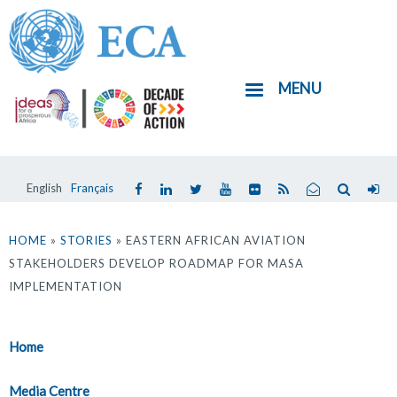
Skip
to
main
MENU
content
English
Français
You
are
HOME
»
STORIES
» EASTERN AFRICAN AVIATION
STAKEHOLDERS DEVELOP ROADMAP FOR MASA
here
IMPLEMENTATION
Home
Media Centre