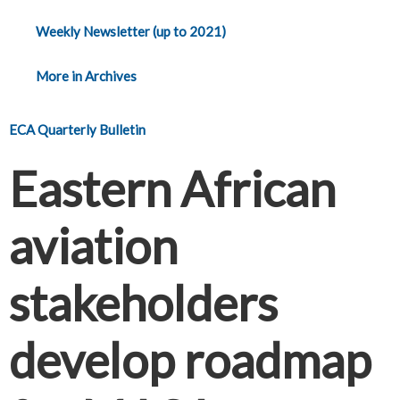
Weekly Newsletter (up to 2021)
More in Archives
ECA Quarterly Bulletin
Eastern African
aviation
stakeholders
develop roadmap