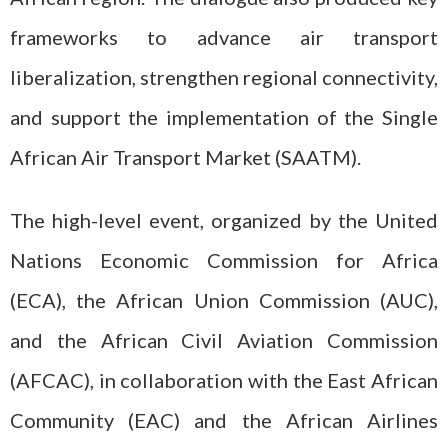
frameworks to advance air transport
liberalization, strengthen regional connectivity,
and support the implementation of the Single
African Air Transport Market (SAATM).
The high-level event, organized by the United
Nations Economic Commission for Africa
(ECA), the African Union Commission (AUC),
and the African Civil Aviation Commission
(AFCAC), in collaboration with the East African
Community (EAC) and the African Airlines