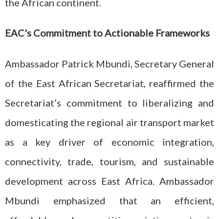
the African continent.
EAC's Commitment to Actionable Frameworks
Ambassador Patrick Mbundi, Secretary General
of the East African Secretariat, reaffirmed the
Secretariat’s commitment to liberalizing and
domesticating the regional air transport market
as a key driver of economic integration,
connectivity, trade, tourism, and sustainable
development across East Africa. Ambassador
Mbundi emphasized that an efficient,