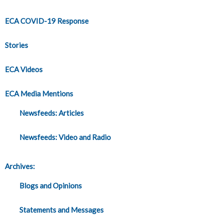
ECA COVID-19 Response
Stories
ECA Videos
ECA Media Mentions
Newsfeeds: Articles
Newsfeeds: Video and Radio
Archives:
Blogs and Opinions
Statements and Messages