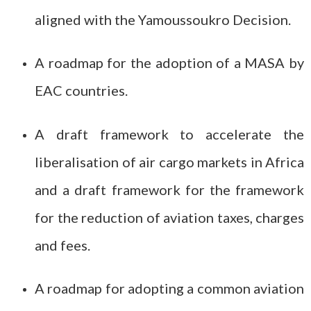
aligned with the Yamoussoukro Decision.
A roadmap for the adoption of a MASA by
EAC countries.
A draft framework to accelerate the
liberalisation of air cargo markets in Africa
and a draft framework for the framework
for the reduction of aviation taxes, charges
and fees.
A roadmap for adopting a common aviation