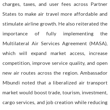
charges, taxes, and user fees across Partner
States to make air travel more affordable and
stimulate airline growth. He also reiterated the
importance of fully implementing the
Multilateral Air Services Agreement (MASA),
which will expand market access, increase
competition, improve service quality, and open
new air routes across the region. Ambassador
Mbundi noted that a liberalized air transport
market would boost trade, tourism, investment,
cargo services, and job creation while reducing