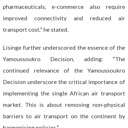
pharmaceuticals, e-commerce also require
improved connectivity and reduced air
transport cost,” he stated.
Lisinge further underscored the essence of the
Yamoussoukro Decision, adding: “The
continued relevance of the Yamoussoukro
Decision underscore the critical importance of
implementing the single African air transport
market. This is about removing non-physical
barriers to air transport on the continent by
harmonising policies.”