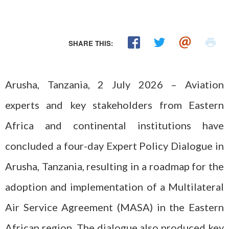
SHARE THIS:
Arusha, Tanzania, 2 July 2026 – Aviation
experts and key stakeholders from Eastern
Africa and continental institutions have
concluded a four-day Expert Policy Dialogue in
Arusha, Tanzania, resulting in a roadmap for the
adoption and implementation of a Multilateral
Air Service Agreement (MASA) in the Eastern
African region. The dialogue also produced key