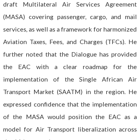
draft Multilateral Air Services Agreement
(MASA) covering passenger, cargo, and mail
services, as well as a framework for harmonized
Aviation Taxes, Fees, and Charges (TFCs). He
further noted that the Dialogue has provided
the EAC with a clear roadmap for the
implementation of the Single African Air
Transport Market (SAATM) in the region. He
expressed confidence that the implementation
of the MASA would position the EAC as a
model for Air Transport liberalization across