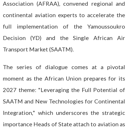
Association (AFRAA), convened regional and
continental aviation experts to accelerate the
full implementation of the Yamoussoukro
Decision (YD) and the Single African Air
Transport Market (SAATM).
The series of dialogue comes at a pivotal
moment as the African Union prepares for its
2027 theme: "Leveraging the Full Potential of
SAATM and New Technologies for Continental
Integration," which underscores the strategic
importance Heads of State attach to aviation as