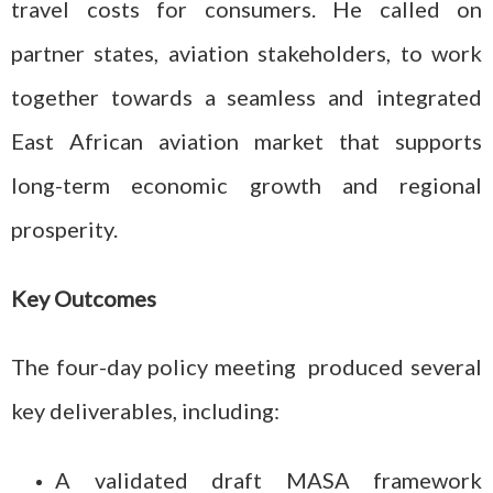
travel costs for consumers. He called on
partner states, aviation stakeholders, to work
together towards a seamless and integrated
East African aviation market that supports
long-term economic growth and regional
prosperity.
Key Outcomes
The four-day policy meeting produced several
key deliverables, including:
A validated draft MASA framework