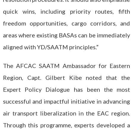
quick wins, including priority routes, fifth
freedom opportunities, cargo corridors, and
areas where existing BASAs can be immediately
aligned with YD/SAATM principles.”
The AFCAC SAATM Ambassador for Eastern
Region, Capt. Gilbert Kibe noted that the
Expert Policy Dialogue has been the most
successful and impactful initiative in advancing
air transport liberalization in the EAC region.
Through this programme, experts developed a