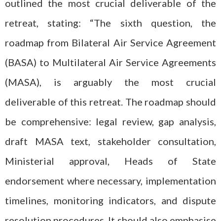
outlined the most crucial deliverable of the
retreat, stating: “The sixth question, the
roadmap from Bilateral Air Service Agreement
(BASA) to Multilateral Air Service Agreements
(MASA), is arguably the most crucial
deliverable of this retreat. The roadmap should
be comprehensive: legal review, gap analysis,
draft MASA text, stakeholder consultation,
Ministerial approval, Heads of State
endorsement where necessary, implementation
timelines, monitoring indicators, and dispute
resolution procedures. It should also emphasise