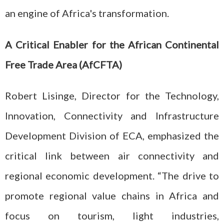
an engine of Africa's transformation.
A Critical Enabler for the African Continental
Free Trade Area (AfCFTA)
Robert Lisinge, Director for the Technology,
Innovation, Connectivity and Infrastructure
Development Division of ECA, emphasized the
critical link between air connectivity and
regional economic development. “The drive to
promote regional value chains in Africa and
focus on tourism, light industries,