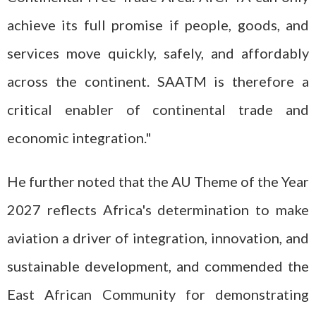
achieve its full promise if people, goods, and
services move quickly, safely, and affordably
across the continent. SAATM is therefore a
critical enabler of continental trade and
economic integration."
He further noted that the AU Theme of the Year
2027 reflects Africa's determination to make
aviation a driver of integration, innovation, and
sustainable development, and commended the
East African Community for demonstrating