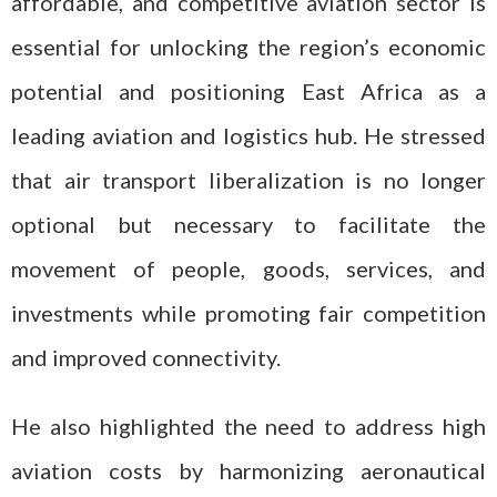
affordable, and competitive aviation sector is
essential for unlocking the region’s economic
potential and positioning East Africa as a
leading aviation and logistics hub. He stressed
that air transport liberalization is no longer
optional but necessary to facilitate the
movement of people, goods, services, and
investments while promoting fair competition
and improved connectivity.
He also highlighted the need to address high
aviation costs by harmonizing aeronautical