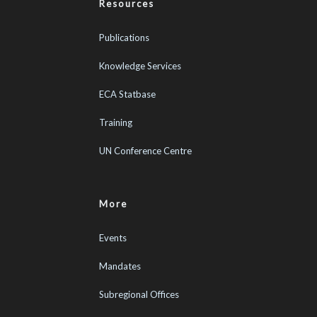
Resources
Publications
Knowledge Services
ECA Statbase
Training
UN Conference Centre
More
Events
Mandates
Subregional Offices