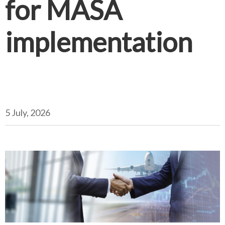
for MASA
implementation
5 July, 2026