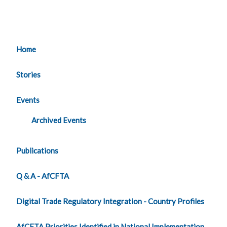
Home
Stories
Events
Archived Events
Publications
Q & A - AfCFTA
Digital Trade Regulatory Integration - Country Profiles
AfCFTA Priorities Identified in National Implementation