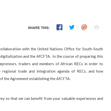
SHARE THIS:
ollaboration with the United Nations Office for South-South
igitalization and the AfCFTA. In the course of preparing this
preneurs, traders and members of African RECs in order to
he regional trade and integration agenda of RECs, and how
s of the Agreement establishing the AfCFTA.
urvey so that we can benefit from your valuable experiences and