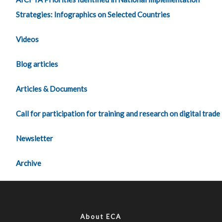
Strategies: Infographics on Selected Countries
Videos
Blog articles
Articles & Documents
Call for participation for training and research on digital trade
Newsletter
Archive
About ECA