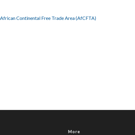
e African Continental Free Trade Area (AfCFTA)
More