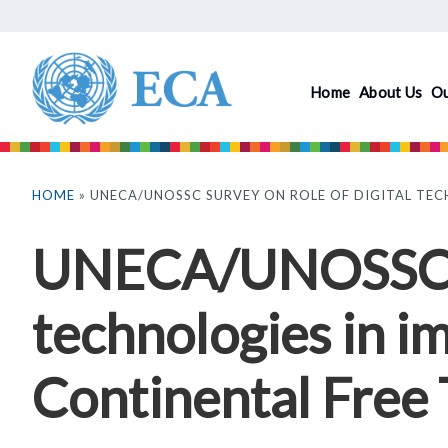
Skip
to
main
Home
About Us
O
content
You
are
HOME
» UNECA/UNOSSC SURVEY ON ROLE OF DIGITAL TEC
here
UNECA/UNOSSC Su
technologies in i
Continental Free