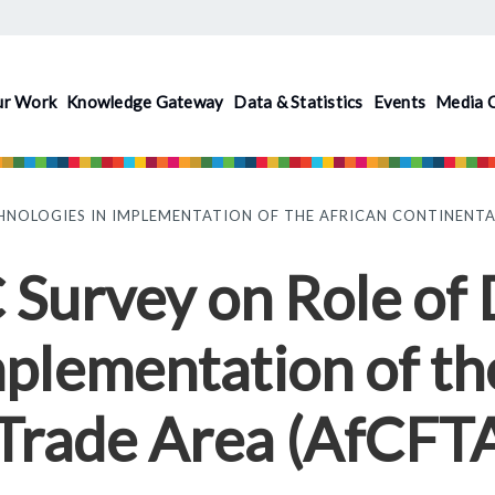
ur Work
Knowledge Gateway
Data & Statistics
Events
Media 
HNOLOGIES IN IMPLEMENTATION OF THE AFRICAN CONTINENTAL
rvey on Role of D
mplementation of th
 Trade Area (AfCFT