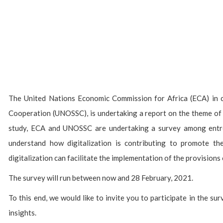
The United Nations Economic Commission for Africa (ECA) in c
Cooperation (UNOSSC), is undertaking a report on the theme of d
study, ECA and UNOSSC are undertaking a survey among entre
understand how digitalization is contributing to promote t
digitalization can facilitate the implementation of the provision
The survey will run between now and 28 February, 2021.
To this end, we would like to invite you to participate in the s
insights.