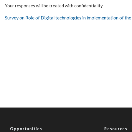
Your responses will be treated with confidentiality.
Survey on Role of Digital technologies in implementation of th
Opportunities
Resources