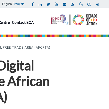
English
Français
Centre
Contact ECA
 FREE TRADE AREA (AFCFTA)
igital
e African
A)