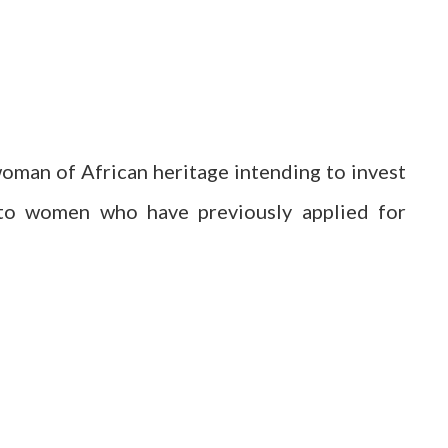
man of African heritage intending to invest
n to women who have previously applied for