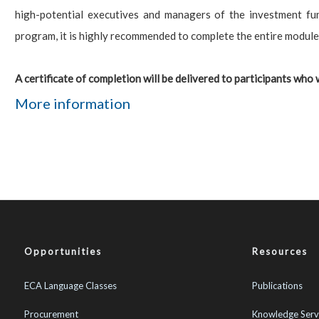
high-potential executives and managers of the investment fu
program, it is highly recommended to complete the entire module
A certificate of completion will be delivered to participants who w
More information
Opportunities
Resources
ECA Language Classes
Publications
Procurement
Knowledge Serv