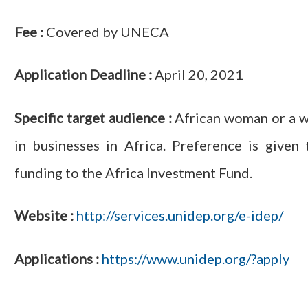
Fee :
Covered by UNECA
Application Deadline :
April 20, 2021
Specific target audience :
African woman or a wo
in businesses in Africa. Preference is give
funding to the Africa Investment Fund.
Website :
http://services.unidep.org/e-idep/
Applications :
https://www.unidep.org/?apply