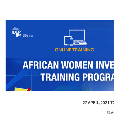
27 APRIL, 2021
T
Onli