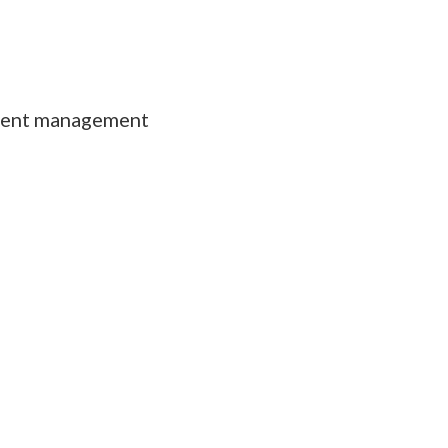
ment management