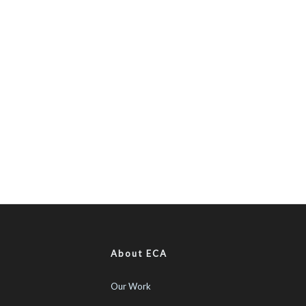
About ECA
Our Work