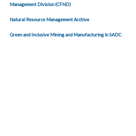
Management Division (CFND)
Natural Resource Management Archive
Green and Inclusive Mining and Manufacturing in SADC