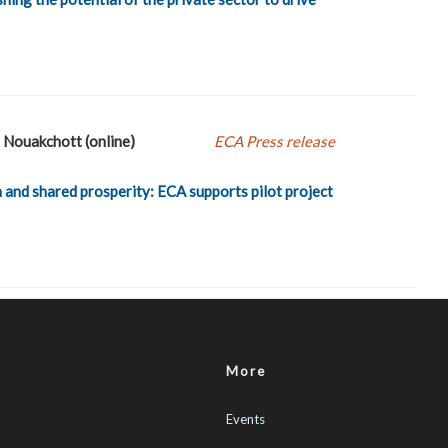
Nouakchott (online)
ECA Press release
 and shared prosperity: ECA supports pilot project
More
Events