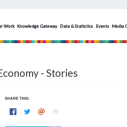
ur Work
Knowledge Gateway
Data & Statistics
Events
Media 
conomy - Stories
SHARE THIS: