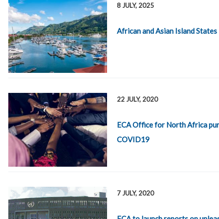
8 JULY, 2025
African and Asian Island States
22 JULY, 2020
ECA Office for North Africa p
COVID19
7 JULY, 2020
ECA to launch reports on unleas