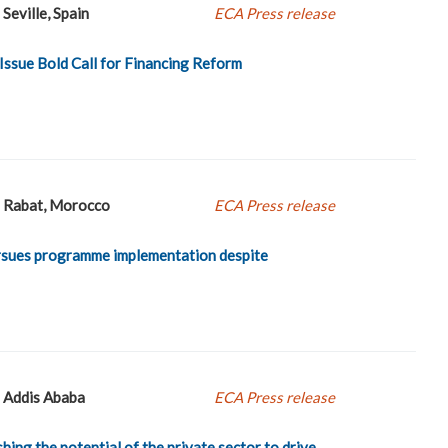
Seville, Spain
ECA Press release
 Issue Bold Call for Financing Reform
Rabat, Morocco
ECA Press release
ursues programme implementation despite
Addis Ababa
ECA Press release
hing the potential of the private sector to drive