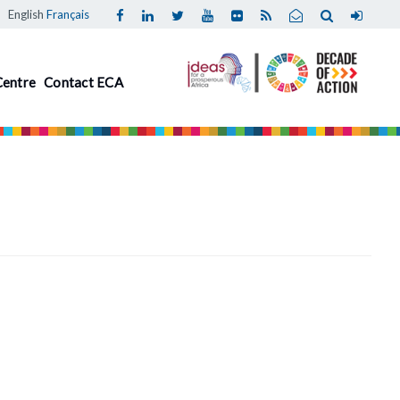
English
Français
Centre
Contact ECA