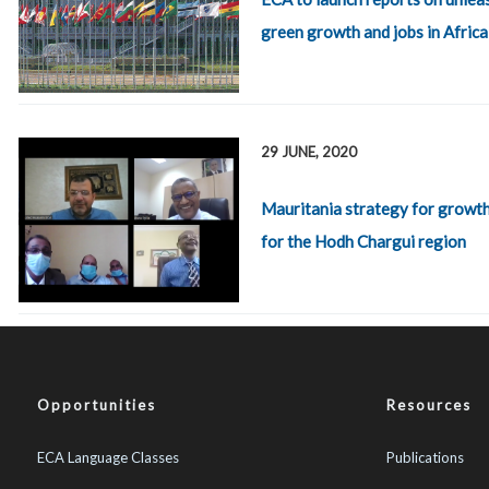
green growth and jobs in Africa
29 JUNE, 2020
Mauritania strategy for growth
for the Hodh Chargui region
Opportunities
Resources
ECA Language Classes
Publications