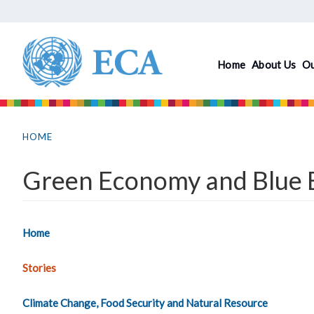
Skip
to
main
Home
About Us
O
content
You
are
HOME
here
Green Economy and Blue E
Home
Stories
Climate Change, Food Security and Natural Resource