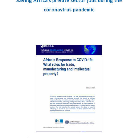
Saving Africa’s private sector jobs during the
coronavirus pandemic