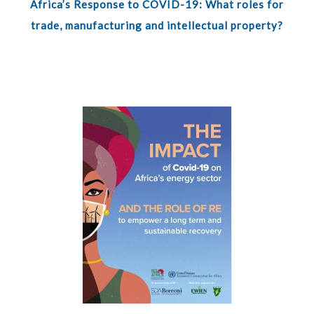
Africa’s Response to COVID-19: What roles for
trade, manufacturing and intellectual property?