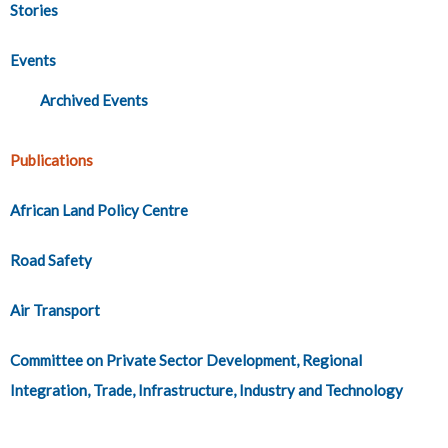
Stories
Events
Archived Events
Publications
African Land Policy Centre
Road Safety
Air Transport
Committee on Private Sector Development, Regional
Integration, Trade, Infrastructure, Industry and Technology