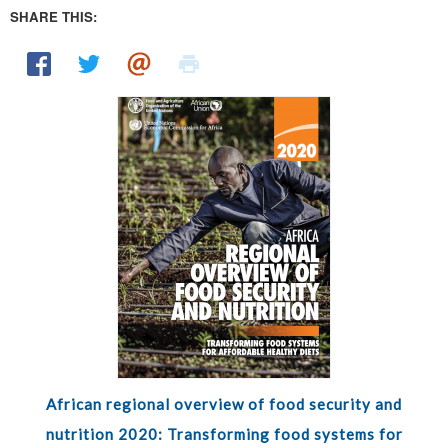
SHARE THIS:
African regional overview of food security and
nutrition 2020: Transforming food systems for