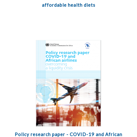
affordable health diets
Policy research paper - COVID-19 and African