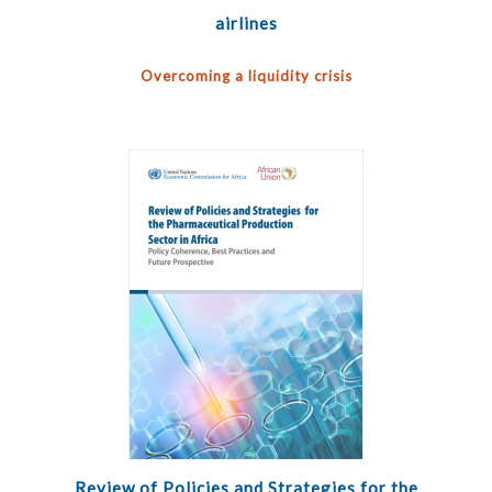
airlines
Overcoming a liquidity crisis
Review of Policies and Strategies for the