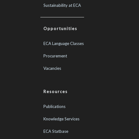
Sustainability at ECA
Opportunities
ECA Language Classes
Procurement
Vacancies
Resources
Publications
Knowledge Services
ECA Statbase