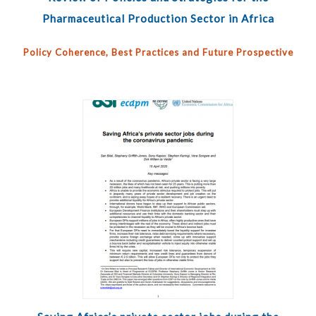
Pharmaceutical Production Sector in Africa
Policy Coherence, Best Practices and Future Prospective
Pages