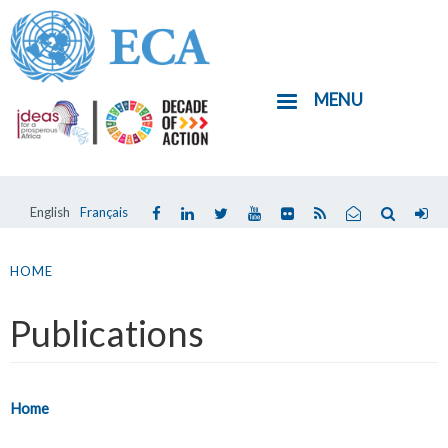
Skip
to
main
MENU
content
English
Français
You
are
HOME
here
Publications
Home