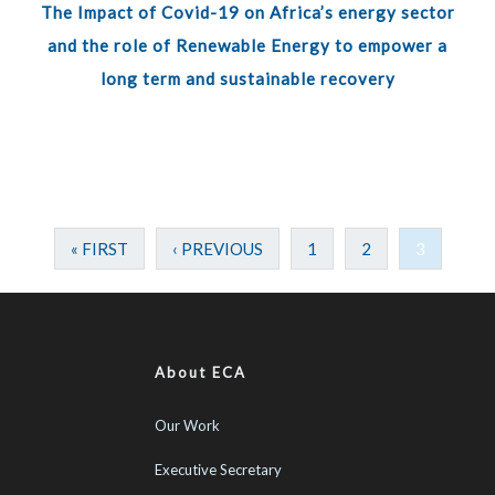
The Impact of Covid-19 on Africa’s energy sector
and the role of Renewable Energy to empower a
long term and sustainable recovery
« FIRST
‹ PREVIOUS
1
2
3
About ECA
Our Work
Executive Secretary