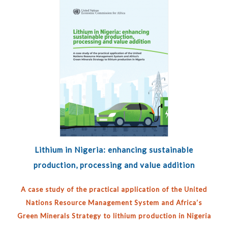
Lithium in Nigeria: enhancing sustainable
production, processing and value addition
A case study of the practical application of the United
Nations Resource Management System and Africa’s
Green Minerals Strategy to lithium production in Nigeria