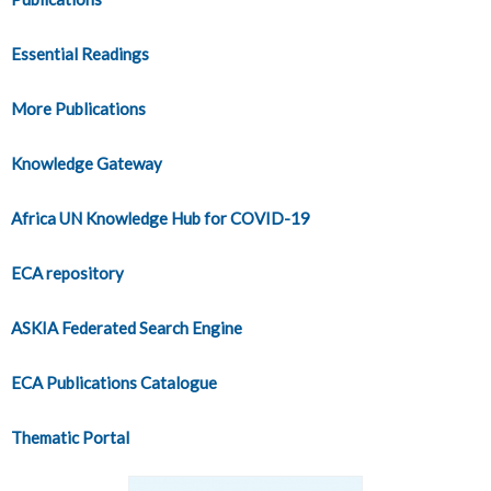
Essential Readings
More Publications
Knowledge Gateway
Africa UN Knowledge Hub for COVID-19
ECA repository
ASKIA Federated Search Engine
ECA Publications Catalogue
Thematic Portal