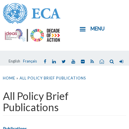
Skip
to
main
MENU
content
English
Français
You
are
HOME
»
ALL POLICY BRIEF PUBLICATIONS
here
All Policy Brief
Publications
Publications