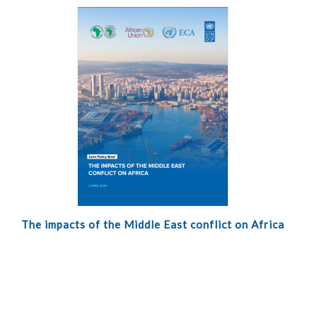
The impacts of the Middle East conflict on Africa