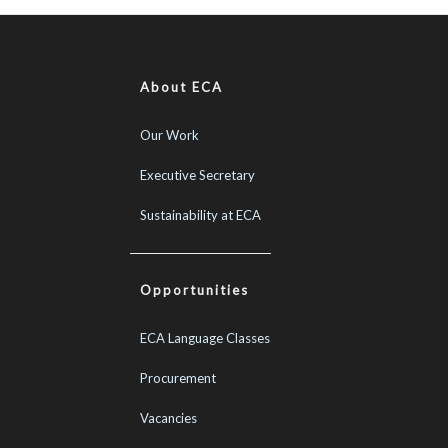
About ECA
Our Work
Executive Secretary
Sustainability at ECA
Opportunities
ECA Language Classes
Procurement
Vacancies