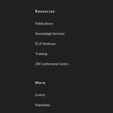
Resources
Publications
Knowledge Services
ECA Statbase
Training
UN Conference Centre
More
Events
Mandates