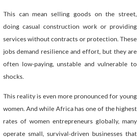
This can mean selling goods on the street,
doing casual construction work or providing
services without contracts or protection. These
jobs demand resilience and effort, but they are
often low-paying, unstable and vulnerable to
shocks.
This reality is even more pronounced for young
women. And while Africa has one of the highest
rates of women entrepreneurs globally, many
operate small, survival-driven businesses that