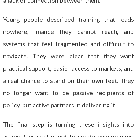
a lack of connection between them.
Young people described training that leads
nowhere, finance they cannot reach, and
systems that feel fragmented and difficult to
navigate. They were clear that they want
practical support, easier access to markets, and
a real chance to stand on their own feet. They
no longer want to be passive recipients of
policy, but active partners in delivering it.
The final step is turning these insights into
action. Our goal is not to create new policies,