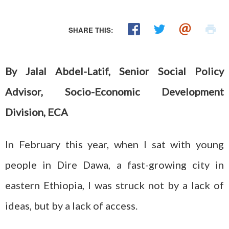
SHARE THIS:
By Jalal Abdel-Latif, Senior Social Policy
Advisor, Socio-Economic Development
Division, ECA
In February this year, when I sat with young
people in Dire Dawa, a fast-growing city in
eastern Ethiopia, I was struck not by a lack of
ideas, but by a lack of access.