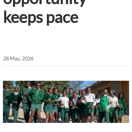
keeps pace
28 May, 2026