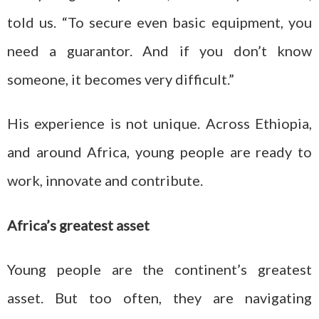
told us. “To secure even basic equipment, you
need a guarantor. And if you don’t know
someone, it becomes very difficult.”
His experience is not unique. Across Ethiopia,
and around Africa, young people are ready to
work, innovate and contribute.
Africa’s greatest asset
Young people are the continent’s greatest
asset. But too often, they are navigating