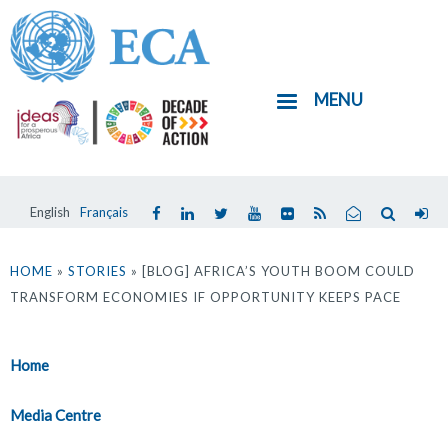
Skip
to
main
MENU
content
English
Français
You
are
HOME
»
STORIES
» [BLOG] AFRICA’S YOUTH BOOM COULD
TRANSFORM ECONOMIES IF OPPORTUNITY KEEPS PACE
here
Home
Media Centre