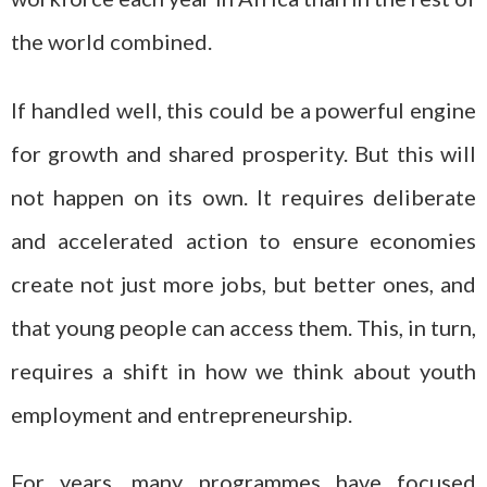
the world combined.
If handled well, this could be a powerful engine
for growth and shared prosperity. But this will
not happen on its own. It requires deliberate
and accelerated action to ensure economies
create not just more jobs, but better ones, and
that young people can access them. This, in turn,
requires a shift in how we think about youth
employment and entrepreneurship.
For years, many programmes have focused