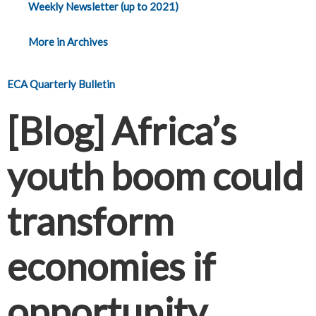
Weekly Newsletter (up to 2021)
More in Archives
ECA Quarterly Bulletin
[Blog] Africa’s
youth boom could
transform
economies if
opportunity