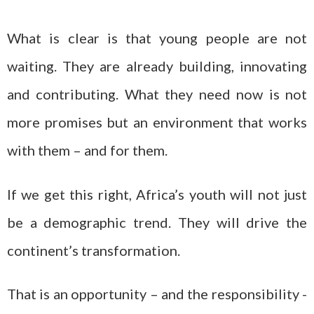
What is clear is that young people are not
waiting. They are already building, innovating
and contributing. What they need now is not
more promises but an environment that works
with them – and for them.
If we get this right, Africa’s youth will not just
be a demographic trend. They will drive the
continent’s transformation.
That is an opportunity – and the responsibility -