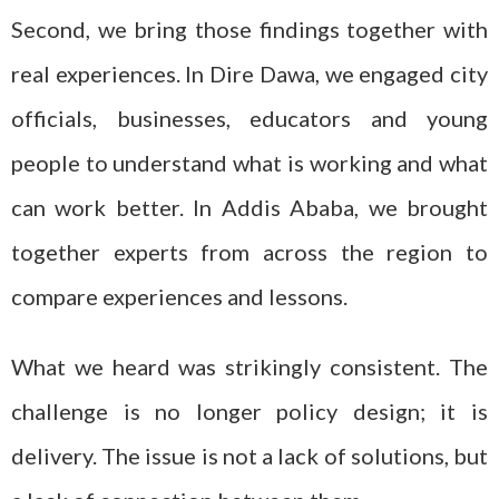
Second, we bring those findings together with
real experiences. In Dire Dawa, we engaged city
officials, businesses, educators and young
people to understand what is working and what
can work better. In Addis Ababa, we brought
together experts from across the region to
compare experiences and lessons.
What we heard was strikingly consistent. The
challenge is no longer policy design; it is
delivery. The issue is not a lack of solutions, but