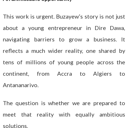
This work is urgent. Buzayew’s story is not just
about a young entrepreneur in Dire Dawa,
navigating barriers to grow a business. It
reflects a much wider reality, one shared by
tens of millions of young people across the
continent, from Accra to Algiers to
Antananarivo.
The question is whether we are prepared to
meet that reality with equally ambitious
solutions.