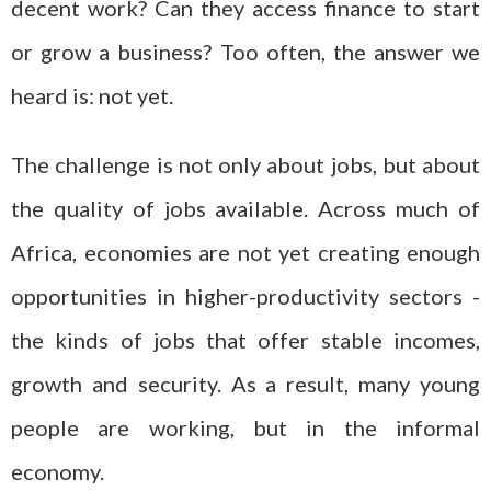
decent work? Can they access finance to start
or grow a business? Too often, the answer we
heard is: not yet.
The challenge is not only about jobs, but about
the quality of jobs available. Across much of
Africa, economies are not yet creating enough
opportunities in higher-productivity sectors -
the kinds of jobs that offer stable incomes,
growth and security. As a result, many young
people are working, but in the informal
economy.