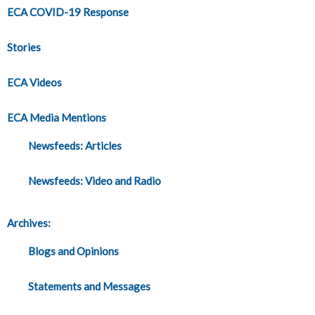
ECA COVID-19 Response
Stories
ECA Videos
ECA Media Mentions
Newsfeeds: Articles
Newsfeeds: Video and Radio
Archives:
Blogs and Opinions
Statements and Messages