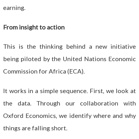
earning.
From insight to action
This is the thinking behind a new initiative
being piloted by the United Nations Economic
Commission for Africa (ECA).
It works in a simple sequence. First, we look at
the data. Through our collaboration with
Oxford Economics, we identify where and why
things are falling short.