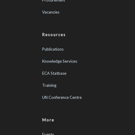
Vacancies
Resources
Publications
Knowledge Services
ECA Statbase
Training
UN Conference Centre
More
Events