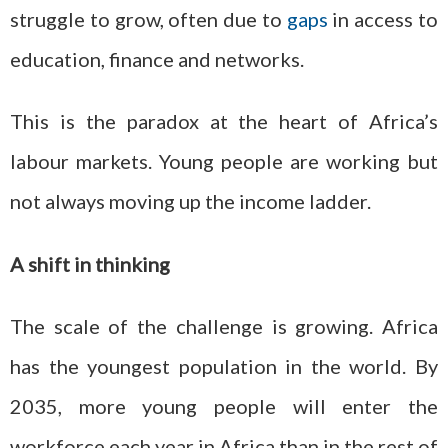
struggle to grow, often due to
gaps
in access to
education, finance and networks.
This is the paradox at the heart of Africa’s
labour markets. Young people are working but
not always moving up the income ladder.
A shift in thinking
The scale of the challenge is growing. Africa
has the youngest population in the world. By
2035, more young people will enter the
workforce each year in Africa than in the rest of