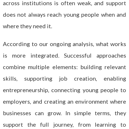
across institutions is often weak, and support
does not always reach young people when and
where they need it.
According to our ongoing analysis, what works
is more integrated. Successful approaches
combine multiple elements: building relevant
skills, supporting job creation, enabling
entrepreneurship, connecting young people to
employers, and creating an environment where
businesses can grow. In simple terms, they
support the full journey, from learning to