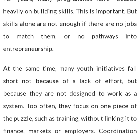
heavily on building skills. This is important. But
skills alone are not enough if there are no jobs
to match them, or no pathways into
entrepreneurship.
At the same time, many youth initiatives fall
short not because of a lack of effort, but
because they are not designed to work as a
system. Too often, they focus on one piece of
the puzzle, such as training, without linking it to
finance, markets or employers. Coordination