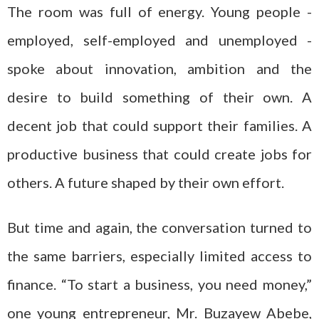
The room was full of energy. Young people -
employed, self-employed and unemployed -
spoke about innovation, ambition and the
desire to build something of their own. A
decent job that could support their families. A
productive business that could create jobs for
others. A future shaped by their own effort.
But time and again, the conversation turned to
the same barriers, especially limited access to
finance. “To start a business, you need money,”
one young entrepreneur, Mr. Buzayew Abebe,