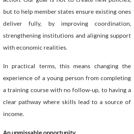
but to help member states ensure existing ones
deliver fully, by improving coordination,
strengthening institutions and aligning support
with economic realities.
In practical terms, this means changing the
experience of a young person from completing
a training course with no follow-up, to having a
clear pathway where skills lead to a source of
income.
An unmissable opportunity