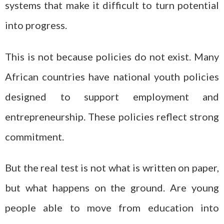
systems that make it difficult to turn potential
into progress.
This is not because policies do not exist. Many
African countries have national youth policies
designed to support employment and
entrepreneurship. These policies reflect strong
commitment.
But the real test is not what is written on paper,
but what happens on the ground. Are young
people able to move from education into