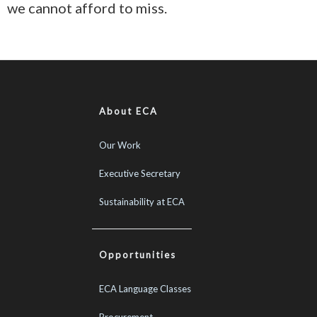
we cannot afford to miss.
About ECA
Our Work
Executive Secretary
Sustainability at ECA
Opportunities
ECA Language Classes
Procurement