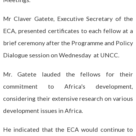
Mr Claver Gatete, Executive Secretary of the
ECA, presented certificates to each fellow at a
brief ceremony after the Programme and Policy
Dialogue session on Wednesday at UNCC.
Mr. Gatete lauded the fellows for their
commitment to Africa's development,
considering their extensive research on various
development issues in Africa.
He indicated that the ECA would continue to