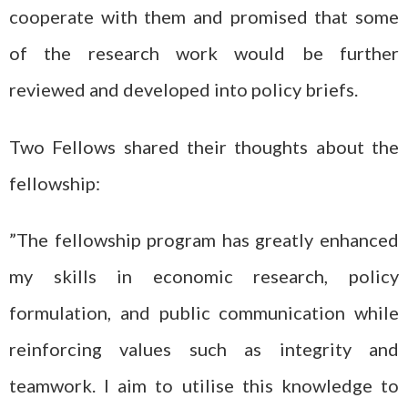
cooperate with them and promised that some
of the research work would be further
reviewed and developed into policy briefs.
Two Fellows shared their thoughts about the
fellowship:
”The fellowship program has greatly enhanced
my skills in economic research, policy
formulation, and public communication while
reinforcing values such as integrity and
teamwork. I aim to utilise this knowledge to