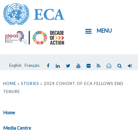
Skip
to
main
MENU
content
English
Français
You
are
HOME
»
STORIES
» 2024 COHORT OF ECA FELLOWS END
TENURE
here
Home
Media Centre