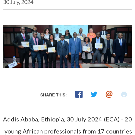
30 July, 2024
SHARE THIS:
Addis Ababa, Ethiopia, 30 July 2024 (ECA) - 20
young African professionals from 17 countries