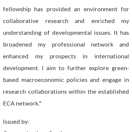
fellowship has provided an environment for
collaborative research and enriched my
understanding of developmental issues. It has
broadened my professional network and
enhanced my prospects in international
development. I aim to further explore green-
based macroeconomic policies and engage in
research collaborations within the established
ECA network."
Issued by: