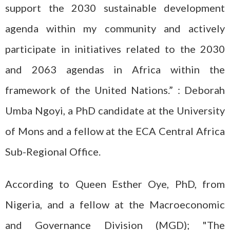
support the 2030 sustainable development
agenda within my community and actively
participate in initiatives related to the 2030
and 2063 agendas in Africa within the
framework of the United Nations.” : Deborah
Umba Ngoyi, a PhD candidate at the University
of Mons and a fellow at the ECA Central Africa
Sub-Regional Office.
According to Queen Esther Oye, PhD, from
Nigeria, and a fellow at the Macroeconomic
and Governance Division (MGD); "The