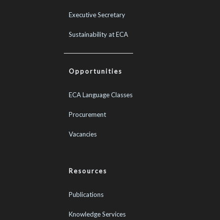
Executive Secretary
Sustainability at ECA
Opportunities
ECA Language Classes
Procurement
Vacancies
Resources
Publications
Knowledge Services