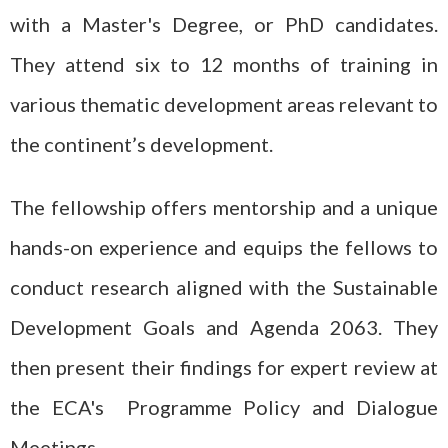
with a Master's Degree, or PhD candidates.
They attend six to 12 months of training in
various thematic development areas relevant to
the continent’s development.
The fellowship offers mentorship and a unique
hands-on experience and equips the fellows to
conduct research aligned with the Sustainable
Development Goals and Agenda 2063. They
then present their findings for expert review at
the ECA's Programme Policy and Dialogue
Meetings.