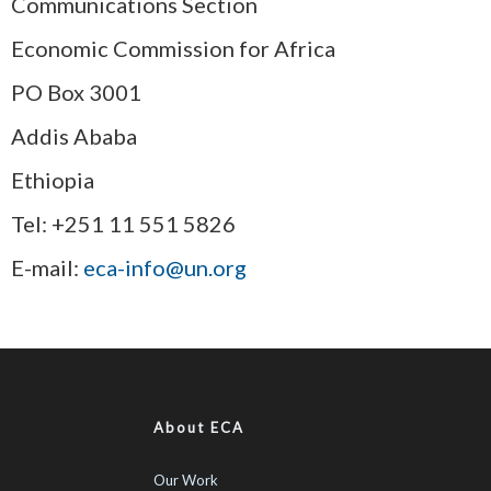
Communications Section
Economic Commission for Africa
PO Box 3001
Addis Ababa
Ethiopia
Tel: +251 11 551 5826
E-mail:
eca-info@un.org
About ECA
Our Work