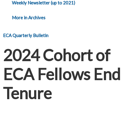
Weekly Newsletter (up to 2021)
More in Archives
ECA Quarterly Bulletin
2024 Cohort of
ECA Fellows End
Tenure