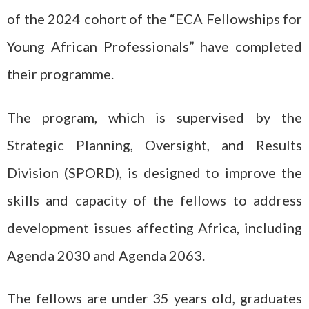
of the 2024 cohort of the “ECA Fellowships for
Young African Professionals” have completed
their programme.
The program, which is supervised by the
Strategic Planning, Oversight, and Results
Division (SPORD), is designed to improve the
skills and capacity of the fellows to address
development issues affecting Africa, including
Agenda 2030 and Agenda 2063.
The fellows are under 35 years old, graduates