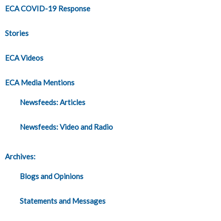
ECA COVID-19 Response
Stories
ECA Videos
ECA Media Mentions
Newsfeeds: Articles
Newsfeeds: Video and Radio
Archives:
Blogs and Opinions
Statements and Messages