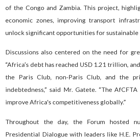
of the Congo and Zambia. This project, highl
economic zones, improving transport infrastr
unlock significant opportunities for sustainabl
Discussions also centered on the need for grea
“Africa’s debt has reached USD 1.21 trillion, a
the Paris Club, non-Paris Club, and the pr
indebtedness,” said Mr. Gatete. “The AfCFTA 
improve Africa's competitiveness globally.”
Throughout the day, the Forum hosted nume
Presidential Dialogue with leaders like H.E. 