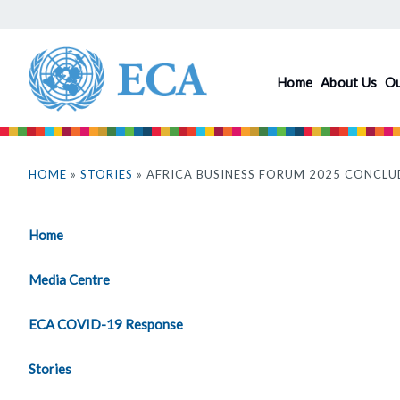
Skip
to
main
Home
About Us
O
content
You
are
HOME
»
STORIES
» AFRICA BUSINESS FORUM 2025 CONCL
here
Home
Media Centre
ECA COVID-19 Response
Stories