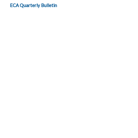
ECA Quarterly Bulletin