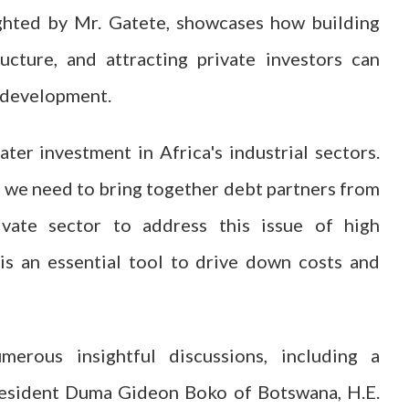
ighted by Mr. Gatete, showcases how building
ucture, and attracting private investors can
e development.
ter investment in Africa's industrial sectors.
nd we need to bring together debt partners from
ivate sector to address this issue of high
is an essential tool to drive down costs and
rous insightful discussions, including a
President Duma Gideon Boko of Botswana, H.E.