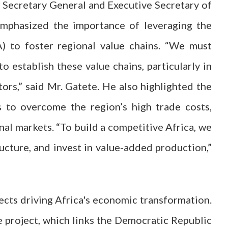
r Secretary General and Executive Secretary of
mphasized the importance of leveraging the
) to foster regional value chains. “We must
 establish these value chains, particularly in
tors,” said Mr. Gatete. He also highlighted the
 to overcome the region’s high trade costs,
al markets. “To build a competitive Africa, we
ucture, and invest in value-added production,”
ects driving Africa's economic transformation.
le project, which links the Democratic Republic