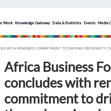
ur Work
Knowledge Gateway
Data & Statistics
Events
Media 
UDES WITH RENEWED COMMITMENT TO DRIVING PROSPERITY T
Africa Business 
concludes with r
commitment to dri