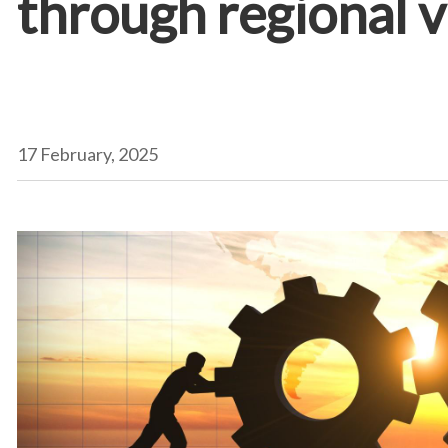
through regional v
17 February, 2025