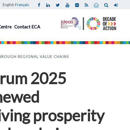
English
Français
Centre
Contact ECA
HROUGH REGIONAL VALUE CHAINS
Forum 2025
enewed
ving prosperity