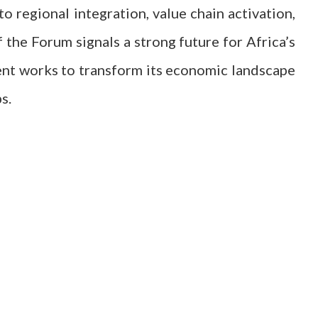
regional integration, value chain activation,
f the Forum signals a strong future for Africa’s
ent works to transform its economic landscape
s.