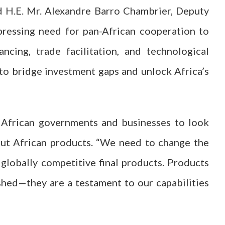
 H.E. Mr. Alexandre Barro Chambrier, Deputy
ressing need for pan-African cooperation to
ancing, trade facilitation, and technological
 to bridge investment gaps and unlock Africa’s
 African governments and businesses to look
out African products. “We need to change the
globally competitive final products. Products
shed—they are a testament to our capabilities