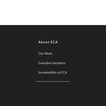
About ECA
Our Work
Executive Secretary
Sustainability at ECA