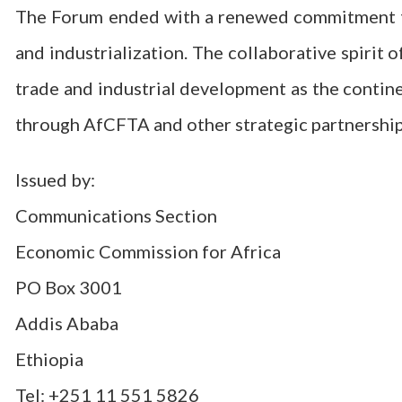
The Forum ended with a renewed commitment to 
and industrialization. The collaborative spirit o
trade and industrial development as the contin
through AfCFTA and other strategic partnership
Issued by:
Communications Section
Economic Commission for Africa
PO Box 3001
Addis Ababa
Ethiopia
Tel: +251 11 551 5826