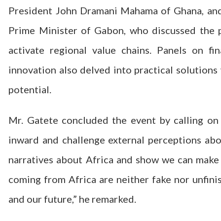
President John Dramani Mahama of Ghana, and
Prime Minister of Gabon, who discussed the p
activate regional value chains. Panels on fin
innovation also delved into practical solutions
potential.
Mr. Gatete concluded the event by calling on
inward and challenge external perceptions ab
narratives about Africa and show we can make 
coming from Africa are neither fake nor unfini
and our future,” he remarked.