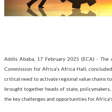
Addis Ababa, 17 February 2025 (ECA) - The
Commission for Africa’s Africa Hall, concluded
critical need to activate regional value chains 
brought together heads of state, policymakers, 
the key challenges and opportunities for Africa’