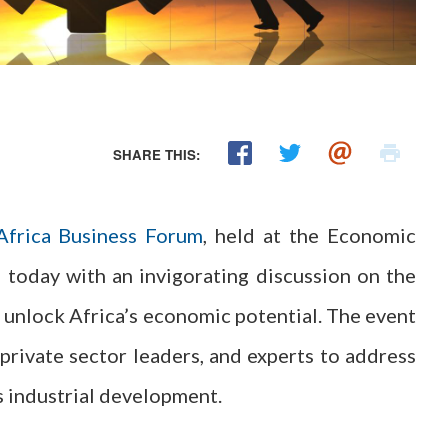
SHARE THIS:
Africa Business Forum
, held at the Economic
 today with an invigorating discussion on the
to unlock Africa’s economic potential. The event
private sector leaders, and experts to address
s industrial development.