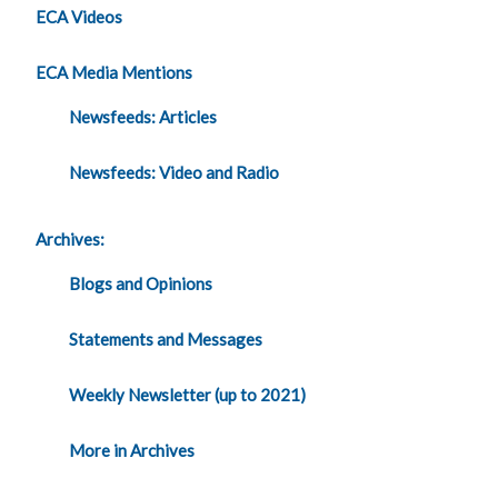
ECA Videos
ECA Media Mentions
Newsfeeds: Articles
Newsfeeds: Video and Radio
Archives:
Blogs and Opinions
Statements and Messages
Weekly Newsletter (up to 2021)
More in Archives