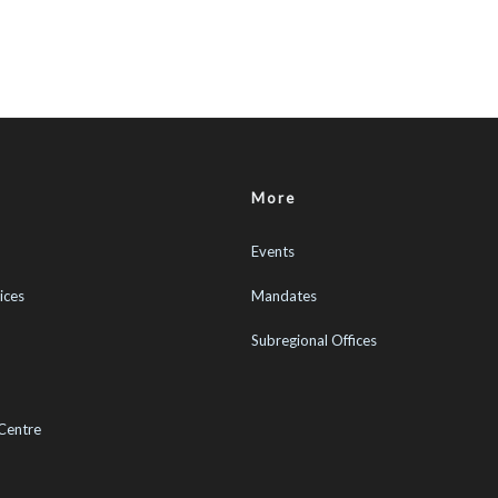
More
Events
ices
Mandates
Subregional Offices
Centre