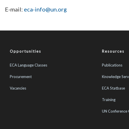
E-mail:
eca-info@un.org
Opportunities
Resources
ECA Language Classes
Publications
Procurement
Knowledge Serv
Vacancies
ECA Statbase
Training
UN Conference 