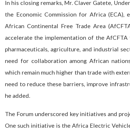
In his closing remarks, Mr. Claver Gatete, Unde
the Economic Commission for Africa (ECA), e
African Continental Free Trade Area (AfCFTA
accelerate the implementation of the AfCFTA to
pharmaceuticals, agriculture, and industrial sec
need for collaboration among African nations
which remain much higher than trade with extern
need to reduce these barriers, improve infrastr
he added.
The Forum underscored key initiatives and proj
One such initiative is the Africa Electric Vehic