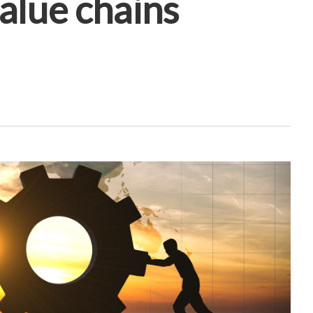
alue chains