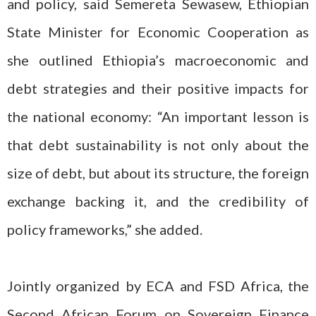
and policy, said Semereta Sewasew, Ethiopian
State Minister for Economic Cooperation as
she outlined Ethiopia’s macroeconomic and
debt strategies and their positive impacts for
the national economy: “An important lesson is
that debt sustainability is not only about the
size of debt, but about its structure, the foreign
exchange backing it, and the credibility of
policy frameworks,” she added.
Jointly organized by ECA and FSD Africa, the
Second African Forum on Sovereign Finance