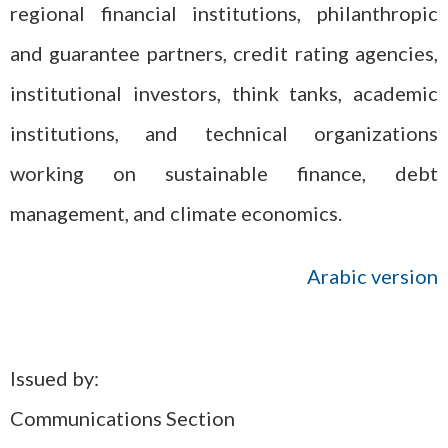
regional financial institutions, philanthropic
and guarantee partners, credit rating agencies,
institutional investors, think tanks, academic
institutions, and technical organizations
working on sustainable finance, debt
management, and climate economics.
Arabic version
Issued by:
Communications Section