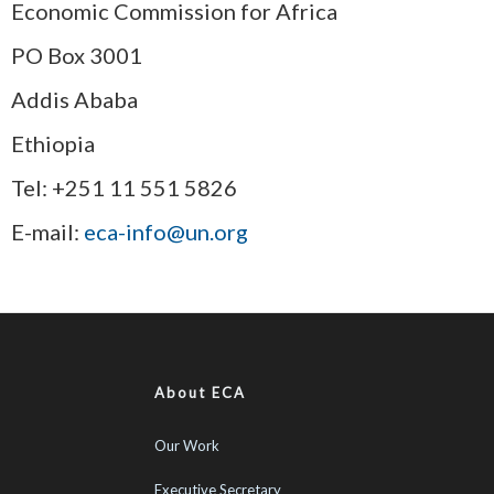
Economic Commission for Africa
PO Box 3001
Addis Ababa
Ethiopia
Tel: +251 11 551 5826
E-mail:
eca-info@un.org
About ECA
Our Work
Executive Secretary