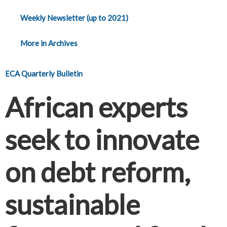
Weekly Newsletter (up to 2021)
More in Archives
ECA Quarterly Bulletin
African experts
seek to innovate
on debt reform,
sustainable