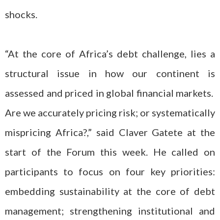
shocks.
“At the core of Africa’s debt challenge, lies a
structural issue in how our continent is
assessed and priced in global financial markets.
Are we accurately pricing risk; or systematically
mispricing Africa?,” said Claver Gatete at the
start of the Forum this week. He called on
participants to focus on four key priorities:
embedding sustainability at the core of debt
management; strengthening institutional and