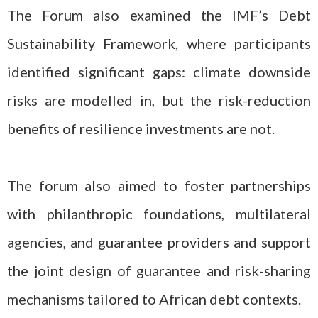
The Forum also examined the IMF’s Debt
Sustainability Framework, where participants
identified significant gaps: climate downside
risks are modelled in, but the risk-reduction
benefits of resilience investments are not.
The forum also aimed to foster partnerships
with philanthropic foundations, multilateral
agencies, and guarantee providers and support
the joint design of guarantee and risk-sharing
mechanisms tailored to African debt contexts.