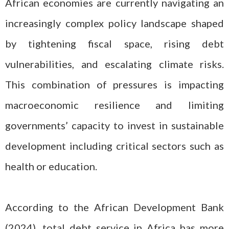
African economies are currently navigating an
increasingly complex policy landscape shaped
by tightening fiscal space, rising debt
vulnerabilities, and escalating climate risks.
This combination of pressures is impacting
macroeconomic resilience and limiting
governments’ capacity to invest in sustainable
development including critical sectors such as
health or education.
According to the African Development Bank
(2024), total debt service in Africa has more