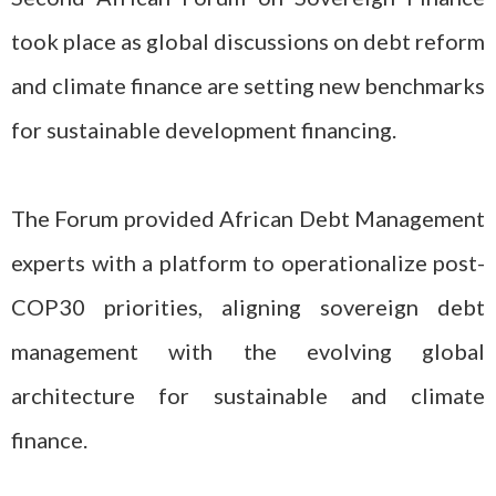
took place as global discussions on debt reform
and climate finance are setting new benchmarks
for sustainable development financing.
The Forum provided African Debt Management
experts with a platform to operationalize post-
COP30 priorities, aligning sovereign debt
management with the evolving global
architecture for sustainable and climate
finance.