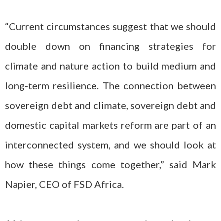
“Current circumstances suggest that we should
double down on financing strategies for
climate and nature action to build medium and
long-term resilience. The connection between
sovereign debt and climate, sovereign debt and
domestic capital markets reform are part of an
interconnected system, and we should look at
how these things come together,” said Mark
Napier, CEO of FSD Africa.