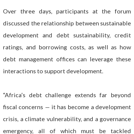
Over three days, participants at the forum
discussed the relationship between sustainable
development and debt sustainability, credit
ratings, and borrowing costs, as well as how
debt management offices can leverage these
interactions to support development.
“Africa’s debt challenge extends far beyond
fiscal concerns — it has become a development
crisis, a climate vulnerability, and a governance
emergency, all of which must be tackled