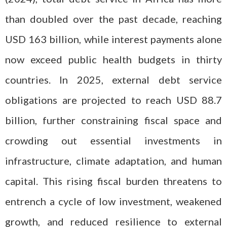
than doubled over the past decade, reaching
USD 163 billion, while interest payments alone
now exceed public health budgets in thirty
countries. In 2025, external debt service
obligations are projected to reach USD 88.7
billion, further constraining fiscal space and
crowding out essential investments in
infrastructure, climate adaptation, and human
capital. This rising fiscal burden threatens to
entrench a cycle of low investment, weakened
growth, and reduced resilience to external