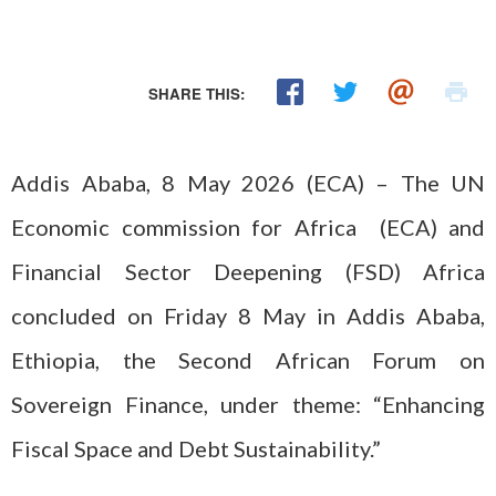
SHARE THIS:
Addis Ababa, 8 May 2026 (ECA) – The UN
Economic commission for Africa (ECA) and
Financial Sector Deepening (FSD) Africa
concluded on Friday 8 May in Addis Ababa,
Ethiopia, the Second African Forum on
Sovereign Finance, under theme: “Enhancing
Fiscal Space and Debt Sustainability.”