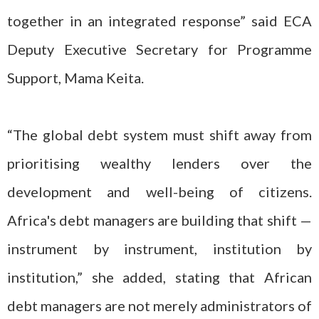
together in an integrated response” said ECA
Deputy Executive Secretary for Programme
Support, Mama Keita.
“The global debt system must shift away from
prioritising wealthy lenders over the
development and well-being of citizens.
Africa's debt managers are building that shift —
instrument by instrument, institution by
institution,” she added, stating that African
debt managers are not merely administrators of