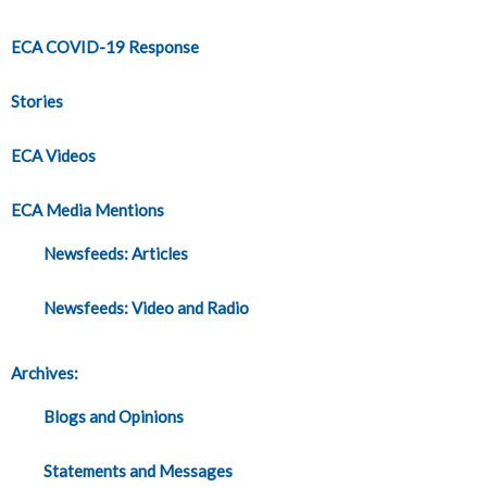
ECA COVID-19 Response
Stories
ECA Videos
ECA Media Mentions
Newsfeeds: Articles
Newsfeeds: Video and Radio
Archives:
Blogs and Opinions
Statements and Messages