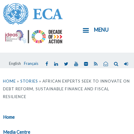
Skip
to
main
MENU
content
English
Français
You
are
HOME
»
STORIES
» AFRICAN EXPERTS SEEK TO INNOVATE ON
DEBT REFORM, SUSTAINABLE FINANCE AND FISCAL
here
RESILIENCE
Home
Media Centre