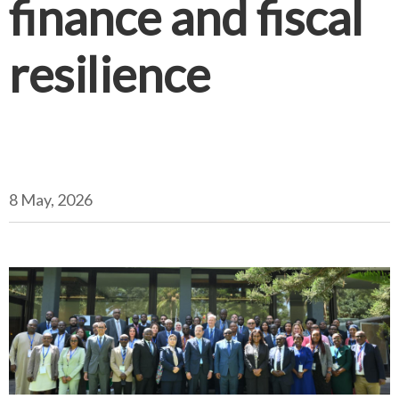
finance and fiscal
resilience
8 May, 2026