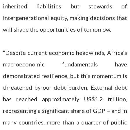
inherited liabilities but stewards of
intergenerational equity, making decisions that
will shape the opportunities of tomorrow.
“Despite current economic headwinds, Africa’s
macroeconomic fundamentals have
demonstrated resilience, but this momentum is
threatened by our debt burden: External debt
has reached approximately US$1.2 trillion,
representing a significant share of GDP – and in
many countries, more than a quarter of public