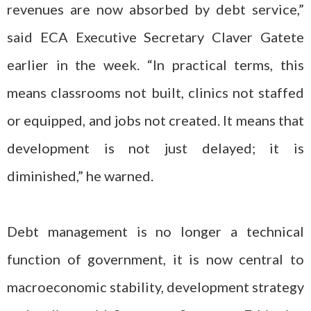
revenues are now absorbed by debt service,”
said ECA Executive Secretary Claver Gatete
earlier in the week. “In practical terms, this
means classrooms not built, clinics not staffed
or equipped, and jobs not created. It means that
development is not just delayed; it is
diminished,” he warned.
Debt management is no longer a technical
function of government, it is now central to
macroeconomic stability, development strategy