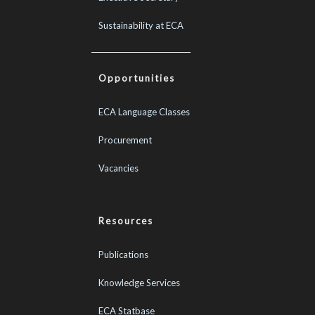
Sustainability at ECA
Opportunities
ECA Language Classes
Procurement
Vacancies
Resources
Publications
Knowledge Services
ECA Statbase