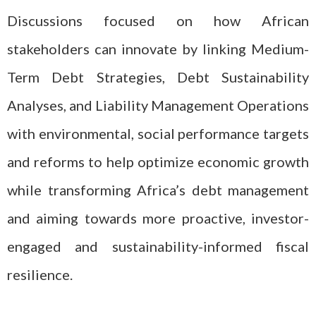
Discussions focused on how African
stakeholders can innovate by linking Medium-
Term Debt Strategies, Debt Sustainability
Analyses, and Liability Management Operations
with environmental, social performance targets
and reforms to help optimize economic growth
while transforming Africa’s debt management
and aiming towards more proactive, investor-
engaged and sustainability-informed fiscal
resilience.