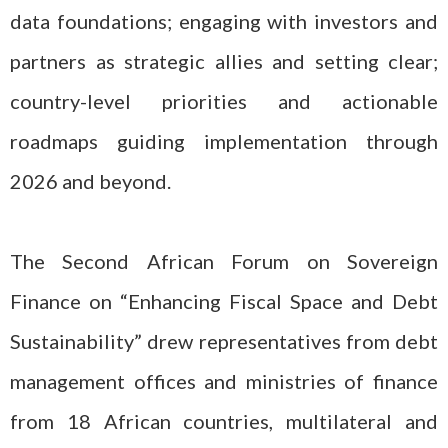
data foundations; engaging with investors and
partners as strategic allies and setting clear;
country-level priorities and actionable
roadmaps guiding implementation through
2026 and beyond.
The Second African Forum on Sovereign
Finance on “Enhancing Fiscal Space and Debt
Sustainability” drew representatives from debt
management offices and ministries of finance
from 18 African countries, multilateral and