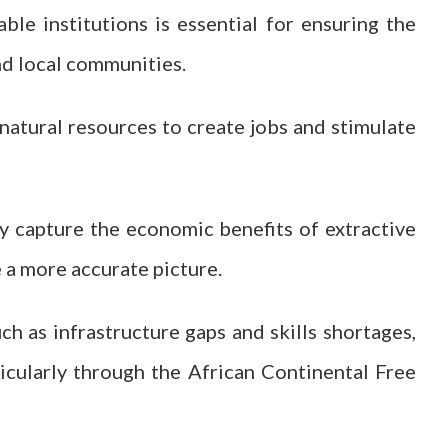
e institutions is essential for ensuring the
nd local communities.
 natural resources to create jobs and stimulate
ly capture the economic benefits of extractive
e a more accurate picture.
ch as infrastructure gaps and skills shortages,
ticularly through the African Continental Free