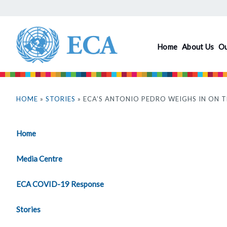
Skip
to
main
Home
About Us
O
content
You
are
HOME
»
STORIES
» ECA’S ANTONIO PEDRO WEIGHS IN ON 
here
Home
Media Centre
ECA COVID-19 Response
Stories