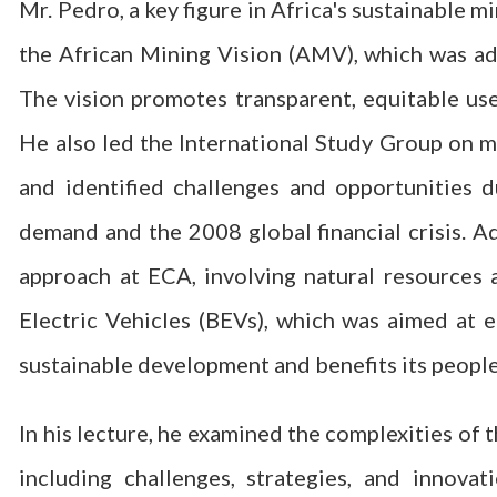
Mr. Pedro, a key figure in Africa's sustainable m
the African Mining Vision (AMV), which was ad
The vision promotes transparent, equitable use
He also led the International Study Group on m
and identified challenges and opportunities d
demand and the 2008 global financial crisis. Ad
approach at ECA, involving natural resources 
Electric Vehicles (BEVs), which was aimed at e
sustainable development and benefits its people
In his lecture, he examined the complexities of 
including challenges, strategies, and innov