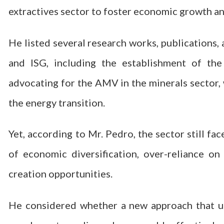
extractives sector to foster economic growth and
He listed several research works, publications
and ISG, including the establishment of th
advocating for the AMV in the minerals sector, w
the energy transition.
Yet, according to Mr. Pedro, the sector still fa
of economic diversification, over-reliance o
creation opportunities.
He considered whether a new approach that u