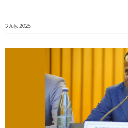
3 July, 2025