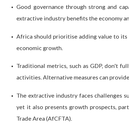
Good governance through strong and capabl
extractive industry benefits the economy a
Africa should prioritise adding value to its
economic growth.
Traditional metrics, such as GDP, don't ful
activities. Alternative measures can provid
The extractive industry faces challenges su
yet it also presents growth prospects, par
Trade Area (AfCFTA).