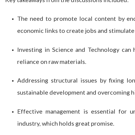
The need to promote local content by enco
economic links to create jobs and stimulat
Investing in Science and Technology can 
reliance on raw materials.
Addressing structural issues by fixing lo
sustainable development and overcoming hi
Effective management is essential for un
industry, which holds great promise.