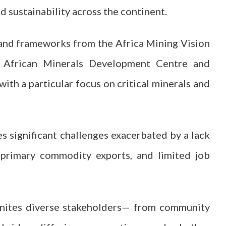
 sustainability across the continent.
, and frameworks from the Africa Mining Vision
e African Minerals Development Centre and
ith a particular focus on critical minerals and
ces significant challenges exacerbated by a lack
n primary commodity exports, and limited job
nites diverse stakeholders— from community