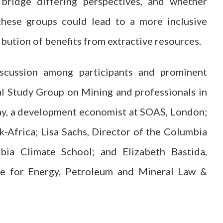
bridge differing perspectives, and whether
these groups could lead to a more inclusive
ibution of benefits from extractive resources.
iscussion among participants and prominent
l Study Group on Mining and professionals in
bay, a development economist at SOAS, London;
Africa; Lisa Sachs, Director of the Columbia
ia Climate School; and Elizabeth Bastida,
re for Energy, Petroleum and Mineral Law &