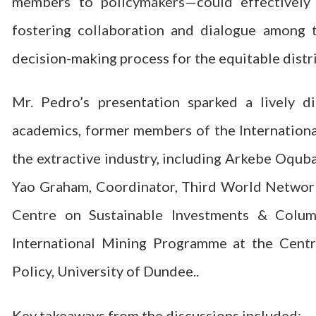
members to policymakers—could effectively 
fostering collaboration and dialogue among 
decision-making process for the equitable distr
Mr. Pedro’s presentation sparked a lively d
academics, former members of the Internationa
the extractive industry, including Arkebe Oqu
Yao Graham, Coordinator, Third World Network-
Centre on Sustainable Investments & Columb
International Mining Programme at the Cent
Policy, University of Dundee..
Key takeaways from the discussions included: