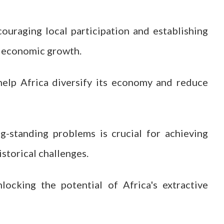
uraging local participation and establishing
e economic growth.
help Africa diversify its economy and reduce
ng-standing problems is crucial for achieving
storical challenges.
locking the potential of Africa's extractive