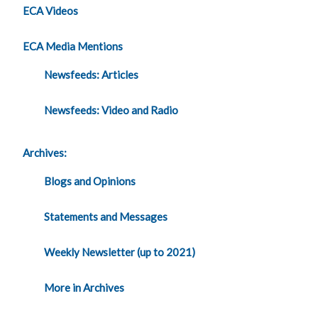
ECA Videos
ECA Media Mentions
Newsfeeds: Articles
Newsfeeds: Video and Radio
Archives:
Blogs and Opinions
Statements and Messages
Weekly Newsletter (up to 2021)
More in Archives