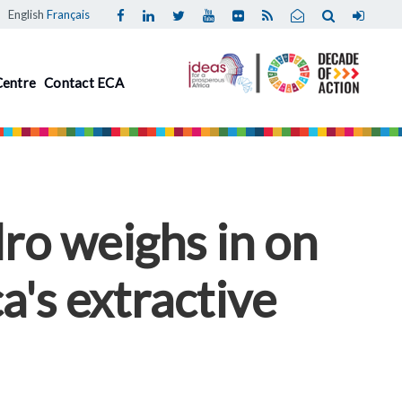
English
Français
Centre
Contact ECA
ro weighs in on
a's extractive