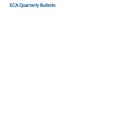
ECA Quarterly Bulletin