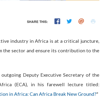
SHARE THIS:
ve industry in Africa is at a critical juncture,
 the sector and ensure its contribution to the
 outgoing Deputy Executive Secretary of the
ica (ECA), in his farewell lecture titled:
tion in Africa: Can Africa Break New Ground?
"