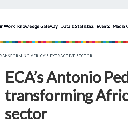
ur Work
Knowledge Gateway
Data & Statistics
Events
Media 
TRANSFORMING AFRICA'S EXTRACTIVE SECTOR
ECA’s Antonio Ped
transforming Afric
sector