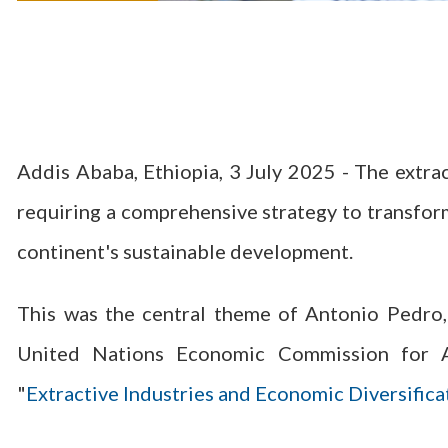
Addis Ababa, Ethiopia, 3 July 2025 - The extracti
requiring a comprehensive strategy to transform
continent's sustainable development.
This was the central theme of Antonio Pedro,
United Nations Economic Commission for Afr
"
Extractive Industries and Economic Diversifica