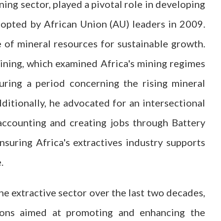
ining sector, played a pivotal role in developing
opted by African Union (AU) leaders in 2009.
 of mineral resources for sustainable growth.
ining, which examined Africa's mining regimes
uring a period concerning the rising mineral
ditionally, he advocated for an intersectional
accounting and creating jobs through Battery
nsuring Africa's extractives industry supports
.
the extractive sector over the last two decades,
ations aimed at promoting and enhancing the