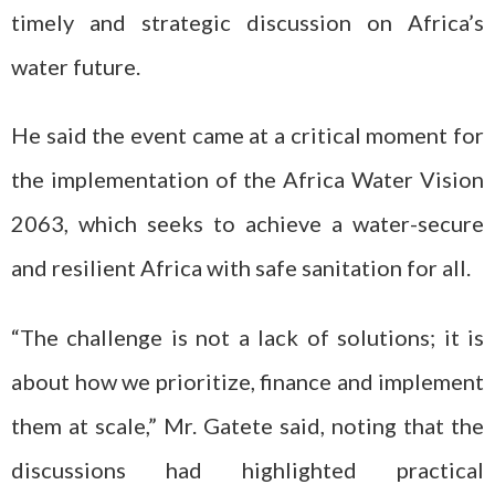
timely and strategic discussion on Africa’s
water future.
He said the event came at a critical moment for
the implementation of the Africa Water Vision
2063, which seeks to achieve a water-secure
and resilient Africa with safe sanitation for all.
“The challenge is not a lack of solutions; it is
about how we prioritize, finance and implement
them at scale,” Mr. Gatete said, noting that the
discussions had highlighted practical