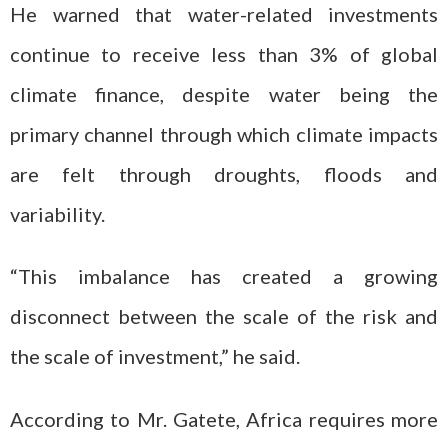
He warned that water-related investments
continue to receive less than 3% of global
climate finance, despite water being the
primary channel through which climate impacts
are felt through droughts, floods and
variability.
“This imbalance has created a growing
disconnect between the scale of the risk and
the scale of investment,” he said.
According to Mr. Gatete, Africa requires more