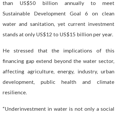
than US$50 billion annually to meet
Sustainable Development Goal 6 on clean
water and sanitation, yet current investment
stands at only US$12 to US$15 billion per year.
He stressed that the implications of this
financing gap extend beyond the water sector,
affecting agriculture, energy, industry, urban
development, public health and climate
resilience.
“Underinvestment in water is not only a social