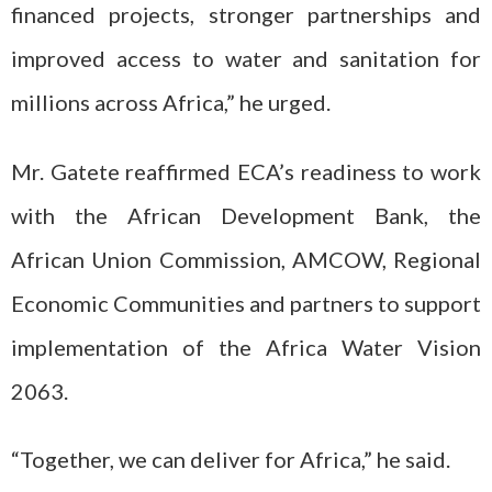
financed projects, stronger partnerships and
improved access to water and sanitation for
millions across Africa,” he urged.
Mr. Gatete reaffirmed ECA’s readiness to work
with the African Development Bank, the
African Union Commission, AMCOW, Regional
Economic Communities and partners to support
implementation of the Africa Water Vision
2063.
“Together, we can deliver for Africa,” he said.