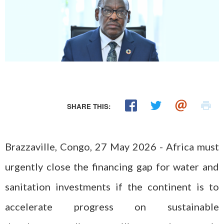
SHARE THIS:
Brazzaville, Congo, 27 May 2026 - Africa must
urgently close the financing gap for water and
sanitation investments if the continent is to
accelerate progress on sustainable