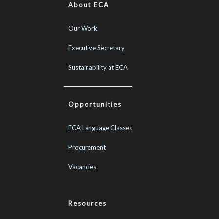
About ECA
Our Work
Executive Secretary
Sustainability at ECA
Opportunities
ECA Language Classes
Procurement
Vacancies
Resources