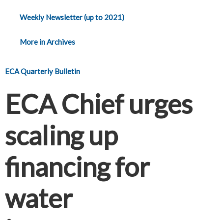
Weekly Newsletter (up to 2021)
More in Archives
ECA Quarterly Bulletin
ECA Chief urges
scaling up
financing for
water