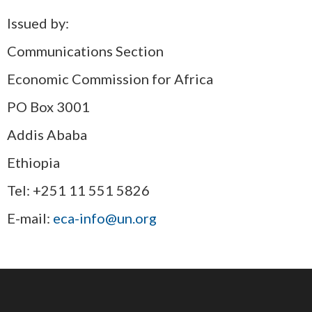
Issued by:
Communications Section
Economic Commission for Africa
PO Box 3001
Addis Ababa
Ethiopia
Tel: +251 11 551 5826
E-mail:
eca-info@un.org