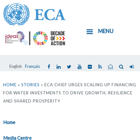
Skip
to
main
MENU
content
English
Français
You
are
HOME
»
STORIES
» ECA CHIEF URGES SCALING UP FINANCING
FOR WATER INVESTMENTS TO DRIVE GROWTH, RESILIENCE
here
AND SHARED PROSPERITY
Home
Media Centre