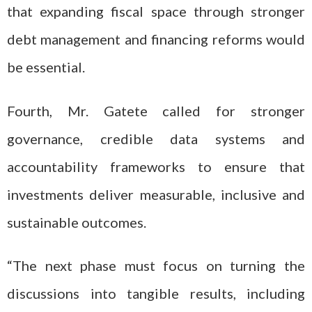
that expanding fiscal space through stronger
debt management and financing reforms would
be essential.
Fourth, Mr. Gatete called for stronger
governance, credible data systems and
accountability frameworks to ensure that
investments deliver measurable, inclusive and
sustainable outcomes.
“The next phase must focus on turning the
discussions into tangible results, including