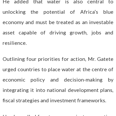
He added that water is also central to
unlocking the potential of Africa’s blue
economy and must be treated as an investable
asset capable of driving growth, jobs and
resilience.
Outlining four priorities for action, Mr. Gatete
urged countries to place water at the centre of
economic policy and decision-making by
integrating it into national development plans,
fiscal strategies and investment frameworks.