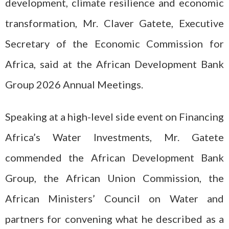
development, climate resilience and economic
transformation, Mr. Claver Gatete, Executive
Secretary of the Economic Commission for
Africa, said at the African Development Bank
Group 2026 Annual Meetings.
Speaking at a high-level side event on Financing
Africa’s Water Investments, Mr. Gatete
commended the African Development Bank
Group, the African Union Commission, the
African Ministers’ Council on Water and
partners for convening what he described as a