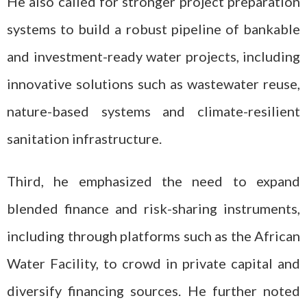
He also called for stronger project preparation
systems to build a robust pipeline of bankable
and investment-ready water projects, including
innovative solutions such as wastewater reuse,
nature-based systems and climate-resilient
sanitation infrastructure.
Third, he emphasized the need to expand
blended finance and risk-sharing instruments,
including through platforms such as the African
Water Facility, to crowd in private capital and
diversify financing sources. He further noted