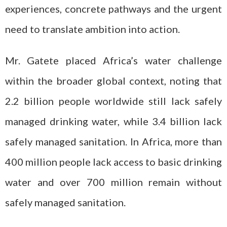
experiences, concrete pathways and the urgent
need to translate ambition into action.
Mr. Gatete placed Africa’s water challenge
within the broader global context, noting that
2.2 billion people worldwide still lack safely
managed drinking water, while 3.4 billion lack
safely managed sanitation. In Africa, more than
400 million people lack access to basic drinking
water and over 700 million remain without
safely managed sanitation.