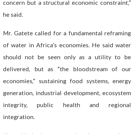
concern but a structural economic constraint,”
he said.
Mr. Gatete called for a fundamental reframing
of water in Africa’s economies. He said water
should not be seen only as a utility to be
delivered, but as “the bloodstream of our
economies,” sustaining food systems, energy
generation, industrial development, ecosystem
integrity, public health and regional
integration.