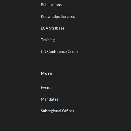
Publications
Knowledge Services
ECA Statbase
Training
UN Conference Centre
More
Events
Mandates
Subregional Offices