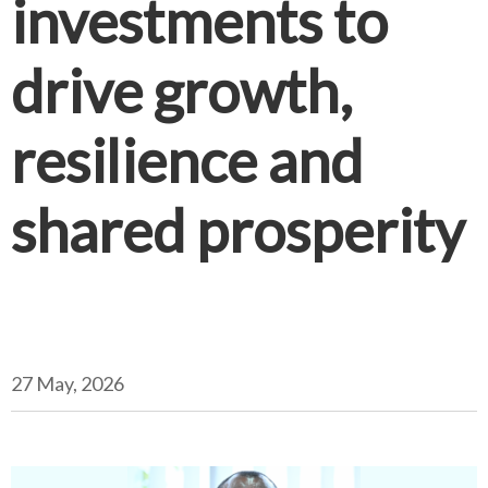
investments to
drive growth,
resilience and
shared prosperity
27 May, 2026