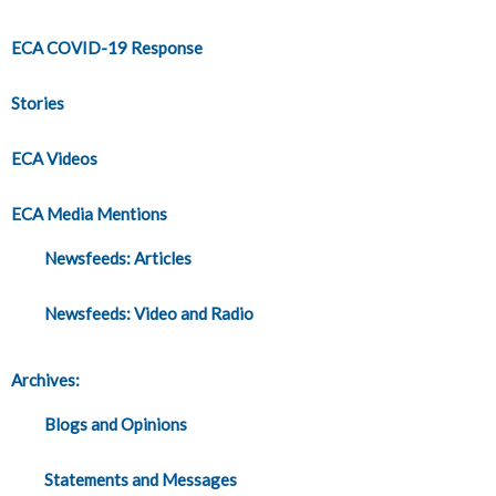
ECA COVID-19 Response
Stories
ECA Videos
ECA Media Mentions
Newsfeeds: Articles
Newsfeeds: Video and Radio
Archives:
Blogs and Opinions
Statements and Messages