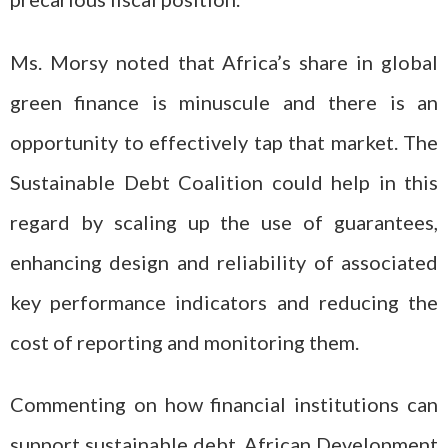
Ms. Morsy noted that Africa’s share in global
green finance is minuscule and there is an
opportunity to effectively tap that market. The
Sustainable Debt Coalition could help in this
regard by scaling up the use of guarantees,
enhancing design and reliability of associated
key performance indicators and reducing the
cost of reporting and monitoring them.
Commenting on how financial institutions can
support sustainable debt, African Development