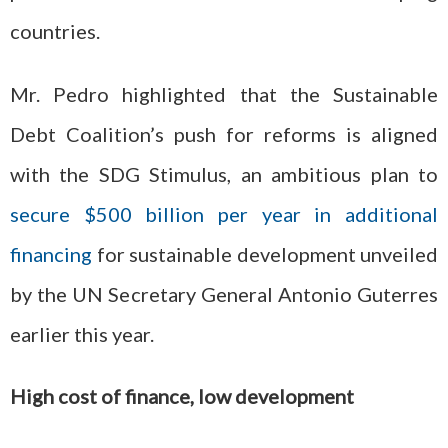
countries.
Mr. Pedro highlighted that the Sustainable
Debt Coalition’s push for reforms is aligned
with the SDG Stimulus, an ambitious plan to
secure $500 billion per year in additional
financing
for sustainable development unveiled
by the UN Secretary General Antonio Guterres
earlier this year.
High cost of finance, low development