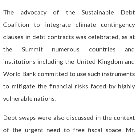
The advocacy of the Sustainable Debt
Coalition to integrate climate contingency
clauses in debt contracts was celebrated, as at
the Summit numerous countries and
institutions including the United Kingdom and
World Bank committed to use such instruments
to mitigate the financial risks faced by highly
vulnerable nations.
Debt swaps were also discussed in the context
of the urgent need to free fiscal space. Mr.