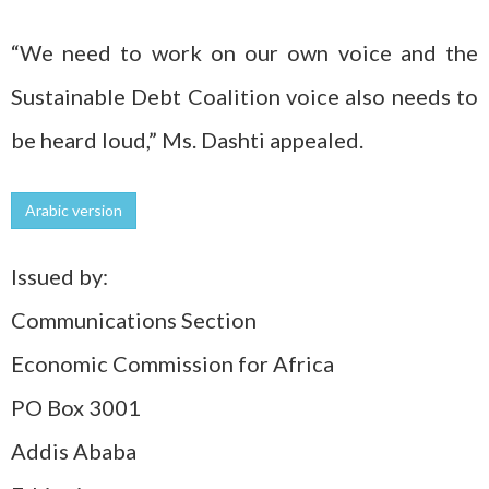
“We need to work on our own voice and the
Sustainable Debt Coalition voice also needs to
be heard loud,” Ms. Dashti appealed.
Arabic version
Issued by:
Communications Section
Economic Commission for Africa
PO Box 3001
Addis Ababa