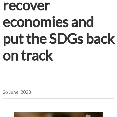
recover
economies and
put the SDGs back
on track
26 June, 2023