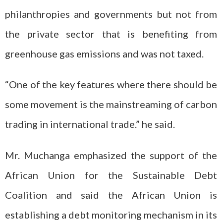
philanthropies and governments but not from
the private sector that is benefiting from
greenhouse gas emissions and was not taxed.
“One of the key features where there should be
some movement is the mainstreaming of carbon
trading in international trade.” he said.
Mr. Muchanga emphasized the support of the
African Union for the Sustainable Debt
Coalition and said the African Union is
establishing a debt monitoring mechanism in its