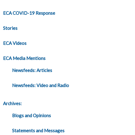
ECA COVID-19 Response
Stories
ECA Videos
ECA Media Mentions
Newsfeeds: Articles
Newsfeeds: Video and Radio
Archives:
Blogs and Opinions
Statements and Messages