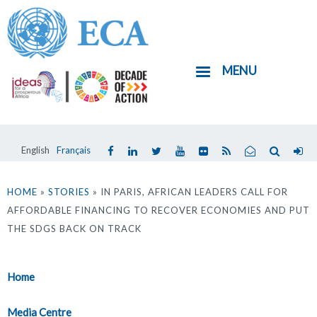
Skip
to
main
MENU
content
English
Français
You
are
HOME
»
STORIES
» IN PARIS, AFRICAN LEADERS CALL FOR
AFFORDABLE FINANCING TO RECOVER ECONOMIES AND PUT
here
THE SDGS BACK ON TRACK
Home
Media Centre