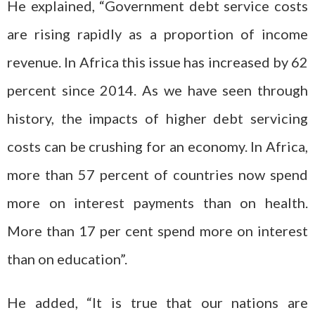
He explained, “Government debt service costs
are rising rapidly as a proportion of income
revenue. In Africa this issue has increased by 62
percent since 2014. As we have seen through
history, the impacts of higher debt servicing
costs can be crushing for an economy. In Africa,
more than 57 percent of countries now spend
more on interest payments than on health.
More than 17 per cent spend more on interest
than on education”.
He added, “It is true that our nations are