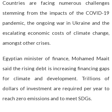
Countries are facing numerous challenges
stemming from the impacts of the COVID-19
pandemic, the ongoing war in Ukraine and the
escalating economic costs of climate change,
amongst other crises.
Egyptian minister of finance, Mohamed Maait
said the rising debt is increasing financing gaps
for climate and development. Trillions of
dollars of investment are required per year to
reach zero emissions and to meet SDGs.