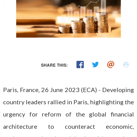
SHARE THIS:
Paris, France, 26 June 2023 (ECA) - Developing
country leaders rallied in Paris, highlighting the
urgency for reform of the global financial
architecture to counteract economic,