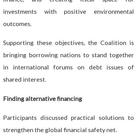
investments with positive environmental
outcomes.
Supporting these objectives, the Coalition is
bringing borrowing nations to stand together
in international forums on debt issues of
shared interest.
Finding alternative financing
Participants discussed practical solutions to
strengthen the global financial safety net.