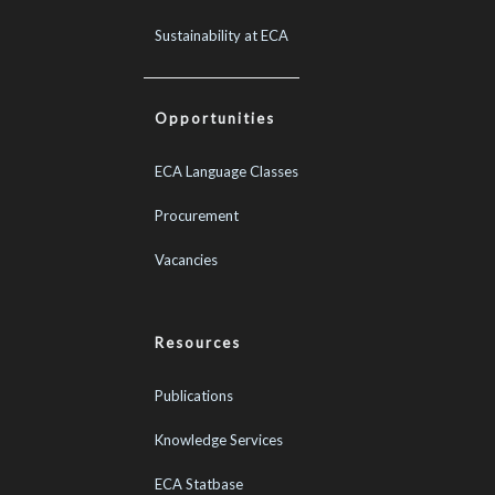
Sustainability at ECA
Opportunities
ECA Language Classes
Procurement
Vacancies
Resources
Publications
Knowledge Services
ECA Statbase