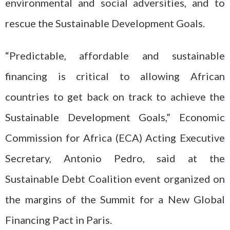
environmental and social adversities, and to
rescue the Sustainable Development Goals.
“Predictable, affordable and sustainable
financing is critical to allowing African
countries to get back on track to achieve the
Sustainable Development Goals,” Economic
Commission for Africa (ECA) Acting Executive
Secretary, Antonio Pedro, said at the
Sustainable Debt Coalition event organized on
the margins of the Summit for a New Global
Financing Pact in Paris.