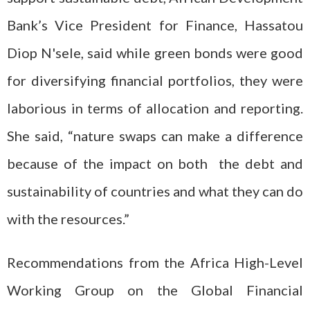
Bank’s Vice President for Finance, Hassatou
Diop N'sele, said while green bonds were good
for diversifying financial portfolios, they were
laborious in terms of allocation and reporting.
She said, “nature swaps can make a difference
because of the impact on both the debt and
sustainability of countries and what they can do
with the resources.”
Recommendations from the Africa High-Level
Working Group on the Global Financial