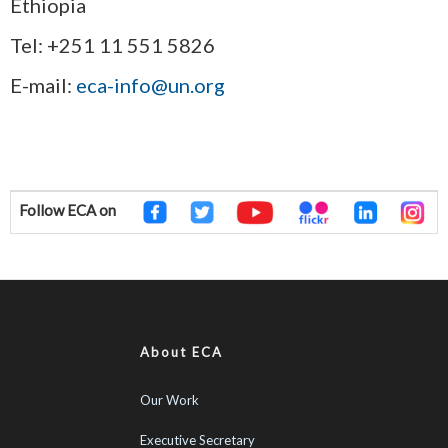
Ethiopia
Tel: +251 11 551 5826
E-mail:
eca-info@un.org
Follow ECA on
About ECA
Our Work
Executive Secretary