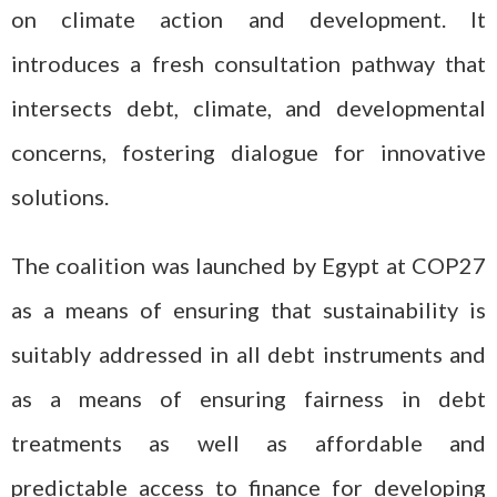
on climate action and development. It
introduces a fresh consultation pathway that
intersects debt, climate, and developmental
concerns, fostering dialogue for innovative
solutions.
The coalition was launched by Egypt at COP27
as a means of ensuring that sustainability is
suitably addressed in all debt instruments and
as a means of ensuring fairness in debt
treatments as well as affordable and
predictable access to finance for developing