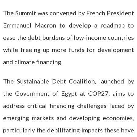
The Summit was convened by French President
Emmanuel Macron to develop a roadmap to
ease the debt burdens of low-income countries
while freeing up more funds for development
and climate financing.
The Sustainable Debt Coalition, launched by
the Government of Egypt at COP27, aims to
address critical financing challenges faced by
emerging markets and developing economies,
particularly the debilitating impacts these have