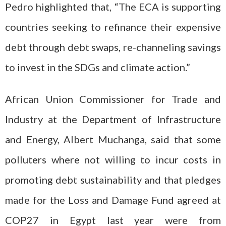
Pedro highlighted that, “The ECA is supporting
countries seeking to refinance their expensive
debt through debt swaps, re-channeling savings
to invest in the SDGs and climate action.”
African Union Commissioner for Trade and
Industry at the Department of Infrastructure
and Energy, Albert Muchanga, said that some
polluters where not willing to incur costs in
promoting debt sustainability and that pledges
made for the Loss and Damage Fund agreed at
COP27 in Egypt last year were from