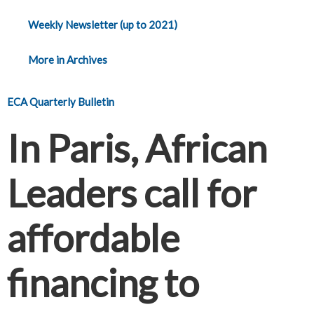
Weekly Newsletter (up to 2021)
More in Archives
ECA Quarterly Bulletin
In Paris, African
Leaders call for
affordable
financing to