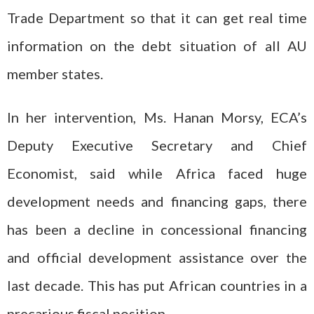
Trade Department so that it can get real time
information on the debt situation of all AU
member states.
In her intervention, Ms. Hanan Morsy, ECA’s
Deputy Executive Secretary and Chief
Economist, said while Africa faced huge
development needs and financing gaps, there
has been a decline in concessional financing
and official development assistance over the
last decade. This has put African countries in a
precarious fiscal position.