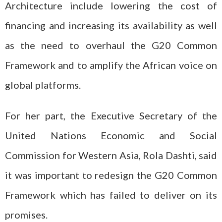
Architecture include lowering the cost of
financing and increasing its availability as well
as the need to overhaul the G20 Common
Framework and to amplify the African voice on
global platforms.
For her part, the Executive Secretary of the
United Nations Economic and Social
Commission for Western Asia, Rola Dashti, said
it was important to redesign the G20 Common
Framework which has failed to deliver on its
promises.