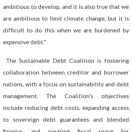
ambitious to develop, and it is also true that we
are ambitious to limit climate change, but it is
difficult to do this when we are burdened by
expensive debt.”
The Sustainable Debt Coalition is fostering
collaboration between creditor and borrower
nations, with a focus on sustainability and debt
management. The Coalition's objectives
include reducing debt costs, expanding access
to sovereign debt guarantees and blended
finance, and creating fiscal space for