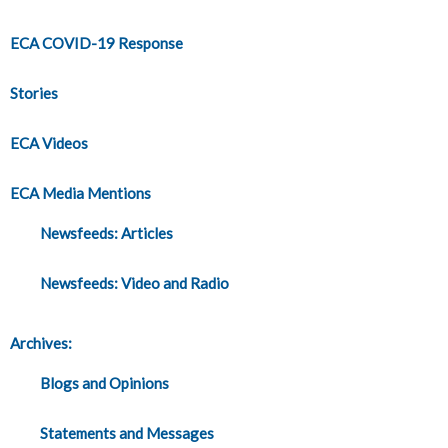
ECA COVID-19 Response
Stories
ECA Videos
ECA Media Mentions
Newsfeeds: Articles
Newsfeeds: Video and Radio
Archives:
Blogs and Opinions
Statements and Messages