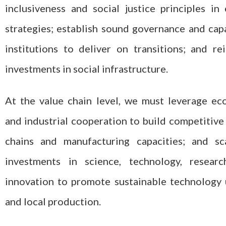
inclusiveness and social justice principles in
strategies; establish sound governance and cap
institutions to deliver on transitions; and re
investments in social infrastructure.
At the value chain level, we must leverage e
and industrial cooperation to build competitive
chains and manufacturing capacities; and sc
investments in science, technology, researc
innovation to promote sustainable technology
and local production.