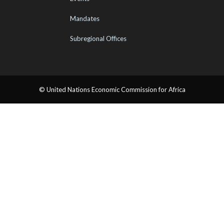
Mandates
Subregional Offices
© United Nations Economic Commission for Africa