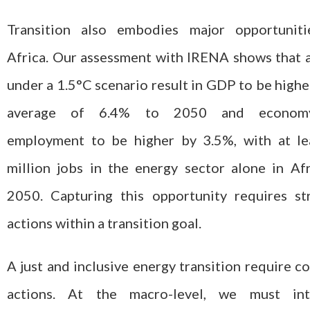
Transition also embodies major opportuniti
Africa. Our assessment with IRENA shows that 
under a 1.5°C scenario result in GDP to be highe
average of 6.4% to 2050 and economy
employment to be higher by 3.5%, with at le
million jobs in the energy sector alone in Af
2050. Capturing this opportunity requires st
actions within a transition goal.
A just and inclusive energy transition require c
actions. At the macro-level, we must int