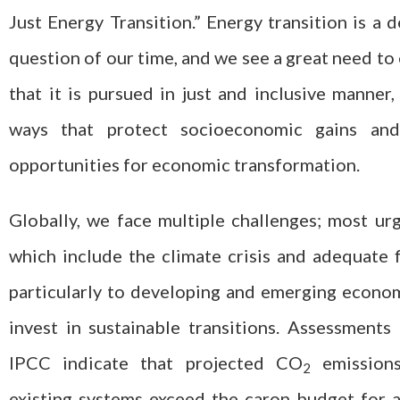
Just Energy Transition.” Energy transition is a d
question of our time, and we see a great need to
that it is pursued in just and inclusive manner,
ways that protect socioeconomic gains an
opportunities for economic transformation.
Globally, we face multiple challenges; most ur
which include the climate crisis and adequate 
particularly to developing and emerging econo
invest in sustainable transitions. Assessments
IPCC indicate that projected CO
emission
2
existing systems exceed the caron budget for 