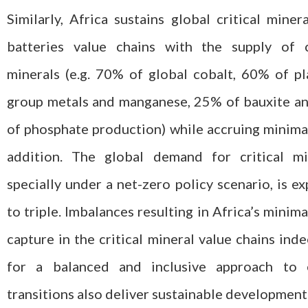
Similarly, Africa sustains global critical miner
batteries value chains with the supply of cr
minerals (e.g. 70% of global cobalt, 60% of p
group metals and manganese, 25% of bauxite a
of phosphate production) while accruing minima
addition. The global demand for critical min
specially under a net-zero policy scenario, is e
to triple. Imbalances resulting in Africa’s minima
capture in the critical mineral value chains inde
for a balanced and inclusive approach to 
transitions also deliver sustainable development