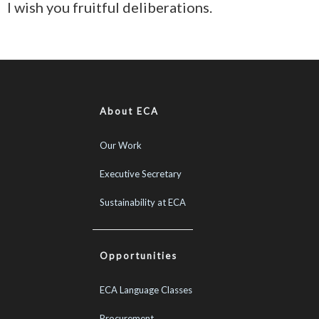
I wish you fruitful deliberations.
About ECA
Our Work
Executive Secretary
Sustainability at ECA
Opportunities
ECA Language Classes
Procurement