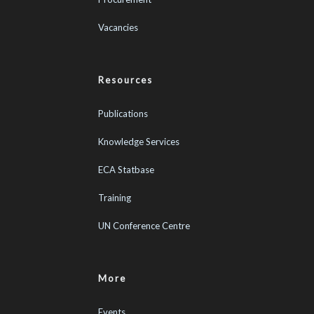
Vacancies
Resources
Publications
Knowledge Services
ECA Statbase
Training
UN Conference Centre
More
Events