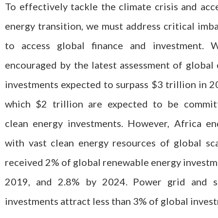
To effectively tackle the climate crisis and acc
energy transition, we must address critical imb
to access global finance and investment. 
encouraged by the latest assessment of global
investments expected to surpass $3 trillion in 2
which $2 trillion are expected to be commit
clean energy investments. However, Africa e
with vast clean energy resources of global sc
received 2% of global renewable energy investm
2019, and 2.8% by 2024. Power grid and s
investments attract less than 3% of global inves