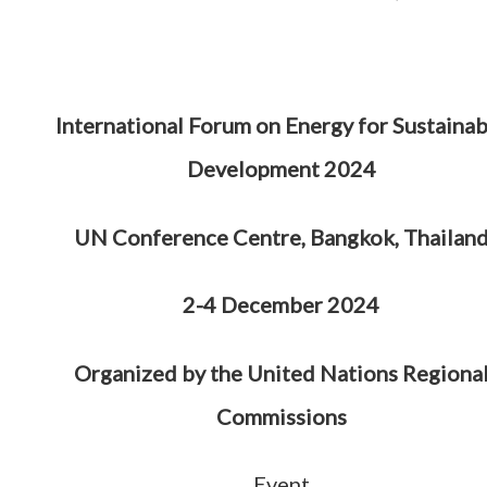
International Forum on Energy for Sustainab
Development 2024
UN Conference Centre, Bangkok, Thailan
2-4 December 2024
Organized by the United Nations Regiona
Commissions
Event