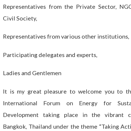
Representatives from the Private Sector, NG
Civil Society,
Representatives from various other institutions,
Participating delegates and experts,
Ladies and Gentlemen
It is my great pleasure to welcome you to t
International Forum on Energy for Susta
Development taking place in the vibrant c
Bangkok, Thailand under the theme “Taking Act