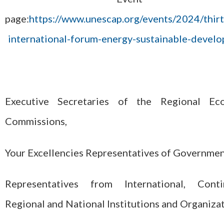
page:
https://www.unescap.org/events/2024/thir
international-forum-energy-sustainable-devel
Executive Secretaries of the Regional Ec
Commissions,
Your Excellencies Representatives of Governmen
Representatives from International, Contin
Regional and National Institutions and Organizat