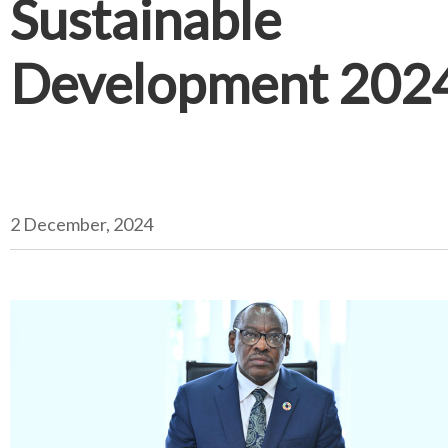
Sustainable
Development 202
2 December, 2024