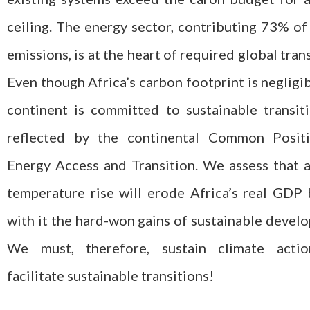
ceiling. The energy sector, contributing 73% of
emissions, is at the heart of required global trans
Even though Africa’s carbon footprint is negligib
continent is committed to sustainable transit
reflected by the continental Common Posit
Energy Access and Transition. We assess that 
temperature rise will erode Africa’s real GDP
with it the hard-won gains of sustainable devel
We must, therefore, sustain climate acti
facilitate sustainable transitions!