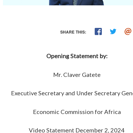
SHARE THIS:
Opening Statement by:
Mr. Claver Gatete
Executive Secretary and Under Secretary Gen
Economic Commission for Africa
Video Statement December 2, 2024