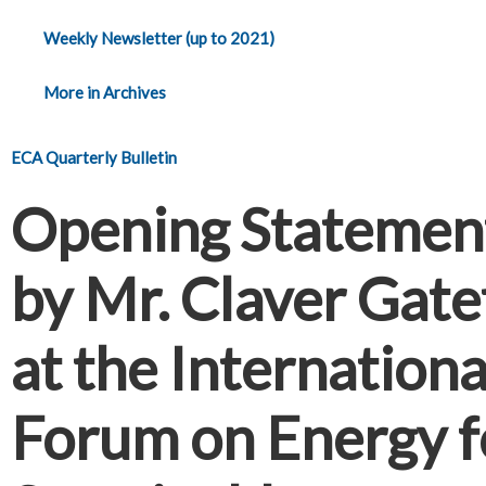
Weekly Newsletter (up to 2021)
More in Archives
ECA Quarterly Bulletin
Opening Statemen
by Mr. Claver Gate
at the Internationa
Forum on Energy f