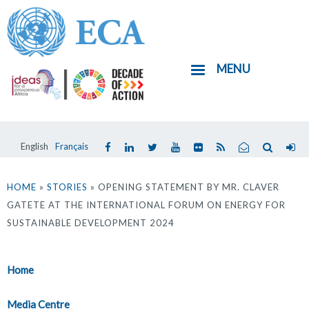
Skip
to
main
MENU
content
English
Français
You
are
HOME
»
STORIES
» OPENING STATEMENT BY MR. CLAVER
GATETE AT THE INTERNATIONAL FORUM ON ENERGY FOR
here
SUSTAINABLE DEVELOPMENT 2024
Home
Media Centre