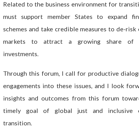
Related to the business environment for transit
must support member States to expand fin
schemes and take credible measures to de-risk
markets to attract a growing share of 
investments.
Through this forum, I call for productive dialo
engagements into these issues, and I look for
insights and outcomes from this forum towar
timely goal of global just and inclusive 
transition.