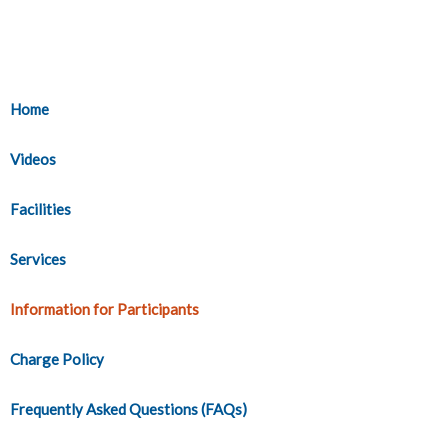
Home
Videos
Facilities
Services
Information for Participants
Charge Policy
Frequently Asked Questions (FAQs)