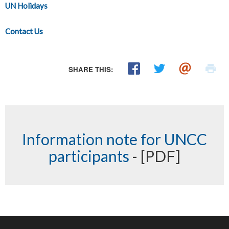
UN Holidays
Contact Us
SHARE THIS:
Information note for UNCC
participants
- [PDF]