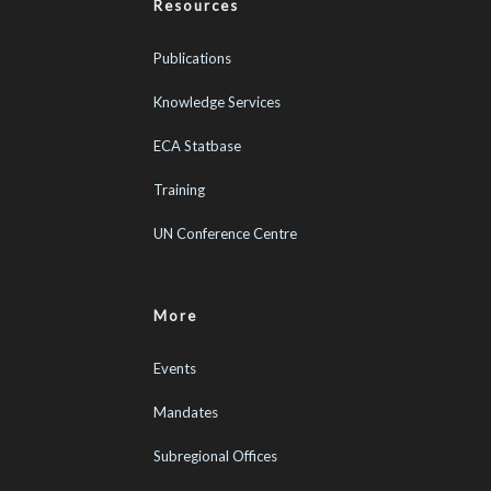
Resources
Publications
Knowledge Services
ECA Statbase
Training
UN Conference Centre
More
Events
Mandates
Subregional Offices