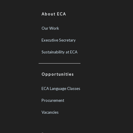
About ECA
Our Work
Executive Secretary
Sustainability at ECA
Opportunities
ECA Language Classes
Procurement
Vacancies