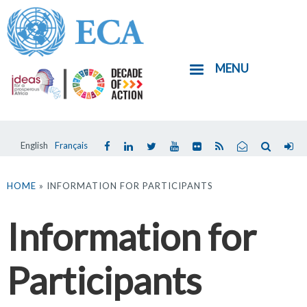
Skip
to
main
MENU
content
English
Français
You
are
HOME
» INFORMATION FOR PARTICIPANTS
here
Information for
Participants