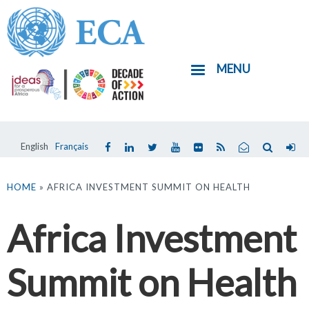
Skip
to
main
MENU
content
English
Français
You
are
HOME
» AFRICA INVESTMENT SUMMIT ON HEALTH
here
Africa Investment
Summit on Health