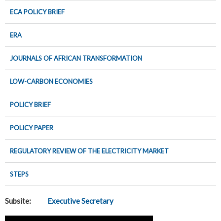
ECA POLICY BRIEF
ERA
JOURNALS OF AFRICAN TRANSFORMATION
LOW-CARBON ECONOMIES
POLICY BRIEF
POLICY PAPER
REGULATORY REVIEW OF THE ELECTRICITY MARKET
STEPS
Subsite:
Executive Secretary