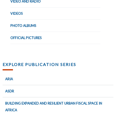
VIDEO AND RADIO
VIDEOS
PHOTO ALBUMS
OFFICIAL PICTURES
EXPLORE PUBLICATION SERIES
ARIA
ASDR
BUILDING EXPANDED AND RESILIENT URBAN FISCAL SPACE IN
AFRICA