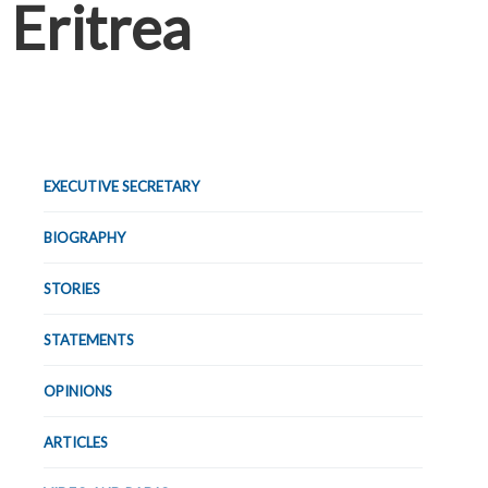
Eritrea
EXECUTIVE SECRETARY
BIOGRAPHY
STORIES
STATEMENTS
OPINIONS
ARTICLES