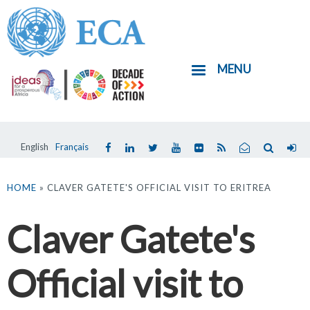
Skip
to
main
MENU
content
English
Français
You
are
HOME
» CLAVER GATETE'S OFFICIAL VISIT TO ERITREA
here
Claver Gatete's
Official visit to