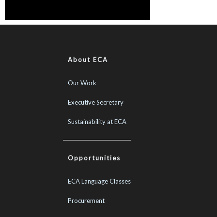
About ECA
Our Work
Executive Secretary
Sustainability at ECA
Opportunities
ECA Language Classes
Procurement