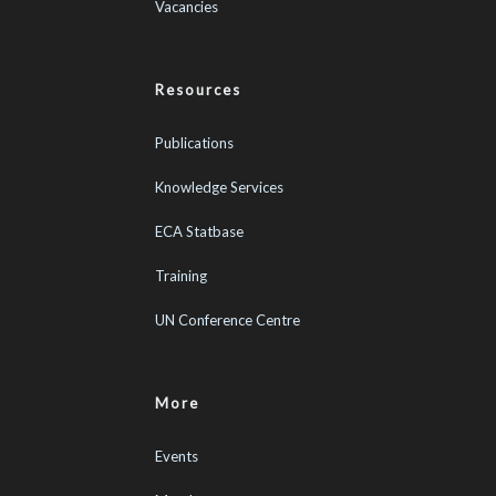
Vacancies
Resources
Publications
Knowledge Services
ECA Statbase
Training
UN Conference Centre
More
Events