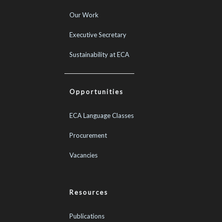
Our Work
Executive Secretary
Sustainability at ECA
Opportunities
ECA Language Classes
Procurement
Vacancies
Resources
Publications