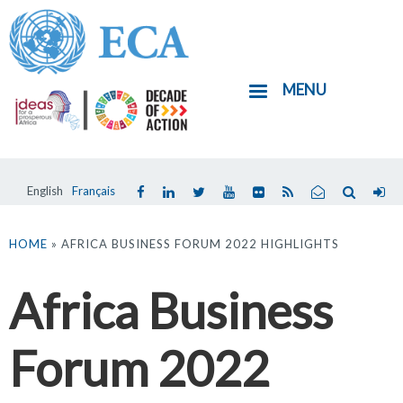
Skip
to
main
MENU
content
English
Français
You
are
HOME
» AFRICA BUSINESS FORUM 2022 HIGHLIGHTS
here
Africa Business
Forum 2022