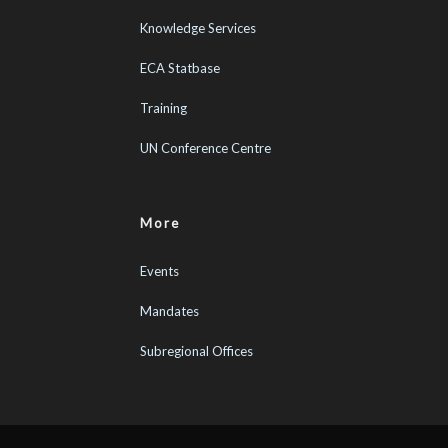
Knowledge Services
ECA Statbase
Training
UN Conference Centre
More
Events
Mandates
Subregional Offices