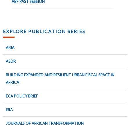
ABF PAST SESSION
EXPLORE PUBLICATION SERIES
ARIA
ASDR
BUILDING EXPANDED AND RESILIENT URBAN FISCAL SPACE IN
AFRICA
ECA POLICY BRIEF
ERA
JOURNALS OF AFRICAN TRANSFORMATION