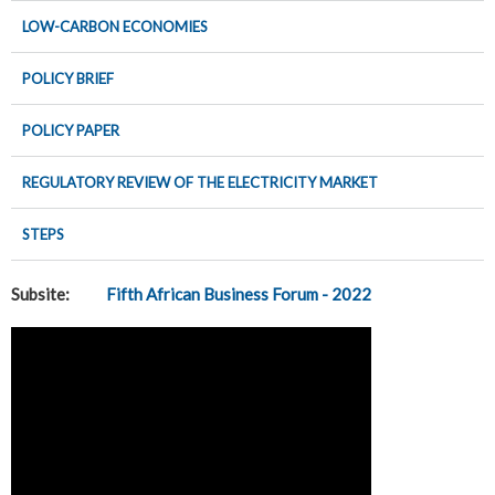
LOW-CARBON ECONOMIES
POLICY BRIEF
POLICY PAPER
REGULATORY REVIEW OF THE ELECTRICITY MARKET
STEPS
Subsite:
Fifth African Business Forum - 2022