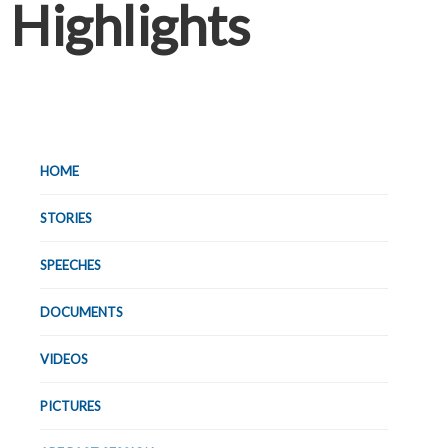
Highlights
HOME
STORIES
SPEECHES
DOCUMENTS
VIDEOS
PICTURES