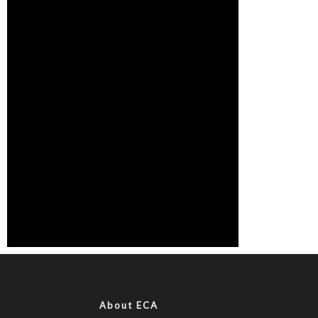
About ECA