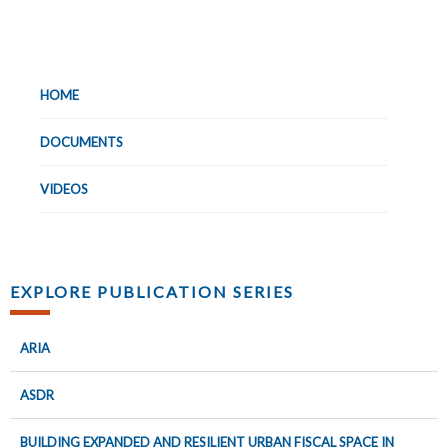
HOME
DOCUMENTS
VIDEOS
EXPLORE PUBLICATION SERIES
ARIA
ASDR
BUILDING EXPANDED AND RESILIENT URBAN FISCAL SPACE IN