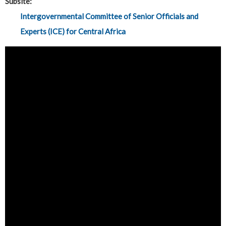
Subsite:
Intergovernmental Committee of Senior Officials and
Experts (ICE) for Central Africa