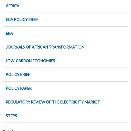
AFRICA
ECA POLICY BRIEF
ERA
JOURNALS OF AFRICAN TRANSFORMATION
LOW-CARBON ECONOMIES
POLICY BRIEF
POLICY PAPER
REGULATORY REVIEW OF THE ELECTRICITY MARKET
STEPS