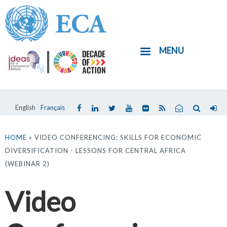
Skip
to
main
MENU
content
English
Français
You
are
HOME
» VIDEO CONFERENCING: SKILLS FOR ECONOMIC
DIVERSIFICATION - LESSONS FOR CENTRAL AFRICA
here
(WEBINAR 2)
Video