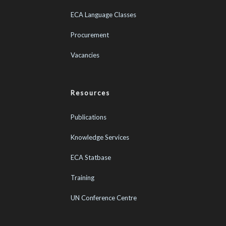
ECA Language Classes
Procurement
Vacancies
Resources
Publications
Knowledge Services
ECA Statbase
Training
UN Conference Centre