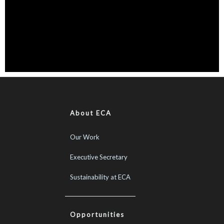
About ECA
Our Work
Executive Secretary
Sustainability at ECA
Opportunities