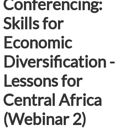
Conferencing:
Skills for
Economic
Diversification -
Lessons for
Central Africa
(Webinar 2)