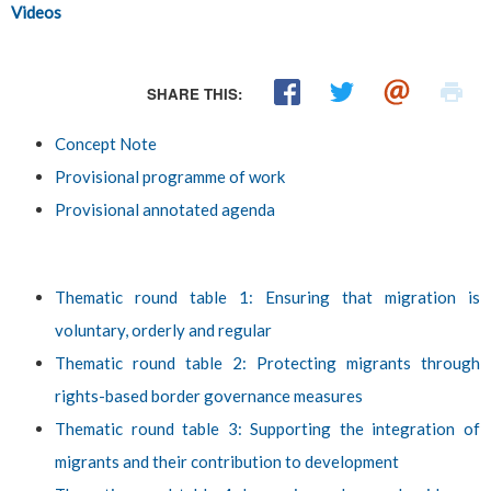
Videos
SHARE THIS:
Concept Note
Provisional programme of work
Provisional annotated agenda
Thematic round table 1: Ensuring that migration is
voluntary, orderly and regular
Thematic round table 2: Protecting migrants through
rights-based border governance measures
Thematic round table 3: Supporting the integration of
migrants and their contribution to development