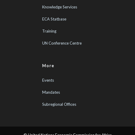
Knowledge Services
ECA Statbase
Training
UN Conference Centre
More
Events
Mandates
Subregional Offices
© United Nations Economic Commission for Africa