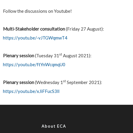
Follow the discussions on Youtube!
Multi-Stakeholder consultation
(Friday 27 August):
https://youtu.be/-vJTGWqmwT4
st
Plenary session
(Tuesday 31
August 2021):
https://youtu.be/ftYnWcqmqU0
st
Plenary session
(Wednesday 1
September 2021):
https://youtu.be/xJiFFucS3lI
About ECA