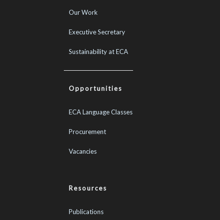
Our Work
Executive Secretary
Sustainability at ECA
Opportunities
ECA Language Classes
Procurement
Vacancies
Resources
Publications