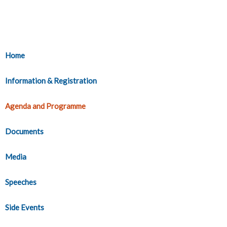
Home
Information & Registration
Agenda and Programme
Documents
Media
Speeches
Side Events