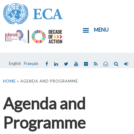
Skip
to
main
MENU
content
English
Français
You
are
HOME
» AGENDA AND PROGRAMME
here
Agenda and
Programme