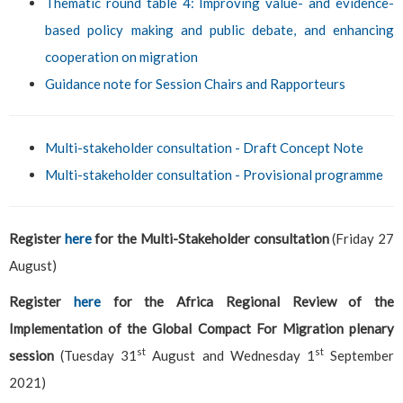
Thematic round table 4: Improving value- and evidence-
based policy making and public debate, and enhancing
cooperation on migration
Guidance note for Session Chairs and Rapporteurs
Multi-stakeholder consultation - Draft Concept Note
Multi-stakeholder consultation - Provisional programme
Register
here
for the Multi-Stakeholder consultation
(Friday 27
August)
Register
here
for the Africa Regional Review of the
Implementation of the Global Compact For Migration plenary
st
st
session
(Tuesday 31
August and Wednesday 1
September
2021)